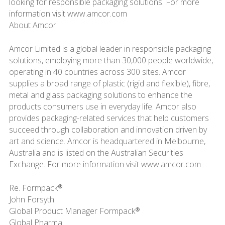
looking for responsible packaging solutions. For more
information visit www.amcor.com
About Amcor
Amcor Limited is a global leader in responsible packaging
solutions, employing more than 30,000 people worldwide,
operating in 40 countries across 300 sites. Amcor
supplies a broad range of plastic (rigid and flexible), fibre,
metal and glass packaging solutions to enhance the
products consumers use in everyday life. Amcor also
provides packaging-related services that help customers
succeed through collaboration and innovation driven by
art and science. Amcor is headquartered in Melbourne,
Australia and is listed on the Australian Securities
Exchange. For more information visit www.amcor.com
Re. Formpack®
John Forsyth
Global Product Manager Formpack®
Global Pharma