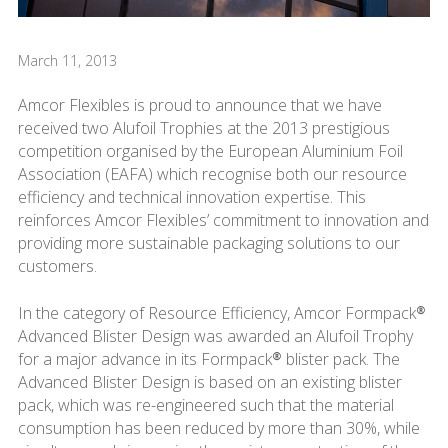
March 11, 2013
Amcor Flexibles is proud to announce that we have
received two Alufoil Trophies at the 2013 prestigious
competition organised by the European Aluminium Foil
Association (EAFA) which recognise both our resource
efficiency and technical innovation expertise. This
reinforces Amcor Flexibles’ commitment to innovation and
providing more sustainable packaging solutions to our
customers.
In the category of Resource Efficiency, Amcor Formpack®
Advanced Blister Design was awarded an Alufoil Trophy
for a major advance in its Formpack® blister pack. The
Advanced Blister Design is based on an existing blister
pack, which was re-engineered such that the material
consumption has been reduced by more than 30%, while