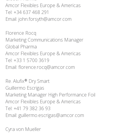
Amcor Flexibles Europe & Americas
Tel: +34 637 468 291
Email: john.forsyth@amcor.com
Florence Rocq
Marketing Communications Manager
Global Pharma
Amcor Flexibles Europe & Americas
Tel: +33 1 5700 3619
Email: florence.rocq@amcor.com
Re. Alufix® Dry Smart
Guillermo Escrigas
Marketing Manager High Performance Foil
Amcor Flexibles Europe & Americas
Tel: +41 79 382 36 93
Email: guillermo.escrigas@amcor.com
Cyra von Mueller