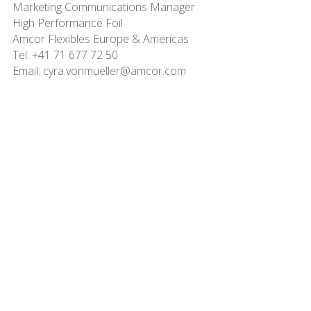
Marketing Communications Manager
High Performance Foil
Amcor Flexibles Europe & Americas
Tel: +41 71 677 72 50
Email: cyra.vonmueller@amcor.com