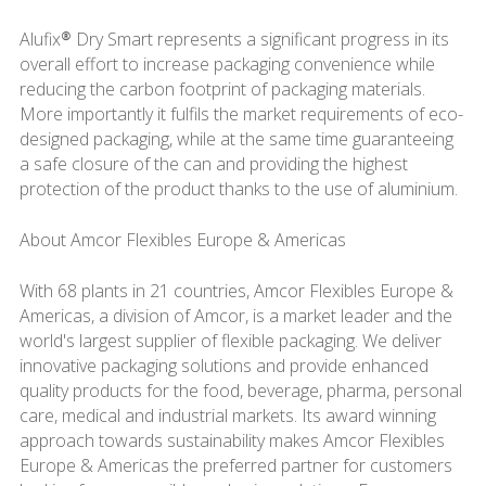
Alufix® Dry Smart represents a significant progress in its
overall effort to increase packaging convenience while
reducing the carbon footprint of packaging materials.
More importantly it fulfils the market requirements of eco-
designed packaging, while at the same time guaranteeing
a safe closure of the can and providing the highest
protection of the product thanks to the use of aluminium.
About Amcor Flexibles Europe & Americas
With 68 plants in 21 countries, Amcor Flexibles Europe &
Americas, a division of Amcor, is a market leader and the
world's largest supplier of flexible packaging. We deliver
innovative packaging solutions and provide enhanced
quality products for the food, beverage, pharma, personal
care, medical and industrial markets. Its award winning
approach towards sustainability makes Amcor Flexibles
Europe & Americas the preferred partner for customers