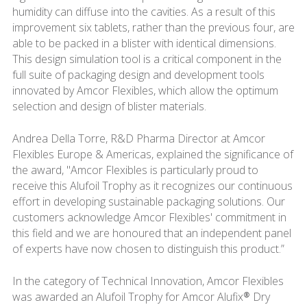
humidity can diffuse into the cavities. As a result of this
improvement six tablets, rather than the previous four, are
able to be packed in a blister with identical dimensions.
This design simulation tool is a critical component in the
full suite of packaging design and development tools
innovated by Amcor Flexibles, which allow the optimum
selection and design of blister materials.
Andrea Della Torre, R&D Pharma Director at Amcor
Flexibles Europe & Americas, explained the significance of
the award, "Amcor Flexibles is particularly proud to
receive this Alufoil Trophy as it recognizes our continuous
effort in developing sustainable packaging solutions. Our
customers acknowledge Amcor Flexibles' commitment in
this field and we are honoured that an independent panel
of experts have now chosen to distinguish this product.”
In the category of Technical Innovation, Amcor Flexibles
was awarded an Alufoil Trophy for Amcor Alufix® Dry