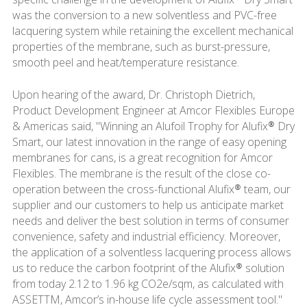
was the conversion to a new solventless and PVC-free
lacquering system while retaining the excellent mechanical
properties of the membrane, such as burst-pressure,
smooth peel and heat/temperature resistance.
Upon hearing of the award, Dr. Christoph Dietrich,
Product Development Engineer at Amcor Flexibles Europe
& Americas said, "Winning an Alufoil Trophy for Alufix® Dry
Smart, our latest innovation in the range of easy opening
membranes for cans, is a great recognition for Amcor
Flexibles. The membrane is the result of the close co-
operation between the cross-functional Alufix® team, our
supplier and our customers to help us anticipate market
needs and deliver the best solution in terms of consumer
convenience, safety and industrial efficiency. Moreover,
the application of a solventless lacquering process allows
us to reduce the carbon footprint of the Alufix® solution
from today 2.12 to 1.96 kg CO2e/sqm, as calculated with
ASSETTM, Amcor’s in-house life cycle assessment tool."