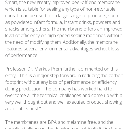
Smart, the new greatly improved peel-off end membrane
which is suitable for sealing any type of non-retortable
cans. It can be used for a large range of products, such
as powdered infant formula, instant drinks, powders and
snacks among others. The membrane offers an improved
level of efficiency on high speed sealing machines without
the need of modifying them. Additionally, the membrane
features several environmental advantages without loss
of performance.
Professor Dr. Markus Prem further commented on this
entry, "This is a major step forward in reducing the carbon
footprint without any loss of performance or efficiency
during production. The company has worked hard to
overcome all the technical challenges and come up with a
very well thought out and well executed product, showing
alufoil at its best."
The membranes are BPA and melamine free, and the
specific challenge in the development of Alufix® Dry Smart