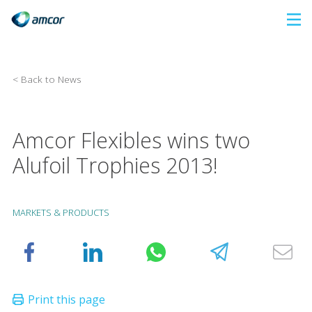
Skip
to
main
content
< Back to News
Amcor Flexibles wins two
Alufoil Trophies 2013!
MARKETS & PRODUCTS