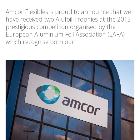
Amcor Flexibles is proud to announce that we
have received two Alufoil Trophies at the 2013
prestigious competition organised by the
European Aluminium Foil Association (EAFA)
which recognise both our