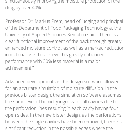
simultaneously improving the moisture protection of the
drug by over 40%.
Professor Dr. Markus Prem, head of judging and principal
of the Department of Food Packaging Technology at the
University of Applied Sciences Kempten said: "There is a
clear functional improvement of the pack through greatly
enhanced moisture control, as well as a marked reduction
in material use. To achieve this greatly enhanced
performance with 30% less material is a major
achievement."
Advanced developments in the design software allowed
for an accurate simulation of moisture diffusion. In the
previous blister design, the simulation software assumes
the same level of humidity ingress for all cavities due to
the perforation lines resulting in each cavity having four
open sides. In the new blister design, as the perforations
between the single cavities have been removed, there is a
significant reduction in the possible edges where the