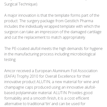
Surgical Technique).
A major innovation is that the template forms part of the
product. The surgery package from Geistlich Pharma
includes the individually wrapped template with which the
surgeon can take an impression of the damaged cartilage
and cut the replacement to match appropriately.
The PE-coated alufoil meets the high demands for hygiene
in the manufacturing process including microbiological
testing.
Amcor received a European Aluminium Foil Association
(EAFA) Trophy 2010 for Overall Excellence for their
innovative product ALUTIN; a new material for wine and
champagne caps produced using an innovative alufoil-
based polylaminate material. ALUTIN Provides good
formability and a smooth finish, it is a cost efficient
alternative to traditional ‘tin’ and can be used for