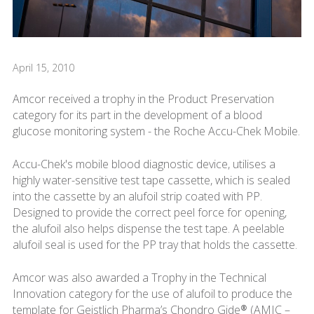
April 15, 2010
Amcor received a trophy in the Product Preservation
category for its part in the development of a blood
glucose monitoring system - the Roche Accu-Chek Mobile.
Accu-Chek's mobile blood diagnostic device, utilises a
highly water-sensitive test tape cassette, which is sealed
into the cassette by an alufoil strip coated with PP.
Designed to provide the correct peel force for opening,
the alufoil also helps dispense the test tape. A peelable
alufoil seal is used for the PP tray that holds the cassette.
Amcor was also awarded a Trophy in the Technical
Innovation category for the use of alufoil to produce the
template for Geistlich Pharma’s Chondro Gide® (AMIC –