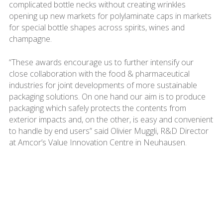
complicated bottle necks without creating wrinkles
opening up new markets for polylaminate caps in markets
for special bottle shapes across spirits, wines and
champagne.
“These awards encourage us to further intensify our
close collaboration with the food & pharmaceutical
industries for joint developments of more sustainable
packaging solutions. On one hand our aim is to produce
packaging which safely protects the contents from
exterior impacts and, on the other, is easy and convenient
to handle by end users” said Olivier Muggli, R&D Director
at Amcor’s Value Innovation Centre in Neuhausen.