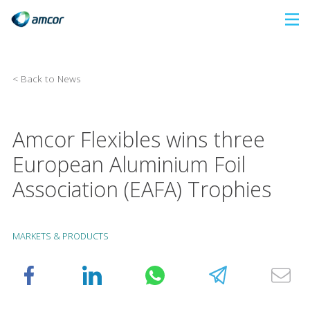
Skip
to
main
content
< Back to News
Amcor Flexibles wins three
European Aluminium Foil
Association (EAFA) Trophies
MARKETS & PRODUCTS