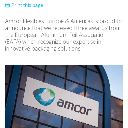
Amcor Flexibles Europe & Americas is proud to
announce that we received three awards from
the European Aluminium Foil Association
(EAFA) which recognize our expertise in
innovative packaging solutions