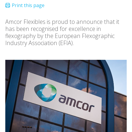
Amcor Flexibles is proud to announce that it
has been recognised for excellence in
flexography by the European Flexographic
Industry Association (EFIA).