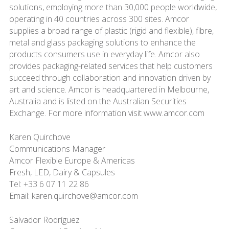
solutions, employing more than 30,000 people worldwide,
operating in 40 countries across 300 sites. Amcor
supplies a broad range of plastic (rigid and flexible), fibre,
metal and glass packaging solutions to enhance the
products consumers use in everyday life. Amcor also
provides packaging-related services that help customers
succeed through collaboration and innovation driven by
art and science. Amcor is headquartered in Melbourne,
Australia and is listed on the Australian Securities
Exchange. For more information visit www.amcor.com
Karen Quirchove
Communications Manager
Amcor Flexible Europe & Americas
Fresh, LED, Dairy & Capsules
Tel: +33 6 07 11 22 86
Email: karen.quirchove@amcor.com
Salvador Rodríguez