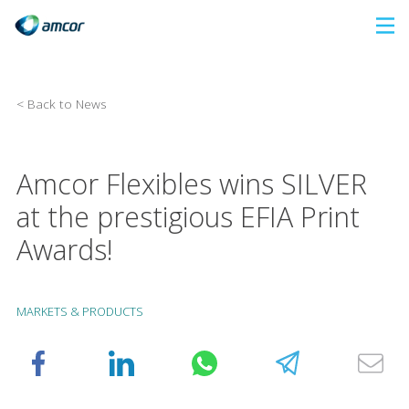
Skip
to
main
content
< Back to News
Amcor Flexibles wins SILVER
at the prestigious EFIA Print
Awards!
MARKETS & PRODUCTS