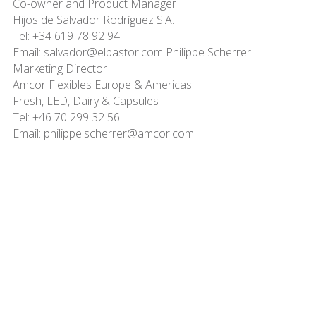
Co-owner and Product Manager
Hijos de Salvador Rodríguez S.A.
Tel: +34 619 78 92 94
Email: salvador@elpastor.com Philippe Scherrer
Marketing Director
Amcor Flexibles Europe & Americas
Fresh, LED, Dairy & Capsules
Tel: +46 70 299 32 56
Email: philippe.scherrer@amcor.com