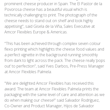
prominent cheese producer in Spain. The El Pastor de la
Povorosa cheese has a beautiful visual which is
technically challenging to print. The photograph of the
cheese needs to stand out on shelf and look highly
appetising", said Gisela de la Viña, Sales Executive at
Amcor Flexibles Europe & Americas.
"This has been achieved through complex seven colour
flexo printing which highlights the cheese food values and
a perfect vignette in the background running smoothly
from dark to light across the pack. The cheese really ‘pops
out’ to perfection", said Yves Darbos, Pre-Press Manager
at Amcor Flexibles Palmela.
"We are delighted Amcor Flexibles has received this
award. The team at Amcor Flexibles Palmela prints the
packaging with the same level of care and attention as we
do when making our cheese!" said Salvador Rodríguez,
Co-Owner and Product Manager, Hijos de Salvador