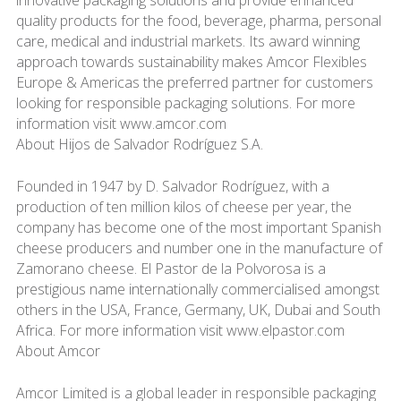
innovative packaging solutions and provide enhanced
quality products for the food, beverage, pharma, personal
care, medical and industrial markets. Its award winning
approach towards sustainability makes Amcor Flexibles
Europe & Americas the preferred partner for customers
looking for responsible packaging solutions. For more
information visit www.amcor.com
About Hijos de Salvador Rodríguez S.A.
Founded in 1947 by D. Salvador Rodríguez, with a
production of ten million kilos of cheese per year, the
company has become one of the most important Spanish
cheese producers and number one in the manufacture of
Zamorano cheese. El Pastor de la Polvorosa is a
prestigious name internationally commercialised amongst
others in the USA, France, Germany, UK, Dubai and South
Africa. For more information visit www.elpastor.com
About Amcor
Amcor Limited is a global leader in responsible packaging