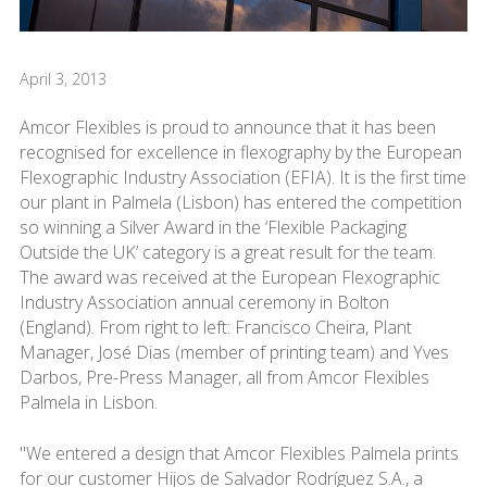
April 3, 2013
Amcor Flexibles is proud to announce that it has been
recognised for excellence in flexography by the European
Flexographic Industry Association (EFIA). It is the first time
our plant in Palmela (Lisbon) has entered the competition
so winning a Silver Award in the ‘Flexible Packaging
Outside the UK’ category is a great result for the team.
The award was received at the European Flexographic
Industry Association annual ceremony in Bolton
(England). From right to left: Francisco Cheira, Plant
Manager, José Dias (member of printing team) and Yves
Darbos, Pre-Press Manager, all from Amcor Flexibles
Palmela in Lisbon.
"We entered a design that Amcor Flexibles Palmela prints
for our customer Hijos de Salvador Rodríguez S.A., a