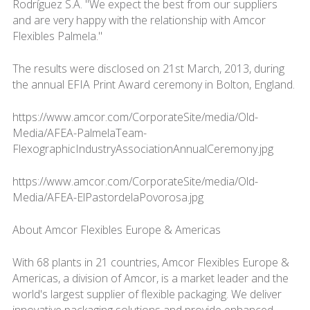
Rodríguez S.A. "We expect the best from our suppliers
and are very happy with the relationship with Amcor
Flexibles Palmela."
The results were disclosed on 21st March, 2013, during
the annual EFIA Print Award ceremony in Bolton, England.
https://www.amcor.com/CorporateSite/media/Old-
Media/AFEA-PalmelaTeam-
FlexographicIndustryAssociationAnnualCeremony.jpg
https://www.amcor.com/CorporateSite/media/Old-
Media/AFEA-ElPastordelaPovorosa.jpg
About Amcor Flexibles Europe & Americas
With 68 plants in 21 countries, Amcor Flexibles Europe &
Americas, a division of Amcor, is a market leader and the
world's largest supplier of flexible packaging. We deliver