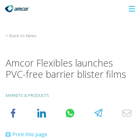
Skip
to
main
content
< Back to News
Amcor Flexibles launches
PVC-free barrier blister films
MARKETS & PRODUCTS