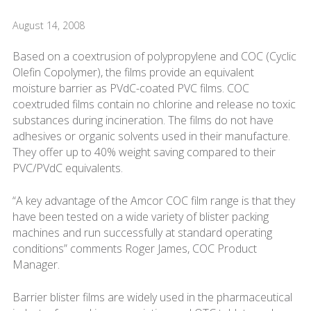
August 14, 2008
Based on a coextrusion of polypropylene and COC (Cyclic
Olefin Copolymer), the films provide an equivalent
moisture barrier as PVdC-coated PVC films. COC
coextruded films contain no chlorine and release no toxic
substances during incineration. The films do not have
adhesives or organic solvents used in their manufacture.
They offer up to 40% weight saving compared to their
PVC/PVdC equivalents.
“A key advantage of the Amcor COC film range is that they
have been tested on a wide variety of blister packing
machines and run successfully at standard operating
conditions” comments Roger James, COC Product
Manager.
Barrier blister films are widely used in the pharmaceutical