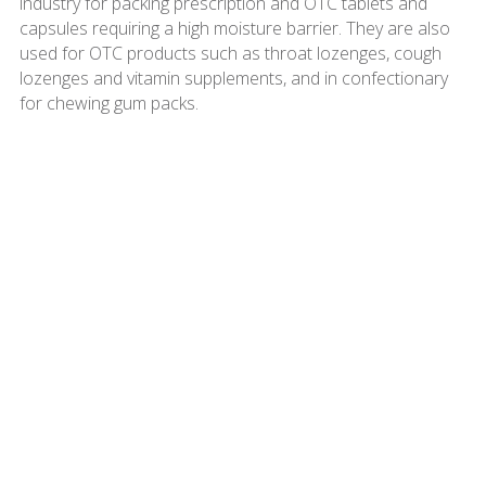
industry for packing prescription and OTC tablets and
capsules requiring a high moisture barrier. They are also
used for OTC products such as throat lozenges, cough
lozenges and vitamin supplements, and in confectionary
for chewing gum packs.