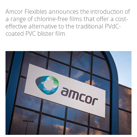
Amcor Flexibles announces the introduction of
a range of chlorine-free films that offer a cost-
effective alternative to the traditional PVdC-
coated PVC blister film.