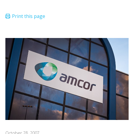
October 28, 2007