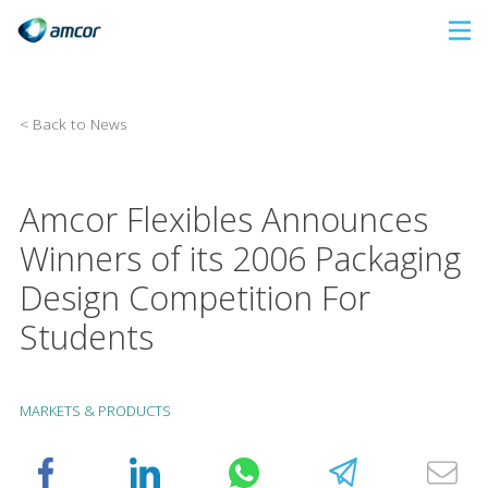
Skip
to
main
content
< Back to News
Amcor Flexibles Announces
Winners of its 2006 Packaging
Design Competition For
Students
MARKETS & PRODUCTS