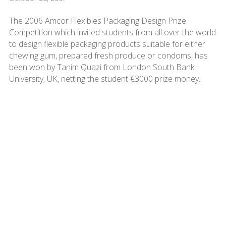
The 2006 Amcor Flexibles Packaging Design Prize
Competition which invited students from all over the world
to design flexible packaging products suitable for either
chewing gum, prepared fresh produce or condoms, has
been won by Tanim Quazi from London South Bank
University, UK, netting the student €3000 prize money.