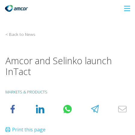
Skip
to
main
content
< Back to News
Amcor and Selinko launch
InTact
MARKETS & PRODUCTS