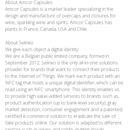
About Amcor Capsules
Amcor Capsules is a market leader specializing in the
design and manufacture of overcaps and closures for
wine, sparkling wine and spirits. Amcor Capsules has
plants in France, Canada, USA and Chile.
About Selinko
We give each object a digital identity.
We are a Belgian public limited company, formed in
September 2012. Selinko is the only all-in-one solutions
provider for brands that want to connect their products
to the Internet of Things. We mark each product with an
NFC tag that holds a unique digital identifier, which can be
read using an NFC smartphone. This identity enables us
to provide high value-added services to brands such as,
product authentication (up to bank-level security), gray
market detection, consumer engagement and a patented,
certified e-commerce solution to eradicate the sale of
fake products online. Our solution is adapted to different
sectors such as wines and spirits, leather goods,