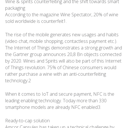
Wine & spirits counterfeiting and the shift towards smart
packaging
According to the magazine Wine Spectator, 20% of wine
sold worldwide is counterfeit1.
The rise of the mobile generates new usages and habits
(video chat, mobile shopping, contactless payment etc.).
The Internet of Things demonstrates a strong growth and
the Gartner group announces 20,8 Bn objects connected
by 2020. Wines and Spirits will also be part of this Internet
of Things revolution. 75% of Chinese consumers would
rather purchase a wine with an anti-counterfeiting
technology.2
When it comes to IoT and secure payment, NFC is the
leading enabling technology. Today more than 330
smartphone models are already NFC enabled3.
Ready-to-cap solution
Amcor Capsules has taken up a technical challenge by