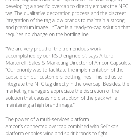
developing a specific overcap to directly embark the NFC
tag. The qualitative decoration process and the discreet
integration of the tag allow brands to maintain a strong
and premium image. InTact is a ready-to-cap solution that
requires no change on the bottling line.
“We are very proud of the tremendous work
accomplished by our R&D engineers”, says Arturo
Martorelli, Sales & Marketing Director of Amcor Capsules.
“Our priority was to facilitate the implementation of the
capsule on our customers’ bottling lines. This led us to
integrate the NFC tag directly in the overcap. Besides, the
marketing managers appreciate the discretion of the
solution that causes no disruption of the pack while
maintaining a high brand image.”
The power of a multi-services platform
Amcor’s connected overcap combined with Selinko’s
platform enables wine and spirit brands to fight