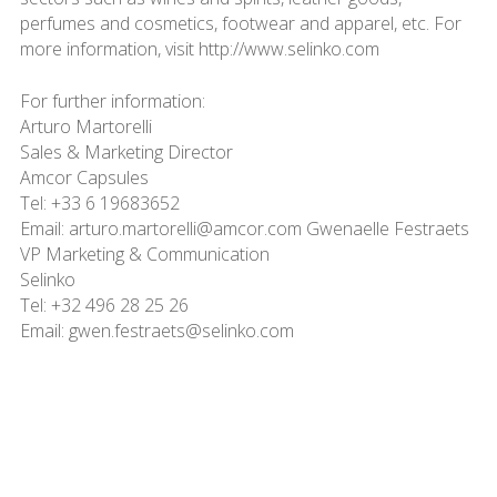
perfumes and cosmetics, footwear and apparel, etc. For
more information, visit http://www.selinko.com
For further information:
Arturo Martorelli
Sales & Marketing Director
Amcor Capsules
Tel: +33 6 19683652
Email: arturo.martorelli@amcor.com Gwenaelle Festraets
VP Marketing & Communication
Selinko
Tel: +32 496 28 25 26
Email: gwen.festraets@selinko.com