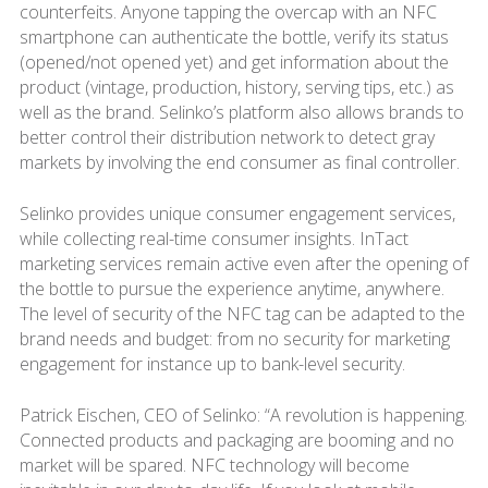
counterfeits. Anyone tapping the overcap with an NFC
smartphone can authenticate the bottle, verify its status
(opened/not opened yet) and get information about the
product (vintage, production, history, serving tips, etc.) as
well as the brand. Selinko’s platform also allows brands to
better control their distribution network to detect gray
markets by involving the end consumer as final controller.
Selinko provides unique consumer engagement services,
while collecting real-time consumer insights. InTact
marketing services remain active even after the opening of
the bottle to pursue the experience anytime, anywhere.
The level of security of the NFC tag can be adapted to the
brand needs and budget: from no security for marketing
engagement for instance up to bank-level security.
Patrick Eischen, CEO of Selinko: “A revolution is happening.
Connected products and packaging are booming and no
market will be spared. NFC technology will become