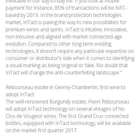
inevitable in our day-to-day life. If you look at mobile
payment for instance, 85% of transactions will be NFC-
based by 2019. In the brand protection technologies
market, InTact is paving the way to new possibilities for
premium wines and spirits. InTact is intuitive, innovative,
non-intrusive and aligned with market connected age
evolution. Compared to other long-term existing
technologies, it doesn’t require any particular expertise on
consumer or distributor’s side when it comes to identifying
a visual marking as being original or fake. No doubt that
InTact will change the anti-counterfeiting landscape.”
Rebourseau estate in Gevrey-Chambertin, first wine to
adopt InTact
The well-renowned Burgundy estate, Henri Rebourseau
will adopt InTact technology on several vintages of his
Clos de Vougeot wines. The first Grand Crus connected
bottles, equipped with InTact technology, will be available
on the market first quarter 2017.