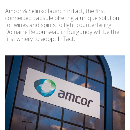
Amcor & Selinko launch InTact, the first
connected capsule offering a unique solution
for wines and spirits to fight counterfeiting.
Domaine Rebourseau in Burgundy will be the
first winery to adopt InTact.