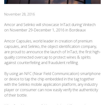
November 28, 2016
Amcor and Selinko will showcase InTact during Vinitech
on November 29-December 1, 2016 in Bordeaux
Amcor Capsules, world leader in creation of premium
capsules, and Selinko, the object identification company,
are proud to announce the launch of InTact, the first high-
quality connected overcap to protect wines & spirits
against counterfeiting and fraudulent refilling.
By using an NFC (Near Field Communication) smartphone
or device to tap the chip embedded in the tag together
with the Selinko mobile application platform, any industry
player or consumer can now easily verify the authenticity
of their bottle.