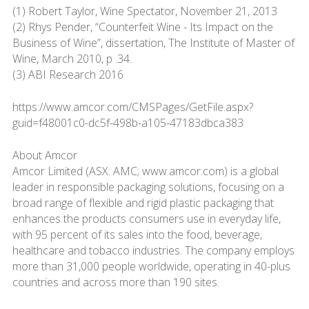
(1) Robert Taylor, Wine Spectator, November 21, 2013
(2) Rhys Pender, “Counterfeit Wine - Its Impact on the
Business of Wine”, dissertation, The Institute of Master of
Wine, March 2010, p .34.
(3) ABI Research 2016
https://www.amcor.com/CMSPages/GetFile.aspx?
guid=f48001c0-dc5f-498b-a105-47183dbca383
About Amcor
Amcor Limited (ASX: AMC; www.amcor.com) is a global
leader in responsible packaging solutions, focusing on a
broad range of flexible and rigid plastic packaging that
enhances the products consumers use in everyday life,
with 95 percent of its sales into the food, beverage,
healthcare and tobacco industries. The company employs
more than 31,000 people worldwide, operating in 40-plus
countries and across more than 190 sites.