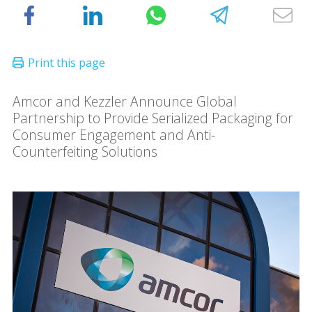
Amcor and Kezzler Announce Global
Partnership to Provide Serialized Packaging for
Consumer Engagement and Anti-
Counterfeiting Solutions