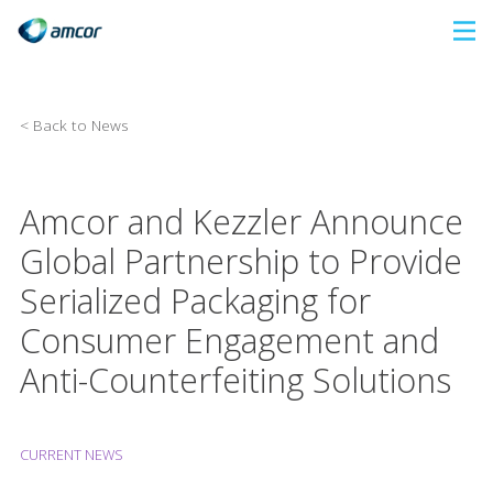
Skip
to
main
content
< Back to News
Amcor and Kezzler Announce
Global Partnership to Provide
Serialized Packaging for
Consumer Engagement and
Anti-Counterfeiting Solutions
CURRENT NEWS