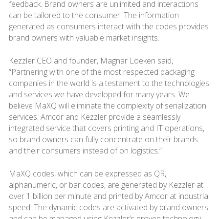
feedback. Brand owners are unlimited and interactions
can be tailored to the consumer. The information
generated as consumers interact with the codes provides
brand owners with valuable market insights.
Kezzler CEO and founder, Magnar Loeken said,
“Partnering with one of the most respected packaging
companies in the world is a testament to the technologies
and services we have developed for many years. We
believe MaXQ will eliminate the complexity of serialization
services. Amcor and Kezzler provide a seamlessly
integrated service that covers printing and IT operations,
so brand owners can fully concentrate on their brands
and their consumers instead of on logistics.”
MaXQ codes, which can be expressed as QR,
alphanumeric, or bar codes, are generated by Kezzler at
over 1 billion per minute and printed by Amcor at industrial
speed. The dynamic codes are activated by brand owners
and can be managed using Kezzler’s proven technology