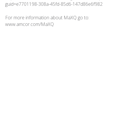
guid=e7701198-308a-45fd-85d6-147d86e6f982
For more information about MaXQ go to:
www.amcor.com/MaXQ