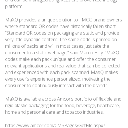
platform.
MaXQ provides a unique solution to FMCG brand owners
where standard QR codes have historically fallen short.
“Standard QR codes on packaging are static and provide
very little dynamic content. The same code is printed on
millions of packs and will in most cases just take the
consumer to a static webpage,” said Marco Hilty. “MaXQ
codes make each pack unique and offer the consumer
relevant applications and real value that can be collected
and experienced with each pack scanned. MaXQ makes
every user’s experience personalized, motivating the
consumer to continuously interact with the brand.”
MaXQ is available across Amcor’s portfolio of flexible and
rigid plastic packaging for the food, beverage, healthcare,
home and personal care and tobacco industries.
https://www.amcor.com/CMSPages/GetFile.aspx?