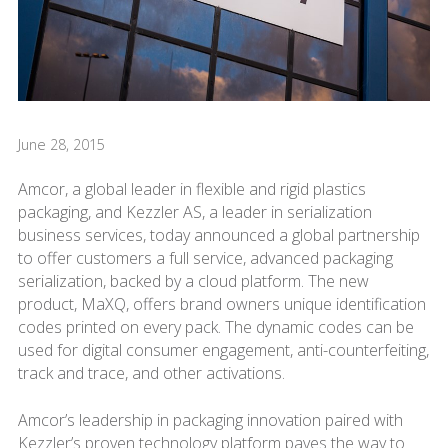
June 28, 2015
Amcor, a global leader in flexible and rigid plastics
packaging, and Kezzler AS, a leader in serialization
business services, today announced a global partnership
to offer customers a full service, advanced packaging
serialization, backed by a cloud platform. The new
product, MaXQ, offers brand owners unique identification
codes printed on every pack. The dynamic codes can be
used for digital consumer engagement, anti-counterfeiting,
track and trace, and other activations.
Amcor’s leadership in packaging innovation paired with
Kezzler’s proven technology platform paves the way to