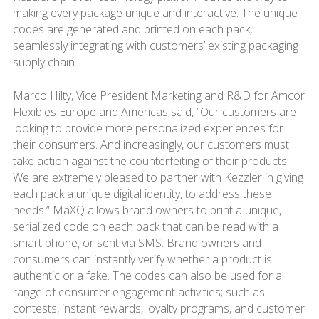
making every package unique and interactive. The unique
codes are generated and printed on each pack,
seamlessly integrating with customers’ existing packaging
supply chain.
Marco Hilty, Vice President Marketing and R&D for Amcor
Flexibles Europe and Americas said, “Our customers are
looking to provide more personalized experiences for
their consumers. And increasingly, our customers must
take action against the counterfeiting of their products.
We are extremely pleased to partner with Kezzler in giving
each pack a unique digital identity, to address these
needs.” MaXQ allows brand owners to print a unique,
serialized code on each pack that can be read with a
smart phone, or sent via SMS. Brand owners and
consumers can instantly verify whether a product is
authentic or a fake. The codes can also be used for a
range of consumer engagement activities; such as
contests, instant rewards, loyalty programs, and customer