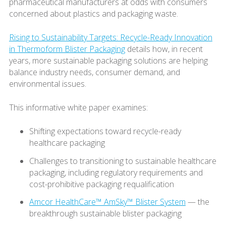
pharmaceutical manufacturers at odds with consumers
concerned about plastics and packaging waste.
Rising to Sustainability Targets: Recycle-Ready Innovation
in Thermoform Blister Packaging
details how, in recent
years, more sustainable packaging solutions are helping
balance industry needs, consumer demand, and
environmental issues.
This informative white paper examines:
Shifting expectations toward recycle-ready
healthcare packaging
Challenges to transitioning to sustainable healthcare
packaging, including regulatory requirements and
cost-prohibitive packaging requalification
Amcor HealthCare™ AmSky™ Blister System
— the
breakthrough sustainable blister packaging