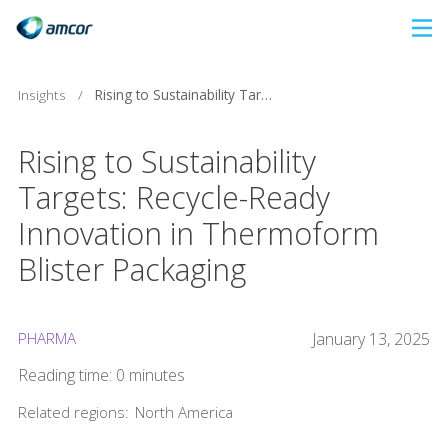
Skip
to
main
Insights
/
Rising to Sustainability Targets: Recycle-Ready Innovation in Thermoform Blister Packaging
content
Rising to Sustainability
Targets: Recycle-Ready
Innovation in Thermoform
Blister Packaging
PHARMA
January 13, 2025
Reading time: 0 minutes
Related regions:
North America