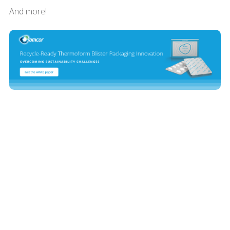
And more!