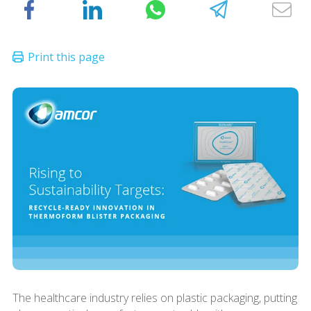
The healthcare industry relies on plastic packaging, putting