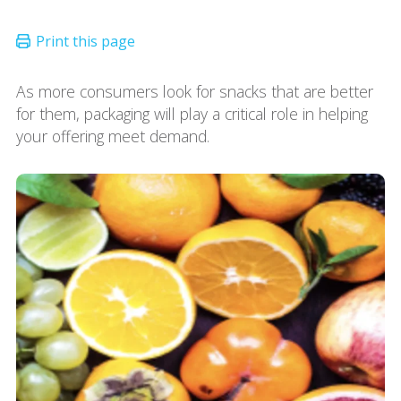
As more consumers look for snacks that are better
for them, packaging will play a critical role in helping
your offering meet demand.