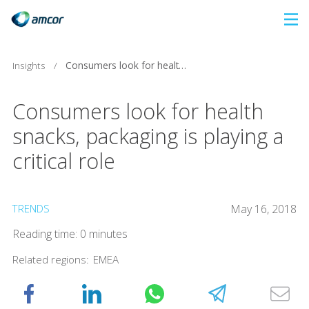
Skip
to
main
Insights
/
Consumers look for health snacks, packaging is playing a critical role
content
Consumers look for health
snacks, packaging is playing a
critical role
TRENDS
May 16, 2018
Reading time: 0 minutes
Related regions:
EMEA