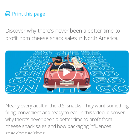
Discover why there’s never been a better time to
profit from cheese snack sales in North America.
Nearly every adult in the U.S. snacks. They want something
filling, convenient and ready to eat. In this video, discover
why there’s never been a better time to profit from
cheese snack sales and how packaging influences
snacking decisions.