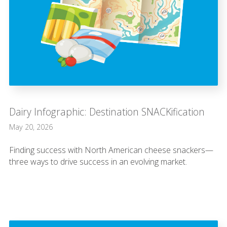
Dairy Infographic: Destination SNACKification
May 20, 2026
Finding success with North American cheese snackers—
three ways to drive success in an evolving market.