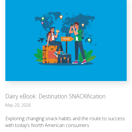
Dairy eBook: Destination SNACKification
May 20, 2026
Exploring changing snack habits and the route to success
with today’s North American consumers.