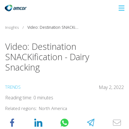
Skip
to
main
Insights
/
Video: Destination SNACKification - Dairy Snacking
content
Video: Destination
SNACKification - Dairy
Snacking
TRENDS
May 2, 2022
Reading time: 0 minutes
Related regions:
North America