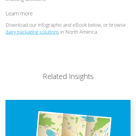
Learn more
Download our infographic and eBook below, or browse
dairy packaging solutions
in North America.
Related Insights