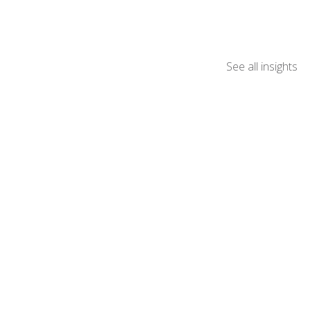
See all insights