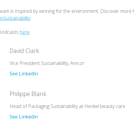
team is inspired by winning for the environment. Discover more 
sustainability
 podcasts
here
.
David Clark
Vice President Sustainability, Amcor
See Linkedin
Philippe Blank
Head of Packaging Sustainability at Henkel beauty care
See Linkedin