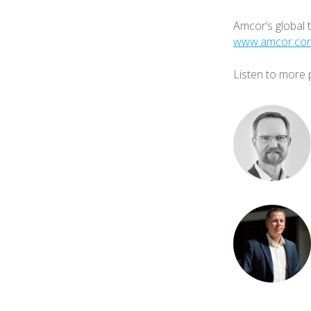
Amcor’s global 
www.amcor.com/
Listen to more