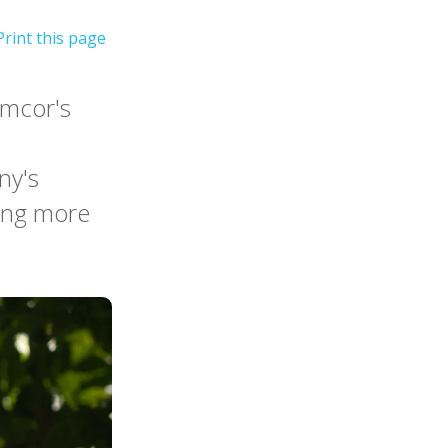
Amcor's
ny's
ving more