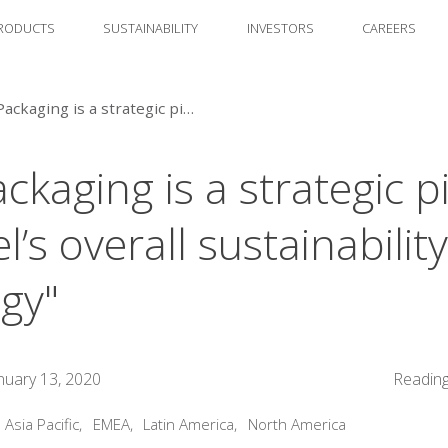
RODUCTS
SUSTAINABILITY
INVESTORS
CAREERS
🔈 "Packaging is a strategic pillar in Henkel’s overall sustainability strategy"
ckaging is a strategic pi
’s overall sustainability
egy"
nuary 13, 2020
Reading
:
Asia Pacific
,
EMEA
,
Latin America
,
North America