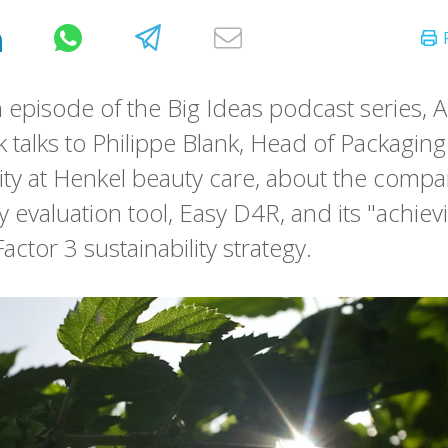
h episode of the Big Ideas podcast series, 
k talks to Philippe Blank, Head of Packaging
lity at Henkel beauty care, about the compa
ty evaluation tool, Easy D4R, and its "achie
Factor 3 sustainability strategy.