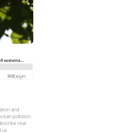
ation and
ocean pollution
describe real-
 us.