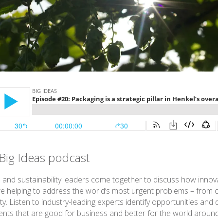
Big Ideas podcast
 and sustainability leaders come together to discuss how innov
re helping to address the world’s most urgent problems – from 
ty. Listen to industry-leading experts identify opportunities and 
ts that are good for business and better for the world around