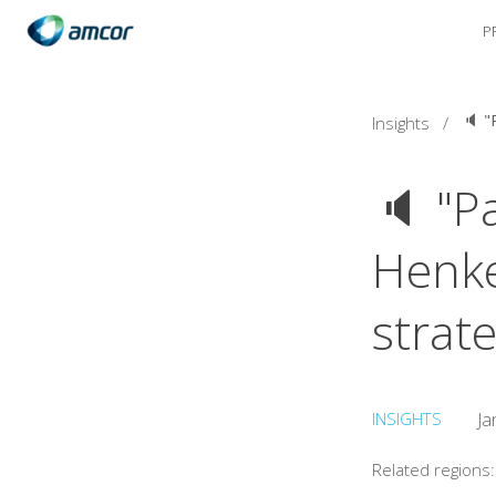
P
Skip
to
main
content
Insights
/
🔈 "Pa
Henkel
strat
INSIGHTS
Ja
Related regions