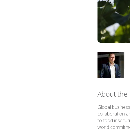
About the 
Global business
collaboration a
to food insecuri
world commitmen