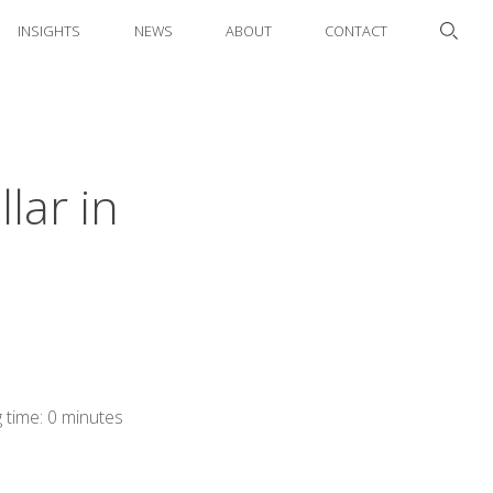
INSIGHTS
NEWS
ABOUT
CONTACT
llar in
 time: 0 minutes