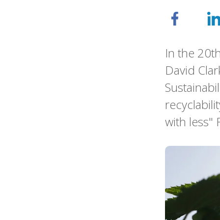
In the 20t
David Clar
Sustainabi
recyclabili
with less" 