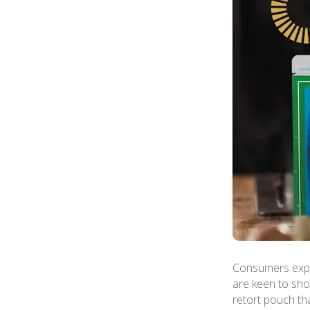
Consumers expec
are keen to show
retort pouch th