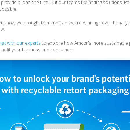
 provide a long shelf life. But our teams like finding solutions. Par
possible.
t how we brought to market an award-winning, revolutionary p
ow.
hat with our experts
to explore how Amcor's more sustainable 
enefit your business and consumers.