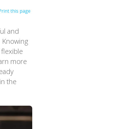
ful and
m. Knowing
 flexible
earn more
ready
in the