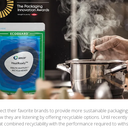
t their favorite brands to provide more sustainable packaging
 they are listening by offering recyclable options. Until recently
at combined recyclability with the performance required to with