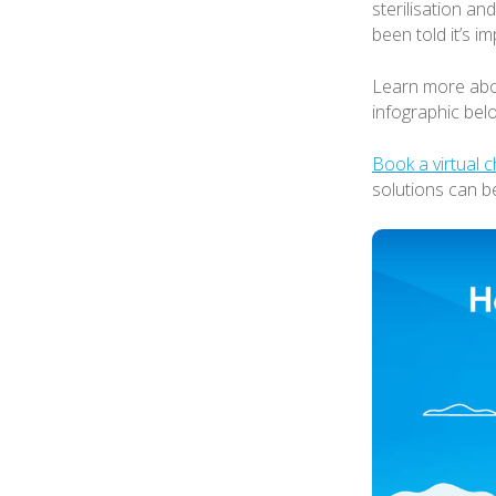
sterilisation and
been told it’s im
Learn more abou
infographic bel
Book a virtual c
solutions can b