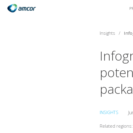
P
Skip
to
main
content
Insights
/
Infog
potent
packa
INSIGHTS
Ju
Related regions