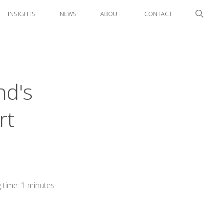
INSIGHTS
NEWS
ABOUT
CONTACT
nd's
rt
 time: 1 minutes