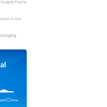
ticularly if we’ve
ouch, in our
packaging