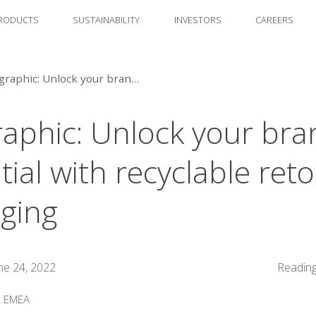
RODUCTS
SUSTAINABILITY
INVESTORS
CAREERS
Infographic: Unlock your brand's potential with recyclable retort packaging
raphic: Unlock your bra
ial with recyclable reto
ging
ne 24, 2022
Reading
:
EMEA