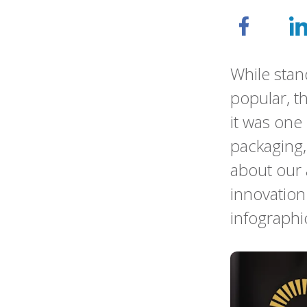
While stan
popular, t
it was one 
packaging,
about our
innovation
infographi