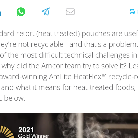
dard retort (heat treated) pouches are use
hey're not recyclable - and that's a proble
of the most difficult technical challenges in
 why did the Amcor team try to solve it? L
 award-winning AmLite HeatFlex™ recycle-
 and what it means for heat-treated foods, 
c below.