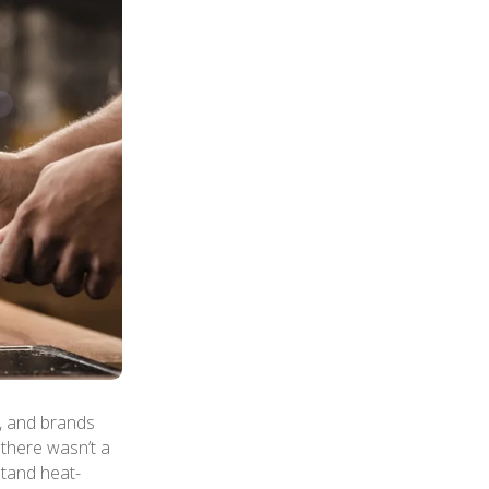
, and brands
 there wasn’t a
stand heat-