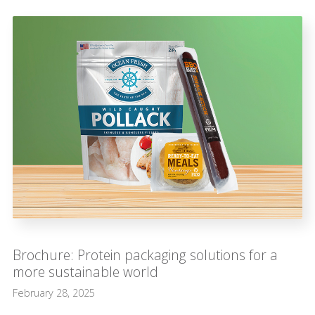
Brochure: Protein packaging solutions for a
more sustainable world
February 28, 2025