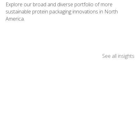
Explore our broad and diverse portfolio of more
sustainable protein packaging innovations in North
America.
See all insights