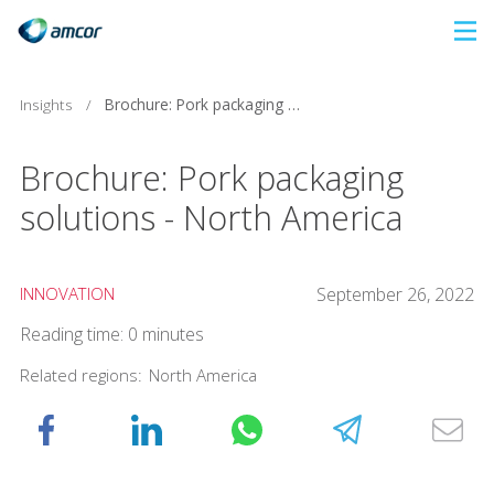
Skip
to
main
Insights
/
Brochure: Pork packaging solutions - North America
content
Brochure: Pork packaging
solutions - North America
INNOVATION
September 26, 2022
Reading time: 0 minutes
Related regions:
North America