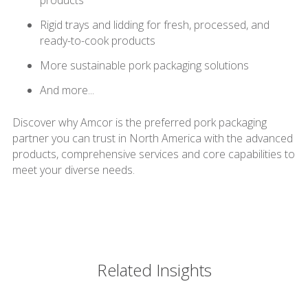
products
Rigid trays and lidding for fresh, processed, and
ready-to-cook products
More sustainable pork packaging solutions
And more...
Discover why Amcor is the preferred pork packaging
partner you can trust in North America with the advanced
products, comprehensive services and core capabilities to
meet your diverse needs.
Related Insights