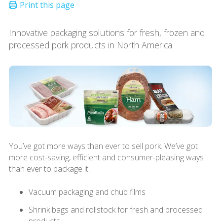
Innovative packaging solutions for fresh, frozen and
processed pork products in North America
You’ve got more ways than ever to sell pork. We’ve got
more cost-saving, efficient and consumer-pleasing ways
than ever to package it.
Vacuum packaging and chub films
Shrink bags and rollstock for fresh and processed