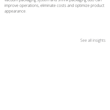
improve operations, eliminate costs and optimize product
appearance.
See all insights