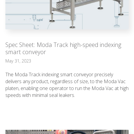
Spec Sheet: Moda Track high-speed indexing
smart conveyor
May 31, 2023
The Moda Track indexing smart conveyor precisely
delivers any product, regardless of size, to the Moda Vac
platen, enabling one operator to run the Moda Vac at high
speeds with minimal seal leakers.