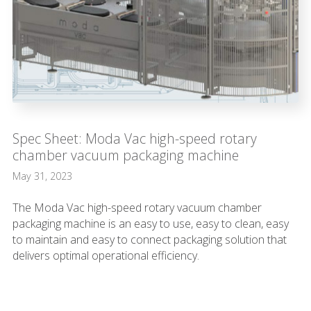
Spec Sheet: Moda Vac high-speed rotary
chamber vacuum packaging machine
May 31, 2023
The Moda Vac high-speed rotary vacuum chamber
packaging machine is an easy to use, easy to clean, easy
to maintain and easy to connect packaging solution that
delivers optimal operational efficiency.