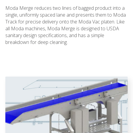
Moda Merge reduces two lines of bagged product into a
single, uniformly spaced lane and presents them to Moda
Track for precise delivery onto the Moda Vac platen. Like
all Moda machines, Moda Merge is designed to USDA
sanitary design specifications, and has a simple
breakdown for deep cleaning.