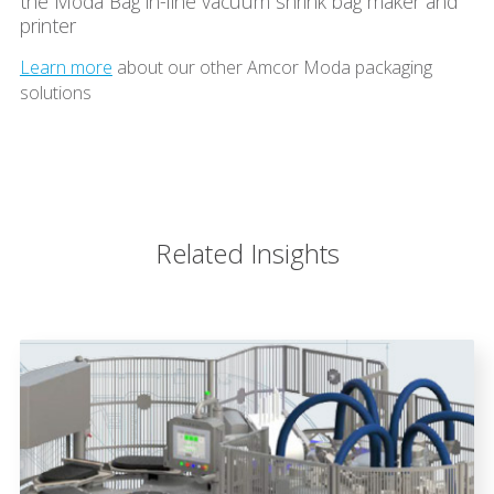
the Moda Bag in-line vacuum shrink bag maker and
printer
Learn more
about our other Amcor Moda packaging
solutions
Related Insights