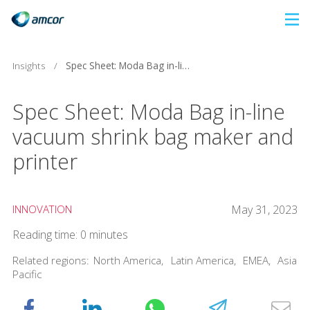
Skip
to
main
Insights
/
Spec Sheet: Moda Bag in-line vacuum shrink bag maker and printer
content
Spec Sheet: Moda Bag in-line
vacuum shrink bag maker and
printer
INNOVATION
May 31, 2023
Reading time: 0 minutes
Related regions:
North America
,
Latin America
,
EMEA
,
Asia
Pacific