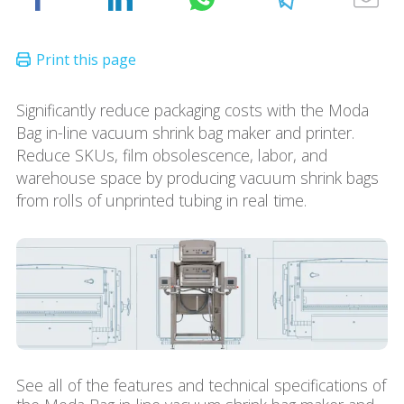
Significantly reduce packaging costs with the Moda
Bag in-line vacuum shrink bag maker and printer.
Reduce SKUs, film obsolescence, labor, and
warehouse space by producing vacuum shrink bags
from rolls of unprinted tubing in real time.
See all of the features and technical specifications of