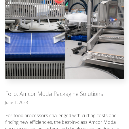
Folio: Amcor Moda Packaging Solutions
June 1, 2023
For food processors challenged with cutting costs and
finding new efficiencies, the best-in-class Amcor Moda
vacuum packaging system and shrink packaging duo can