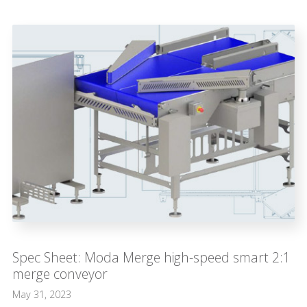
Spec Sheet: Moda Merge high-speed smart 2:1
merge conveyor
May 31, 2023