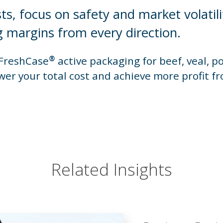
sts, focus on safety and market volatili
 margins from every direction.
reshCase® active packaging for beef, veal, p
wer your total cost and achieve more profit f
Related Insights