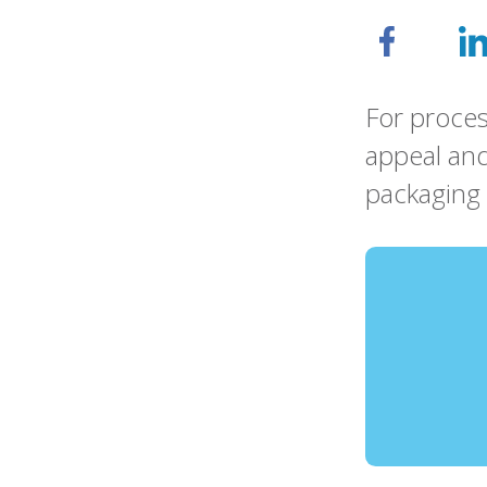
For proces
appeal and
packaging 