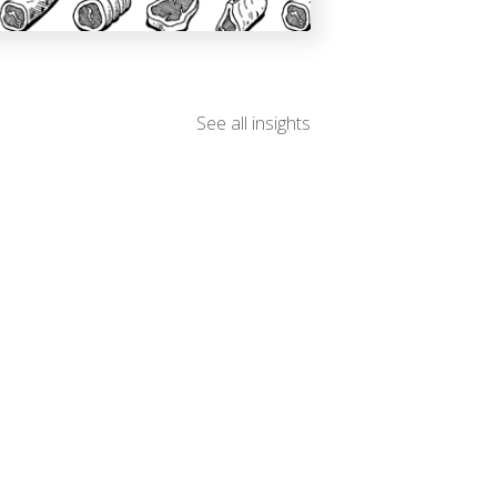
See all insights