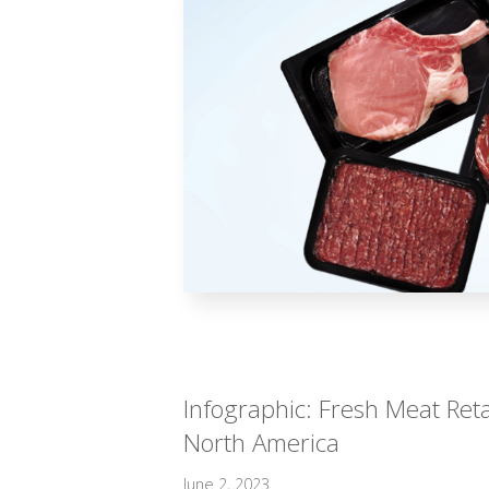
Infographic: Fresh Meat Reta
North America
June 2, 2023