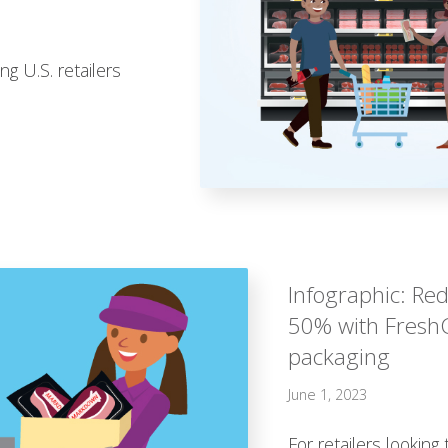
g U.S. retailers
Infographic: Re
50% with Fresh
packaging
June 1, 2023
For retailers lookin