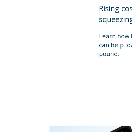
Rising co
squeezing
Learn how F
can help lo
pound.