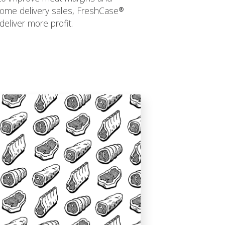
ome delivery sales, FreshCase®
deliver more profit.