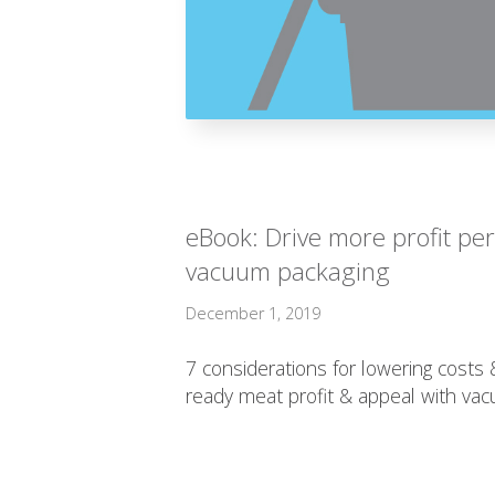
eBook: Drive more profit pe
vacuum packaging
December 1, 2019
7 considerations for lowering costs
ready meat profit & appeal with va