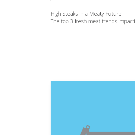
High Steaks in a Meaty Future
The top 3 fresh meat trends impactin