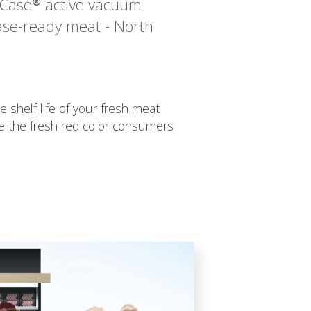
hCase® active vacuum
ase-ready meat - North
e shelf life of your fresh meat
e the fresh red color consumers