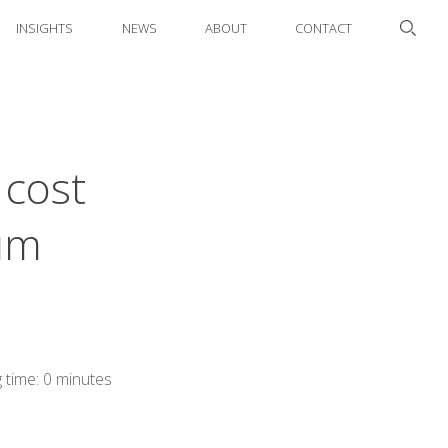
INSIGHTS
NEWS
ABOUT
CONTACT
 cost
uum
 time: 0 minutes