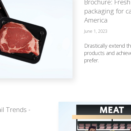
Brochure: Fres
packaging for c
America
June 1, 2023
Drastically extend th
products and achiev
prefer.
il Trends -