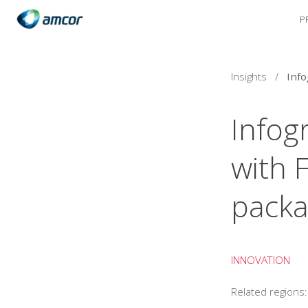
P
Skip
to
main
content
Insights
/
Infog
with 
packa
INNOVATION
Related regions