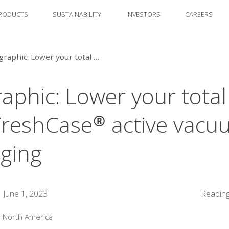
RODUCTS
SUSTAINABILITY
INVESTORS
CAREERS
Infographic: Lower your total cost with FreshCase® active vacuum packaging
raphic: Lower your total
FreshCase® active vac
ging
June 1, 2023
Reading
:
North America