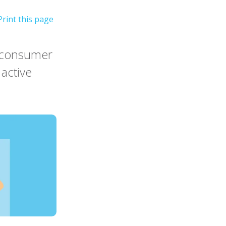
r consumer
active