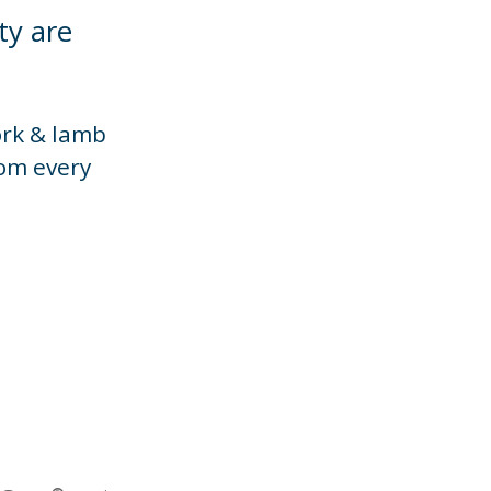
ty are
ork & lamb
rom every