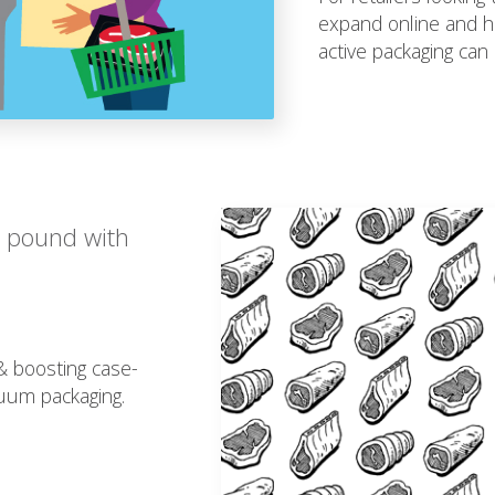
expand online and h
active packaging can 
r pound with
 & boosting case-
cuum packaging.