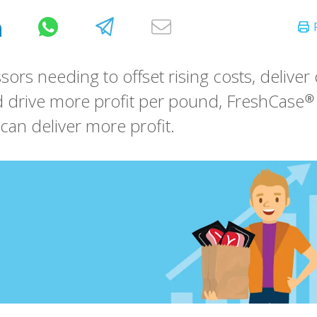
sors needing to offset rising costs, delive
 drive more profit per pound, FreshCase® 
can deliver more profit.