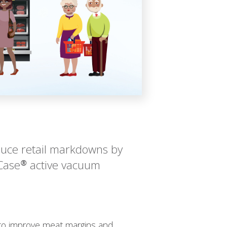
duce retail markdowns by
Case® active vacuum
g to improve meat margins and