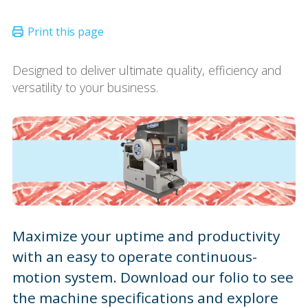
Designed to deliver ultimate quality, efficiency and
versatility to your business.
Maximize your uptime and productivity
with an easy to operate continuous-
motion system. Download our folio to see
the machine specifications and explore