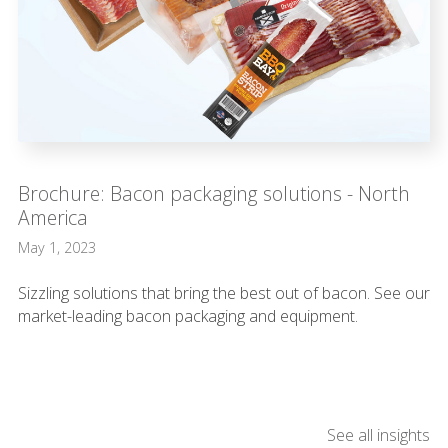
Brochure: Bacon packaging solutions - North
America
May 1, 2023
Sizzling solutions that bring the best out of bacon. See our
market-leading bacon packaging and equipment.
See all insights