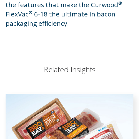
the features that make the Curwood®
FlexVac® 6-18 the ultimate in bacon
packaging efficiency.
Related Insights