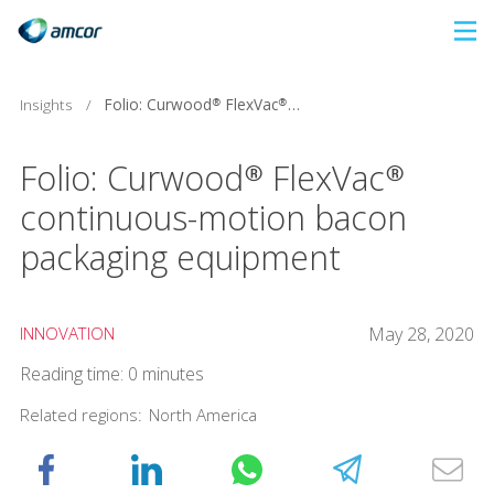
Skip
to
main
Folio: Curwood® FlexVac® continuous-motion bacon packaging equipment
Insights
/
content
Folio: Curwood® FlexVac®
continuous-motion bacon
packaging equipment
INNOVATION
May 28, 2020
Reading time: 0 minutes
Related regions:
North America