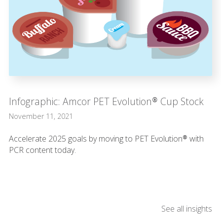
Infographic: Amcor PET Evolution® Cup Stock
November 11, 2021
Accelerate 2025 goals by moving to PET Evolution® with
PCR content today.
See all insights