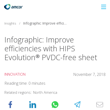
Skip
to
main
Infographic: Improve efficiencies with HIPS Evolution® PVDC-free sheet
Insights
/
content
Infographic: Improve
efficiencies with HIPS
Evolution® PVDC-free sheet
INNOVATION
November 7, 2018
Reading time: 0 minutes
Related regions:
North America