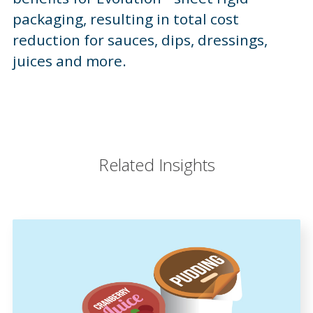
packaging, resulting in total cost
reduction for sauces, dips, dressings,
juices and more.
Related Insights