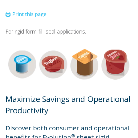
For rigid form-fill-seal applications.
Maximize Savings and Operational
Productivity
Discover both consumer and operational
benefits for Evolution® sheet rigid