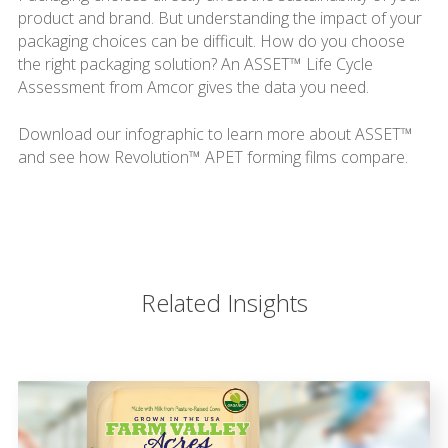
product and brand. But understanding the impact of your
packaging choices can be difficult. How do you choose
the right packaging solution? An ASSET™ Life Cycle
Assessment from Amcor gives the data you need.
Download our infographic to learn more about ASSET™
and see how Revolution™ APET forming films compare.
Related Insights