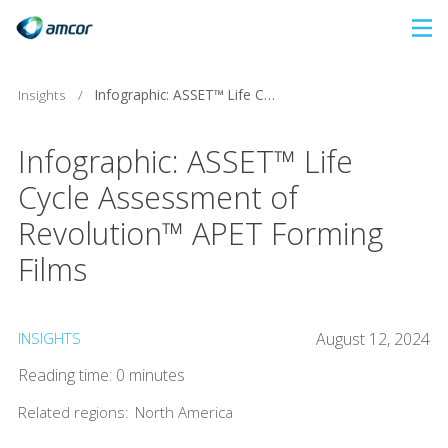
Skip
to
main
Insights
/
Infographic: ASSET™ Life Cycle Assessment of Revolution™ APET Forming Films
content
Infographic: ASSET™ Life
Cycle Assessment of
Revolution™ APET Forming
Films
INSIGHTS
August 12, 2024
Reading time: 0 minutes
Related regions:
North America