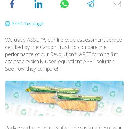
We used ASSET™, our life cycle assessment service
certified by the Carbon Trust, to compare the
performance of our Revolution™ APET forming film
against a typically-used equivalent APET solution.
See how they compare!
Packaging choices directly affect the sustainability of your