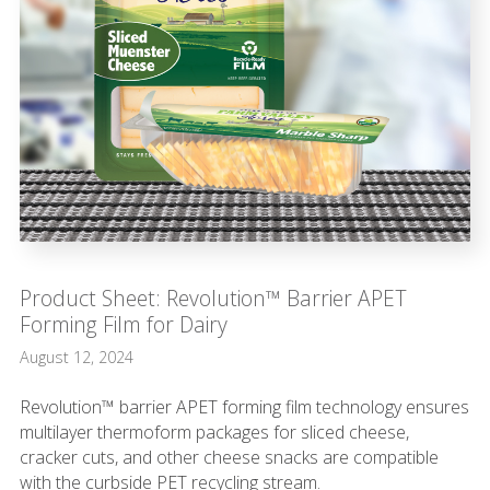
Product Sheet: Revolution™ Barrier APET
Forming Film for Dairy
August 12, 2024
Revolution™ barrier APET forming film technology ensures
multilayer thermoform packages for sliced cheese,
cracker cuts, and other cheese snacks are compatible
with the curbside PET recycling stream.