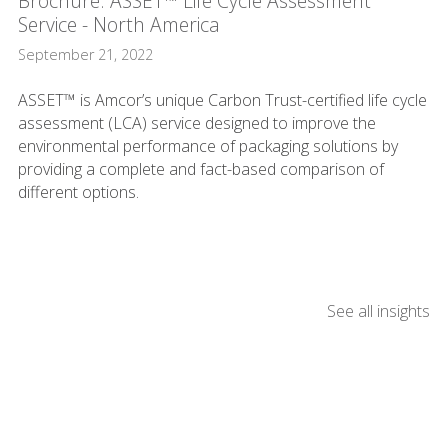
Brochure: ASSET™ Life Cycle Assessment
Service - North America
September 21, 2022
ASSET™ is Amcor’s unique Carbon Trust-certified life cycle
assessment (LCA) service designed to improve the
environmental performance of packaging solutions by
providing a complete and fact-based comparison of
different options.
See all insights