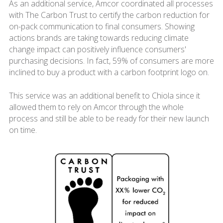
As an additional service, Amcor coordinated all processes
with The Carbon Trust to certify the carbon reduction for
on-pack communication to final consumers. Showing
actions brands are taking towards reducing climate
change impact can positively influence consumers'
purchasing decisions. In fact, 59% of consumers are more
inclined to buy a product with a carbon footprint logo on.
This service was an additional benefit to Chiola since it
allowed them to rely on Amcor through the whole
process and still be able to be ready for their new launch
on time.