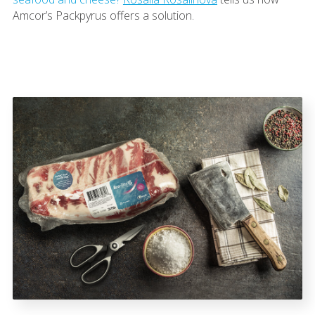
Amcor’s Packpyrus offers a solution.