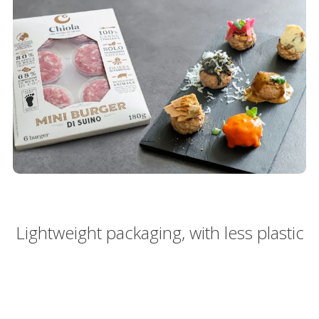
Lightweight packaging, with less plastic
80%
80%