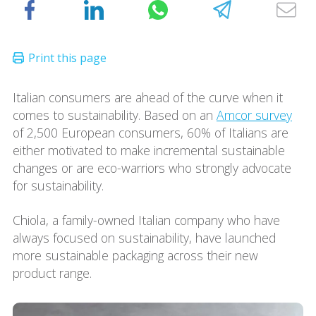
Italian consumers are ahead of the curve when it
comes to sustainability. Based on an
Amcor survey
of 2,500 European consumers, 60% of Italians are
either motivated to make incremental sustainable
changes or are eco-warriors who strongly advocate
for sustainability.
Chiola, a family-owned Italian company who have
always focused on sustainability, have launched
more sustainable packaging across their new
product range.