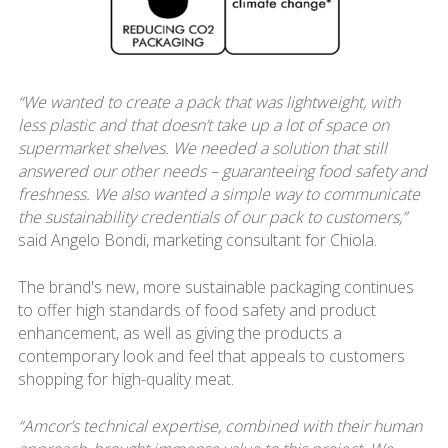
“We wanted to create a pack that was lightweight, with
less plastic and that doesn’t take up a lot of space on
supermarket shelves. We needed a solution that still
answered our other needs – guaranteeing food safety and
freshness. We also wanted a simple way to communicate
the sustainability credentials of our pack to customers,”
said Angelo Bondi, marketing consultant for Chiola.
The brand's new, more sustainable packaging continues
to offer high standards of food safety and product
enhancement, as well as giving the products a
contemporary look and feel that appeals to customers
shopping for high-quality meat.
“Amcor’s technical expertise, combined with their human