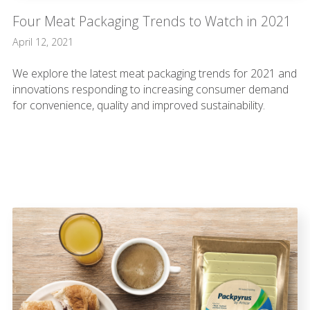
Four Meat Packaging Trends to Watch in 2021
April 12, 2021
We explore the latest meat packaging trends for 2021 and
innovations responding to increasing consumer demand
for convenience, quality and improved sustainability.