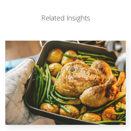
Related Insights