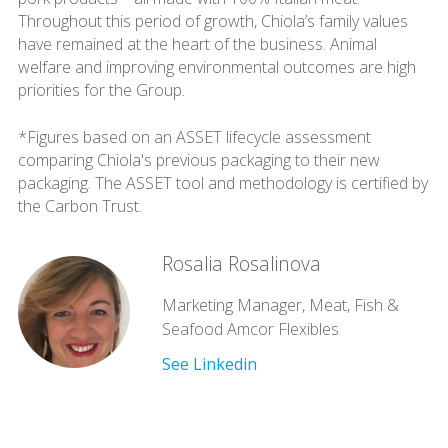
Throughout this period of growth, Chiola’s family values
have remained at the heart of the business. Animal
welfare and improving environmental outcomes are high
priorities for the Group.
*Figures based on an ASSET lifecycle assessment
comparing Chiola's previous packaging to their new
packaging. The ASSET tool and methodology is certified by
the Carbon Trust.
Rosalia Rosalinova
Marketing Manager, Meat, Fish &
Seafood Amcor Flexibles
See Linkedin