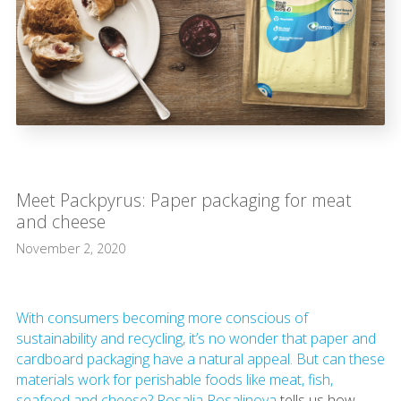
Meet Packpyrus: Paper packaging for meat
and cheese
November 2, 2020
With consumers becoming more conscious of
sustainability and recycling, it’s no wonder that paper and
cardboard packaging have a natural appeal. But can these
materials work for perishable foods like meat, fish,
seafood and cheese?
Rosalia Rosalinova
tells us how