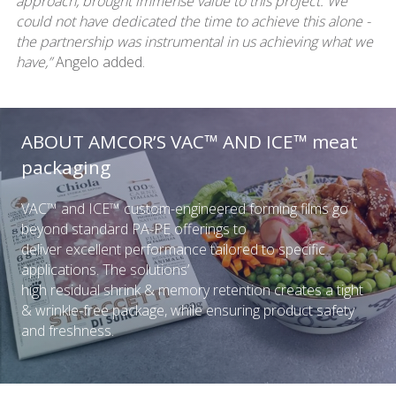
approach, brought immense value to this project. We
could not have dedicated the time to achieve this alone -
the partnership was instrumental in us achieving what we
have,”
Angelo added.
ABOUT AMCOR’S VAC™ AND ICE™ meat
packaging
VAC™ and ICE™ custom-engineered forming films go
beyond standard PA-PE offerings to
deliver excellent performance tailored to specific
applications. The solutions’
high residual shrink & memory retention creates a tight
& wrinkle-free package, while ensuring product safety
and freshness.