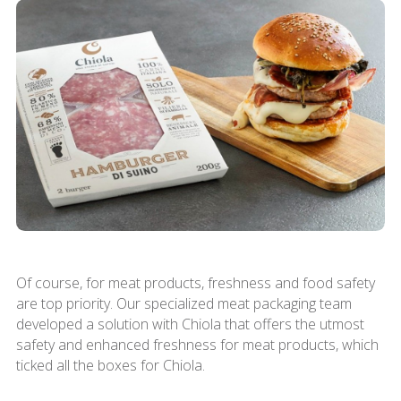
Of course, for meat products, freshness and food safety
are top priority. Our specialized meat packaging team
developed a solution with Chiola that offers the utmost
safety and enhanced freshness for meat products, which
ticked all the boxes for Chiola.