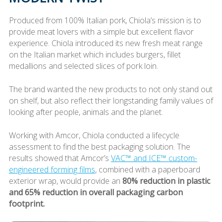
Produced from 100% Italian pork, Chiola’s mission is to
provide meat lovers with a simple but excellent flavor
experience. Chiola introduced its new fresh meat range
on the Italian market which includes burgers, fillet
medallions and selected slices of pork loin.
The brand wanted the new products to not only stand out
on shelf, but also reflect their longstanding family values of
looking after people, animals and the planet.
Working with Amcor, Chiola conducted a lifecycle
assessment to find the best packaging solution. The
results showed that Amcor’s
VAC™ and ICE™ custom-
engineered forming films
, combined with a paperboard
exterior wrap, would provide an
80% reduction in plastic
and 65% reduction in overall packaging carbon
footprint.