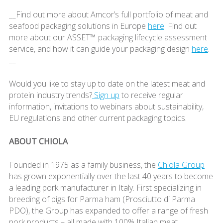
__Find out more about Amcor’s full portfolio of meat and
seafood packaging solutions in Europe
here
. Find out
more about our ASSET™ packaging lifecycle assessment
service, and how it can guide your packaging design
here
.
__
Would you like to stay up to date on the latest meat and
protein industry trends?
Sign up
to receive regular
information, invitations to webinars about sustainability,
EU regulations and other current packaging topics.
ABOUT CHIOLA
Founded in 1975 as a family business, the
Chiola Group
has grown exponentially over the last 40 years to become
a leading pork manufacturer in Italy. First specializing in
breeding of pigs for Parma ham (Prosciutto di Parma
PDO), the Group has expanded to offer a range of fresh
pork products – all made with 100% Italian meat.