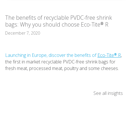
The benefits of recyclable PVDC-free shrink
bags: Why you should choose Eco-Tite® R
December 7, 2020
Launching in Europe, discover the benefits of
Eco-Tite® R
,
the first in market recyclable PVDC-free shrink bags for
fresh meat, processed meat, poultry and some cheeses.
See all insights