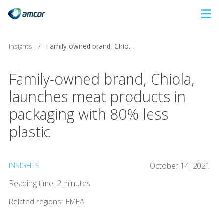
Skip
to
main
Insights
/
Family-owned brand, Chiola, launches meat products in packaging with 80% less plastic
content
Family-owned brand, Chiola,
launches meat products in
packaging with 80% less
plastic
INSIGHTS
October 14, 2021
Reading time: 2 minutes
Related regions:
EMEA