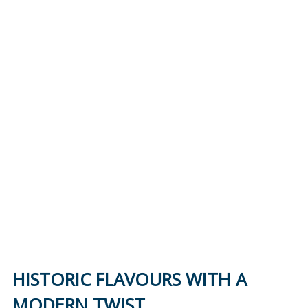
Reduction in plastics
Energy savings
68%
85%
Reduction in carbon
Reduced water
footprint
consumption
HISTORIC FLAVOURS WITH A
MODERN TWIST