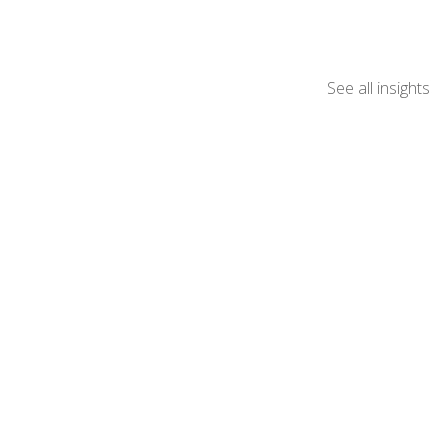
See all insights