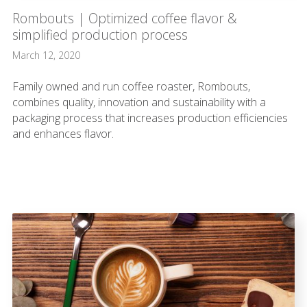
Rombouts | Optimized coffee flavor &
simplified production process
March 12, 2020
Family owned and run coffee roaster, Rombouts,
combines quality, innovation and sustainability with a
packaging process that increases production efficiencies
and enhances flavor.