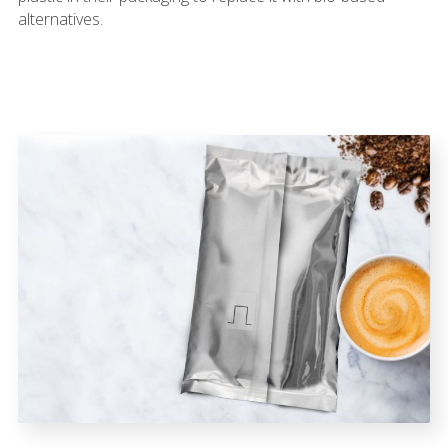
alternatives.