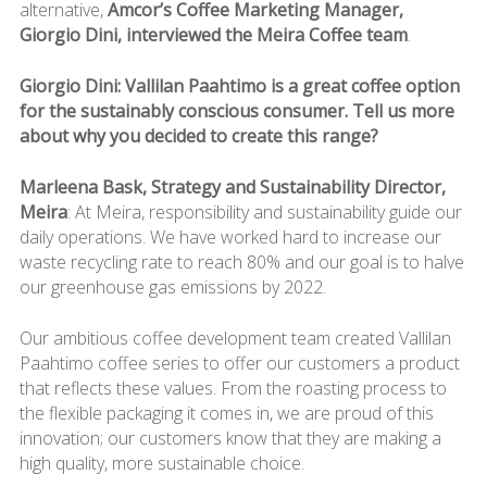
alternative,
Amcor’s Coffee Marketing Manager,
Giorgio Dini, interviewed the Meira Coffee team
.
Giorgio Dini: Vallilan Paahtimo is a great coffee option
for the sustainably conscious consumer. Tell us more
about why you decided to create this range?
Marleena Bask, Strategy and Sustainability Director,
Meira
: At Meira, responsibility and sustainability guide our
daily operations. We have worked hard to increase our
waste recycling rate to reach 80% and our goal is to halve
our greenhouse gas emissions by 2022.
Our ambitious coffee development team created Vallilan
Paahtimo coffee series to offer our customers a product
that reflects these values. From the roasting process to
the flexible packaging it comes in, we are proud of this
innovation; our customers know that they are making a
high quality, more sustainable choice.