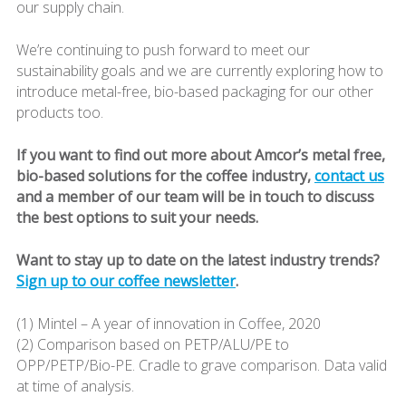
our supply chain.
We’re continuing to push forward to meet our
sustainability goals and we are currently exploring how to
introduce metal-free, bio-based packaging for our other
products too.
If you want to find out more about Amcor’s metal free,
bio-based solutions for the coffee industry,
contact us
and a member of our team will be in touch to discuss
the best options to suit your needs.
Want to stay up to date on the latest industry trends?
Sign up to our coffee newsletter
.
(1) Mintel – A year of innovation in Coffee, 2020
(2) Comparison based on PETP/ALU/PE to
OPP/PETP/Bio-PE. Cradle to grave comparison. Data valid
at time of analysis.