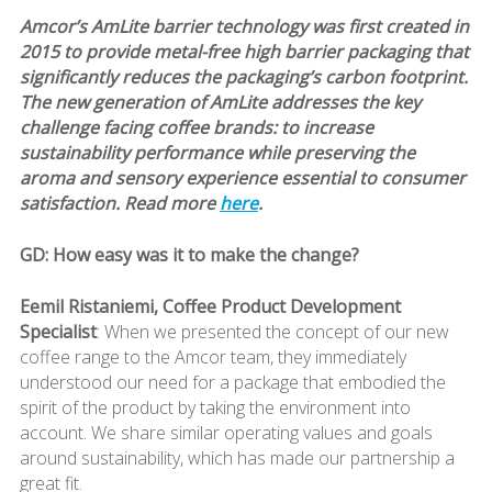
Amcor’s AmLite barrier technology was first created in
2015 to provide metal-free high barrier packaging that
significantly reduces the packaging’s carbon footprint.
The new generation of AmLite addresses the key
challenge facing coffee brands: to increase
sustainability performance while preserving the
aroma and sensory experience essential to consumer
satisfaction. Read more
here
.
GD: How easy was it to make the change?
Eemil Ristaniemi, Coffee Product Development
Specialist
: When we presented the concept of our new
coffee range to the Amcor team, they immediately
understood our need for a package that embodied the
spirit of the product by taking the environment into
account. We share similar operating values and goals
around sustainability, which has made our partnership a
great fit.