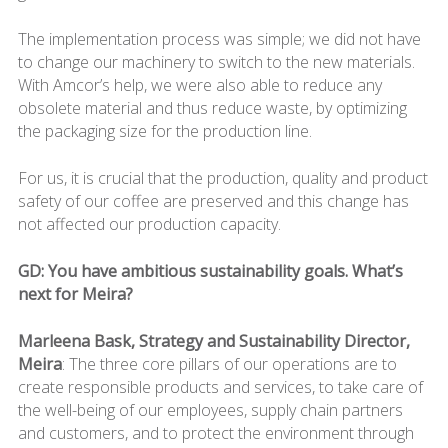
The implementation process was simple; we did not have
to change our machinery to switch to the new materials.
With Amcor’s help, we were also able to reduce any
obsolete material and thus reduce waste, by optimizing
the packaging size for the production line.
For us, it is crucial that the production, quality and product
safety of our coffee are preserved and this change has
not affected our production capacity.
GD: You have ambitious sustainability goals. What’s
next for Meira?
Marleena Bask, Strategy and Sustainability Director,
Meira
: The three core pillars of our operations are to
create responsible products and services, to take care of
the well-being of our employees, supply chain partners
and customers, and to protect the environment through