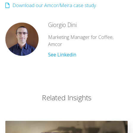
Download our Amcor/Meira case study
Giorgio Dini
Marketing Manager for Coffee,
Amcor
See Linkedin
Related Insights