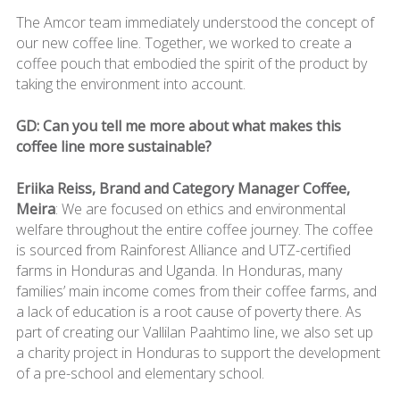
The Amcor team immediately understood the concept of
our new coffee line. Together, we worked to create a
coffee pouch that embodied the spirit of the product by
taking the environment into account.
GD: Can you tell me more about what makes this
coffee line more sustainable?
Eriika Reiss, Brand and Category Manager Coffee,
Meira
: We are focused on ethics and environmental
welfare throughout the entire coffee journey. The coffee
is sourced from Rainforest Alliance and UTZ-certified
farms in Honduras and Uganda. In Honduras, many
families’ main income comes from their coffee farms, and
a lack of education is a root cause of poverty there. As
part of creating our Vallilan Paahtimo line, we also set up
a charity project in Honduras to support the development
of a pre-school and elementary school.