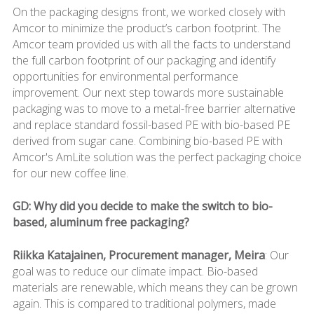
On the packaging designs front, we worked closely with
Amcor to minimize the product’s carbon footprint. The
Amcor team provided us with all the facts to understand
the full carbon footprint of our packaging and identify
opportunities for environmental performance
improvement. Our next step towards more sustainable
packaging was to move to a metal-free barrier alternative
and replace standard fossil-based PE with bio-based PE
derived from sugar cane. Combining bio-based PE with
Amcor's AmLite solution was the perfect packaging choice
for our new coffee line.
GD: Why did you decide to make the switch to bio-
based, aluminum free packaging?
Riikka Katajainen, Procurement manager, Meira
: Our
goal was to reduce our climate impact. Bio-based
materials are renewable, which means they can be grown
again. This is compared to traditional polymers, made