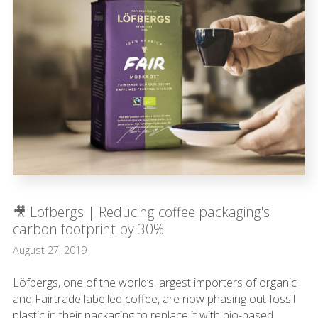
🎥 Lofbergs | Reducing coffee packaging's
carbon footprint by 30%
August 27, 2019
Löfbergs, one of the world’s largest importers of organic
and Fairtrade labelled coffee, are now phasing out fossil
plastic in their packaging to replace it with bio-based