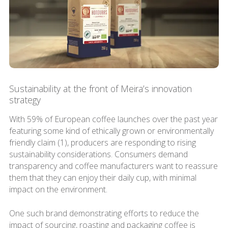
Sustainability at the front of Meira’s innovation
strategy
With 59% of European coffee launches over the past year
featuring some kind of ethically grown or environmentally
friendly claim (1), producers are responding to rising
sustainability considerations. Consumers demand
transparency and coffee manufacturers want to reassure
them that they can enjoy their daily cup, with minimal
impact on the environment.
One such brand demonstrating efforts to reduce the
impact of sourcing, roasting and packaging coffee is