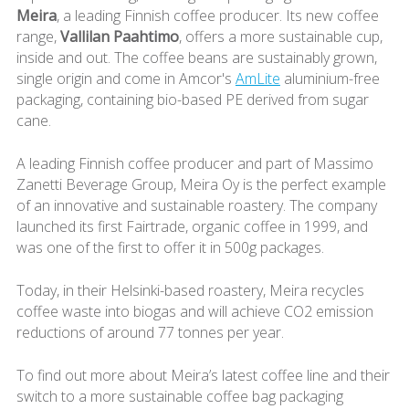
Meira
, a leading Finnish coffee producer. Its new coffee
range,
Vallilan Paahtimo
, offers a more sustainable cup,
inside and out. The coffee beans are sustainably grown,
single origin and come in Amcor's
AmLite
aluminium-free
packaging, containing bio-based PE derived from sugar
cane.
A leading Finnish coffee producer and part of Massimo
Zanetti Beverage Group, Meira Oy is the perfect example
of an innovative and sustainable roastery. The company
launched its first Fairtrade, organic coffee in 1999, and
was one of the first to offer it in 500g packages.
Today, in their Helsinki-based roastery, Meira recycles
coffee waste into biogas and will achieve CO2 emission
reductions of around 77 tonnes per year.
To find out more about Meira’s latest coffee line and their
switch to a more sustainable coffee bag packaging