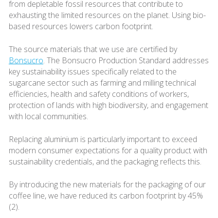
from depletable fossil resources that contribute to
exhausting the limited resources on the planet. Using bio-
based resources lowers carbon footprint.
The source materials that we use are certified by
Bonsucro
. The Bonsucro Production Standard addresses
key sustainability issues specifically related to the
sugarcane sector such as farming and milling technical
efficiencies, health and safety conditions of workers,
protection of lands with high biodiversity, and engagement
with local communities.
Replacing aluminium is particularly important to exceed
modern consumer expectations for a quality product with
sustainability credentials, and the packaging reflects this.
By introducing the new materials for the packaging of our
coffee line, we have reduced its carbon footprint by 45%
(2).