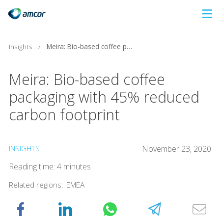
Skip
to
main
Insights
/
Meira: Bio-based coffee packaging with 45% reduced carbon footprint
content
Meira: Bio-based coffee
packaging with 45% reduced
carbon footprint
INSIGHTS
November 23, 2020
Reading time: 4 minutes
Related regions:
EMEA