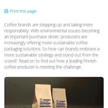
Coffee brands are stepping up and taking more
responsibility. With environmental issues becoming
an important purchase driver, producers are
increasingly offering more sustainable coffee
packaging solutions. So how can brands embrace a
more sustainable strategy and stand out from the
crowd? Read on to find out how a leading Finnish
coffee producer is meeting the challenge.