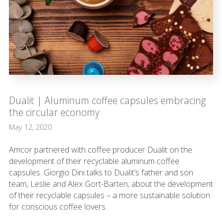
Dualit | Aluminum coffee capsules embracing
the circular economy
May 12, 2020
Amcor partnered with coffee producer Dualit on the
development of their recyclable aluminum coffee
capsules. Giorgio Dini talks to Dualit’s father and son
team, Leslie and Alex Gort-Barten, about the development
of their recyclable capsules – a more sustainable solution
for conscious coffee lovers.