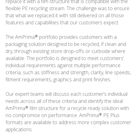
replace it with a film structure that is compatible with the
flexible PE recycling stream. The challenge was to ensure
that what we replaced it with still delivered on all those
features and capabilities that our customers expect.
The AmPrima® portfolio provides customers with a
packaging solution designed to be recycled, if clean and
dry, through existing store drop-offs or curbside where
available. The portfolio is designed to meet customers’
individual requirements against multiple performance
criteria, such as stiffness and strength, clarity, line speeds,
fitment requirements, graphics and print finishes.
Our expert teams will discuss each customer’s individual
needs across all of these criteria and identify the ideal
AmPrima® film structure for a recycle ready solution with
no compromise on performance. AmPrima® PE Plus
formats are available to address more complex customer
applications.