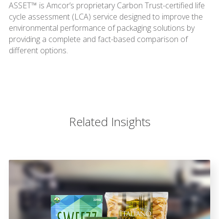
ASSET™ is Amcor’s proprietary Carbon Trust-certified life
cycle assessment (LCA) service designed to improve the
environmental performance of packaging solutions by
providing a complete and fact-based comparison of
different options.
Related Insights