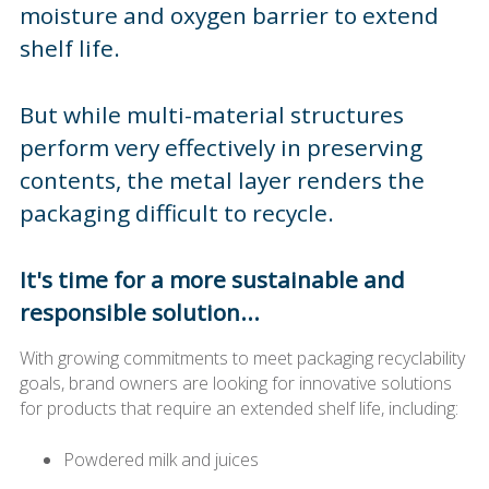
moisture and oxygen barrier to extend
shelf life.
But while multi-material structures
perform very effectively in preserving
contents, the metal layer renders the
packaging difficult to recycle.
It's time for a more sustainable and
responsible solution...
With growing commitments to meet packaging recyclability
goals, brand owners are looking for innovative solutions
for products that require an extended shelf life, including:
Powdered milk and juices