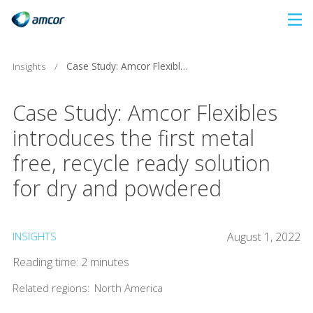
Skip
to
main
Insights
/
Case Study: Amcor Flexibles introduces the first metal free, recycle ready solution for dry and powdered
content
Case Study: Amcor Flexibles
introduces the first metal
free, recycle ready solution
for dry and powdered
INSIGHTS
August 1, 2022
Reading time: 2 minutes
Related regions:
North America