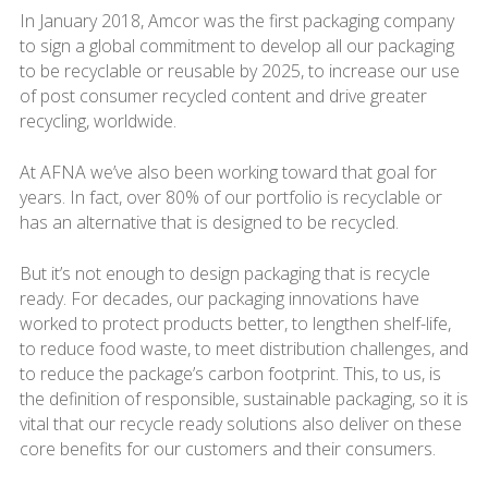
In January 2018, Amcor was the first packaging company
to sign a global commitment to develop all our packaging
to be recyclable or reusable by 2025, to increase our use
of post consumer recycled content and drive greater
recycling, worldwide.
At AFNA we’ve also been working toward that goal for
years. In fact, over 80% of our portfolio is recyclable or
has an alternative that is designed to be recycled.
But it’s not enough to design packaging that is recycle
ready. For decades, our packaging innovations have
worked to protect products better, to lengthen shelf-life,
to reduce food waste, to meet distribution challenges, and
to reduce the package’s carbon footprint. This, to us, is
the definition of responsible, sustainable packaging, so it is
vital that our recycle ready solutions also deliver on these
core benefits for our customers and their consumers.