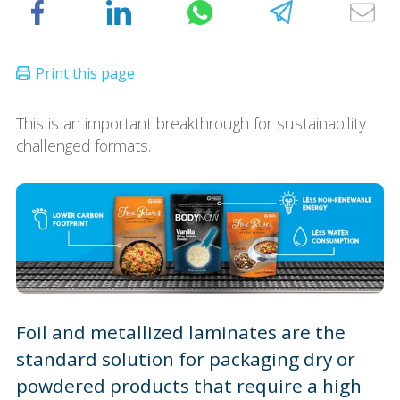
This is an important breakthrough for sustainability
challenged formats.
Foil and metallized laminates are the
standard solution for packaging dry or
powdered products that require a high