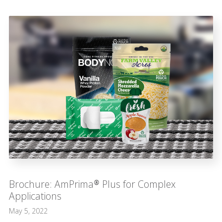
Brochure: AmPrima® Plus for Complex
Applications
May 5, 2022