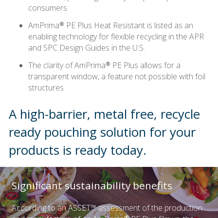
consumers
AmPrima® PE Plus Heat Resistant is listed as an
enabling technology for flexible recycling in the APR
and SPC Design Guides in the U.S.
The clarity of AmPrima® PE Plus allows for a
transparent window, a feature not possible with foil
structures
A high-barrier, metal free, recycle
ready pouching solution for your
products is ready today.
Significant sustainability benefits
According to an ASSET™ assessment of the production