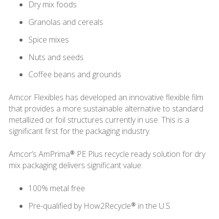
Dry mix foods
Granolas and cereals
Spice mixes
Nuts and seeds
Coffee beans and grounds
Amcor Flexibles has developed an innovative flexible film
that provides a more sustainable alternative to standard
metallized or foil structures currently in use. This is a
significant first for the packaging industry.
Amcor’s AmPrima® PE Plus recycle ready solution for dry
mix packaging delivers significant value:
100% metal free
Pre-qualified by How2Recycle® in the U.S.