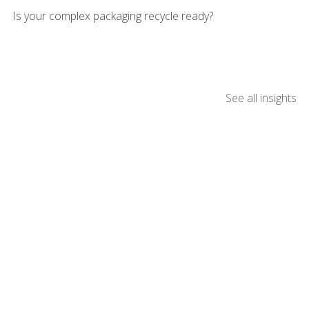
Is your complex packaging recycle ready?
See all insights