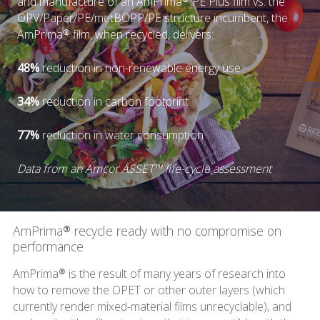
and manufacture of an AmPrima® PE Plus film vs. the
OPV/Paper/PE/metBOPP/PE structure incumbent, the
AmPrima® film, when recycled, delivers:
48%
reduction in non-renewable energy use
34%
reduction in carbon footprint
77%
reduction in water consumption
Data from an Amcor ASSET™ life-cycle assessment
AmPrima® recycle ready with no compromise on
performance
AmPrima® is the result of many years of research into
how to remove the OPET or other outer layers (which
currently render mixed-material films unrecyclable), and