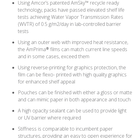
Using Amcor’s patented AmSky™ recycle ready
technology, packs have passed elevated shelf life
tests achieving Water Vapor Transmission Rates
(WVTR) of 0.5 g/m2/day in lab-controlled barrier
tests
Using an outer web with improved heat resistance,
the AmPrima® films can match current line speeds
and in some cases, exceed them
Using reverse-printing for graphics protection, the
film can be flexo- printed with high quality graphics
for enhanced shelf appeal
Pouches can be finished with either a gloss or matte
and can mimic paper in both appearance and touch
A high opacity sealant can be used to provide light
or UV barrier where required
Stiffness is comparable to incumbent paper
structures, providing an easy to open experience for