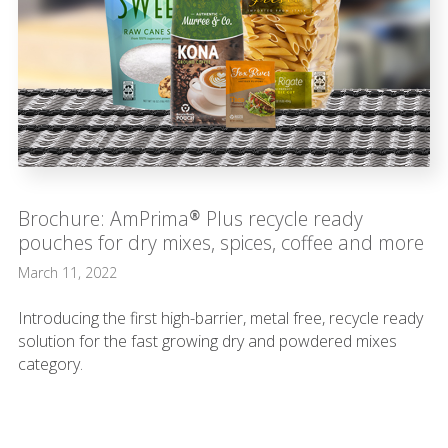
Brochure: AmPrima® Plus recycle ready
pouches for dry mixes, spices, coffee and more
March 11, 2022
Introducing the first high-barrier, metal free, recycle ready
solution for the fast growing dry and powdered mixes
category.