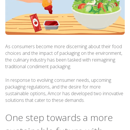
As consumers become more discerning about their food
choices and the impact of packaging on the environment,
the culinary industry has been tasked with reimagining
traditional condiment packaging.
In response to evolving consumer needs, upcoming
packaging regulations, and the desire for more
sustainable options, Amcor has developed two innovative
solutions that cater to these demands.
One step towards a more