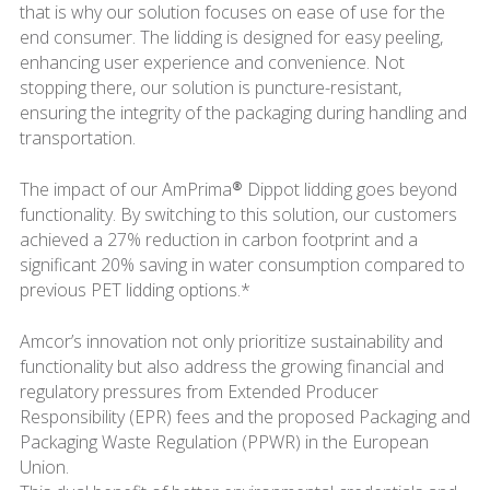
that is why our solution focuses on ease of use for the
end consumer. The lidding is designed for easy peeling,
enhancing user experience and convenience. Not
stopping there, our solution is puncture-resistant,
ensuring the integrity of the packaging during handling and
transportation.
The impact of our AmPrima® Dippot lidding goes beyond
functionality. By switching to this solution, our customers
achieved a 27% reduction in carbon footprint and a
significant 20% saving in water consumption compared to
previous PET lidding options.*
Amcor’s innovation not only prioritize sustainability and
functionality but also address the growing financial and
regulatory pressures from Extended Producer
Responsibility (EPR) fees and the proposed Packaging and
Packaging Waste Regulation (PPWR) in the European
Union.