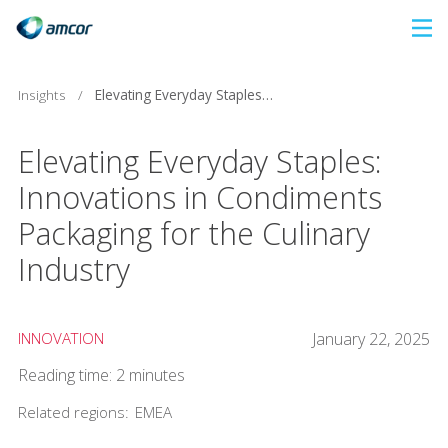
Skip
to
main
Insights
/
Elevating Everyday Staples: Innovations in Condiments Packaging for the Culinary Industry
content
Elevating Everyday Staples:
Innovations in Condiments
Packaging for the Culinary
Industry
INNOVATION
January 22, 2025
Reading time: 2 minutes
Related regions:
EMEA