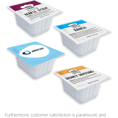
Furthermore, customer satisfaction is paramount, and