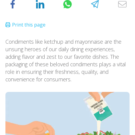
Condiments like ketchup and mayonnaise are the
unsung heroes of our daily dining experiences,
adding flavor and zest to our favorite dishes. The
packaging of these beloved condiments plays a vital
role in ensuring their freshness, quality, and
convenience for consumers.