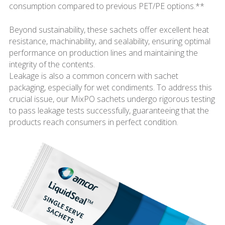
consumption compared to previous PET/PE options.**
Beyond sustainability, these sachets offer excellent heat
resistance, machinability, and sealability, ensuring optimal
performance on production lines and maintaining the
integrity of the contents.
Leakage is also a common concern with sachet
packaging, especially for wet condiments. To address this
crucial issue, our MixPO sachets undergo rigorous testing
to pass leakage tests successfully, guaranteeing that the
products reach consumers in perfect condition.