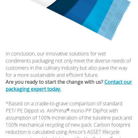
In conclusion, our innovative solutions for wet
condiments packaging not only meet the diverse needs of
customers in the culinary industry but also pave the way
for a more sustainable and efficient future.
Are you ready to start the change with us?
Contact our
packaging expert today.
*Based on a cradle-to-grave comparison of standard
PET/ PE Dippot vs. AmPrima® mono-PP DipPot with
assumption of 100% incineration of the baseline pack and
100% mechanical recycling of new pack. Carbon footprint
reduction is calculated using Amcor’s ASSET lifecycle