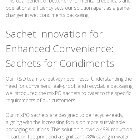
This dual benefit of better environmental credentials and
operational efficiency sets our solution apart as a game-
changer in wet condiments packaging.
Sachet Innovation for
Enhanced Convenience:
Sachets for Condiments
Our R&D team's creativity never rests. Understanding the
need for convenient, leak-proof, and recyclable packaging,
we introduced the mixPO sachets to cater to the specific
requirements of our customers.
Our mixPO sachets are designed to be recycle-ready,
aligning with the increasing focus on more sustainable
packaging solutions. This solution allows a 49% reduction
in carbon footprint and a significant 78% saving in water