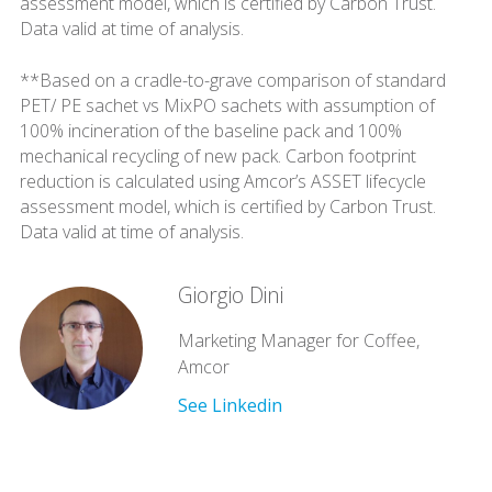
assessment model, which is certified by Carbon Trust.
Data valid at time of analysis.
**Based on a cradle-to-grave comparison of standard
PET/ PE sachet vs MixPO sachets with assumption of
100% incineration of the baseline pack and 100%
mechanical recycling of new pack. Carbon footprint
reduction is calculated using Amcor’s ASSET lifecycle
assessment model, which is certified by Carbon Trust.
Data valid at time of analysis.
Giorgio Dini
Marketing Manager for Coffee,
Amcor
See Linkedin