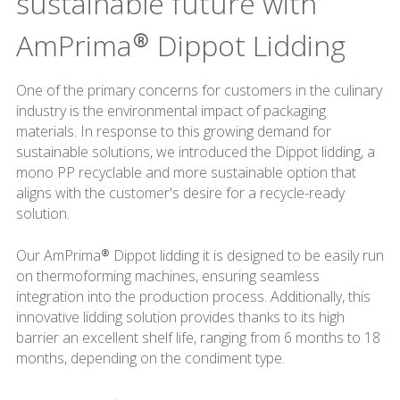
sustainable future with
AmPrima® Dippot Lidding
One of the primary concerns for customers in the culinary
industry is the environmental impact of packaging
materials. In response to this growing demand for
sustainable solutions, we introduced the Dippot lidding, a
mono PP recyclable and more sustainable option that
aligns with the customer's desire for a recycle-ready
solution.
Our AmPrima® Dippot lidding it is designed to be easily run
on thermoforming machines, ensuring seamless
integration into the production process. Additionally, this
innovative lidding solution provides thanks to its high
barrier an excellent shelf life, ranging from 6 months to 18
months, depending on the condiment type.