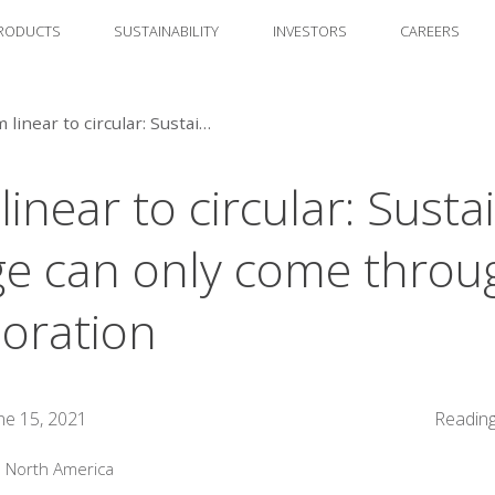
RODUCTS
SUSTAINABILITY
INVESTORS
CAREERS
From linear to circular: Sustainable change can only come through collaboration
inear to circular: Susta
e can only come throu
boration
ne 15, 2021
Reading
:
North America