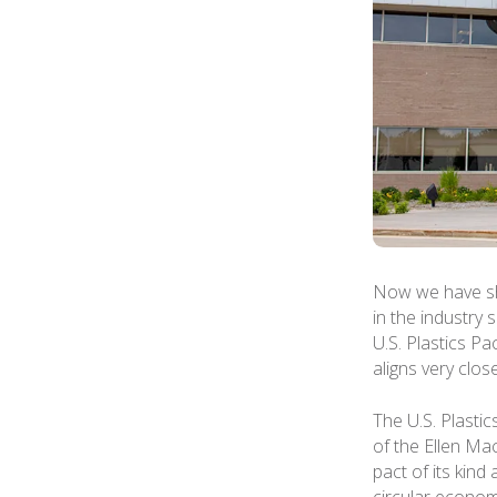
Now we have sh
in the industry
U.S. Plastics P
aligns very clos
The U.S. Plastic
of the Ellen Ma
pact of its kind
circular econom