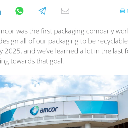
mcor was the first packaging company wor
design all of our packaging to be recyclable
y 2025, and we’ve learned a lot in the last 
ing towards that goal.