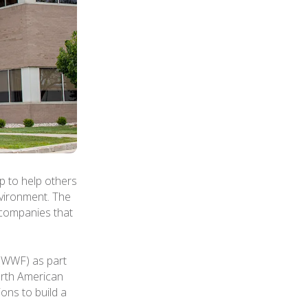
 to help others
nvironment. The
 companies that
 (WWF) as part
North American
ions to build a