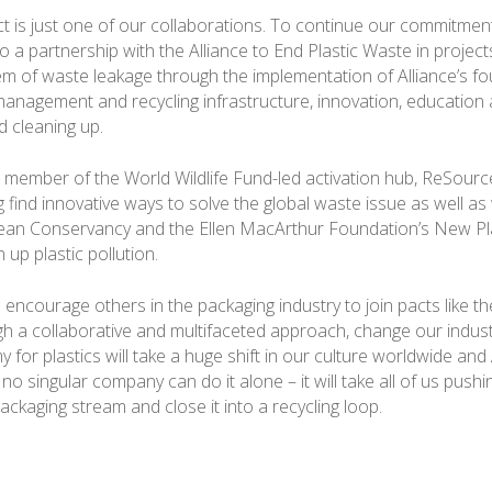
ct is just one of our collaborations. To continue our commitme
o a partnership with the Alliance to End Plastic Waste in projec
em of waste leakage through the implementation of Alliance’s fou
 management and recycling infrastructure, innovation, education
 cleaning up.
a member of the World Wildlife Fund-led activation hub, ReSource:
 find innovative ways to solve the global waste issue as well as
ean Conservancy and the Ellen MacArthur Foundation’s New P
an up plastic pollution.
encourage others in the packaging industry to join pacts like th
gh a collaborative and multifaceted approach, change our industr
 for plastics will take a huge shift in our culture worldwide an
no singular company can do it alone – it will take all of us pushi
packaging stream and close it into a recycling loop.