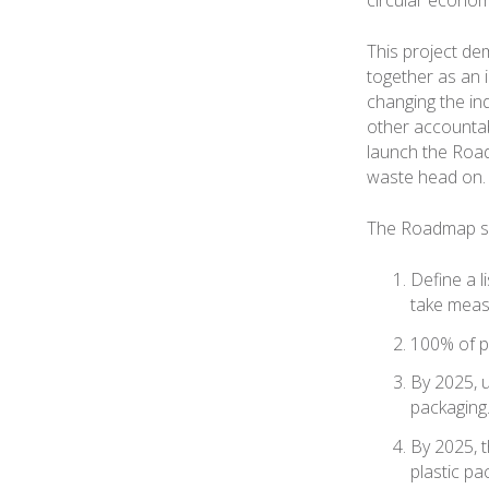
This project de
together as an 
changing the in
other accountab
launch the Roadm
waste head on.
The Roadmap set
Define a 
take meas
100% of pl
By 2025, u
packaging
By 2025, 
plastic pa