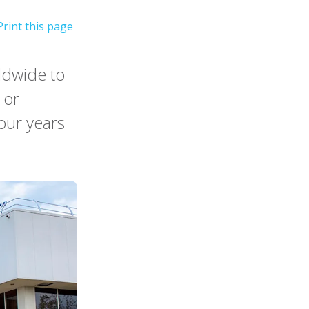
ldwide to
 or
four years