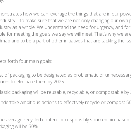
monstrates how we can leverage the things that are in our pow
industry – to make sure that we are not only changing our own p
dustry as a whole. We understand the need for urgency, and for
le for meeting the goals we say we will meet. That’s why we ar
ap and to be a part of other initiatives that are tackling the iss
s forth four main goals:
list of packaging to be designated as problematic or unnecessa
ures to eliminate them by 2025.
astic packaging will be reusable, recyclable, or compostable by
ndertake ambitious actions to effectively recycle or compost 50
.
the average recycled content or responsibly sourced bio-based 
ckaging will be 30%.