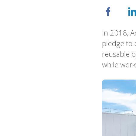
In 2018, A
pledge to 
reusable b
while work