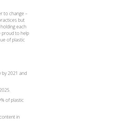
er to change –
ractices but
 holding each
e proud to help
ue of plastic
ry by 2021 and
 2025.
% of plastic
content in