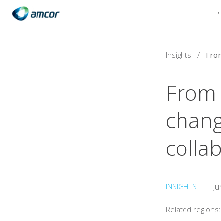
P
Skip
to
main
content
Insights
/
From l
chang
colla
INSIGHTS
Ju
Related regions