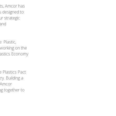
nts, Amcor has
ts designed to
r strategic
 and
 Plastic,
 working on the
lastics Economy
e Plastics Pact
y. Building a
d Amcor
ng together to