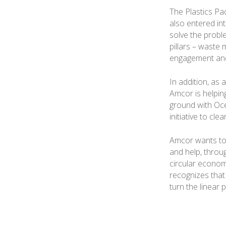
The Plastics Pa
also entered int
solve the probl
pillars – waste
engagement and
In addition, as 
Amcor is helping
ground with Oc
initiative to cle
Amcor wants to 
and help, throu
circular economy
recognizes that 
turn the linear 