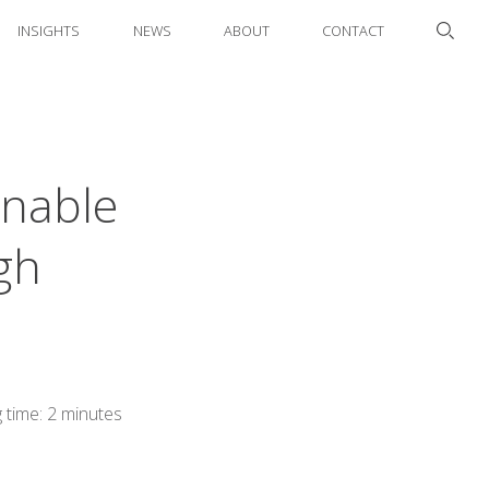
INSIGHTS
NEWS
ABOUT
CONTACT
inable
gh
 time: 2 minutes