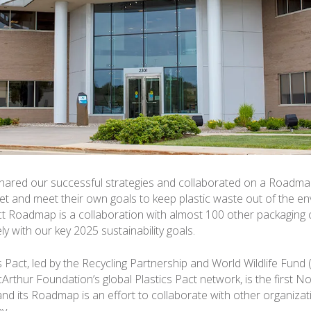
ared our successful strategies and collaborated on a Roadmap
 set and meet their own goals to keep plastic waste out of the e
act Roadmap is a collaboration with almost 100 other packaging
ely with our key 2025 sustainability goals.
s Pact, led by the Recycling Partnership and World Wildlife Fund
cArthur Foundation’s global Plastics Pact network, is the first 
 and its Roadmap is an effort to collaborate with other organizat
y.