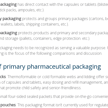
packaging
has direct contact with the capsules or tablets (blister
tick packs, ampoules, etc.).
y packaging
protects and groups primary packages (cartons, bo
wallets, labels, shipping containers, etc.).
packaging
protects products and primary and secondary packag
nd storage (pallets, containers, edge protection. etc.).
ackaging needs to be recognized as serving a valuable purpose.
ng is the focus of the following comparisons and discussion.
f primary pharmaceutical packaging
acks
: Thermoformable or cold formable webs and lidding offer s
 of capsules and tablets, easy dosing and refill management, a
hat promote child safety and senior-friendliness.
 Small four-sided sealed packets that provide on-the-go conveni
 pouches
: This packaging format isn’t currently used for regula