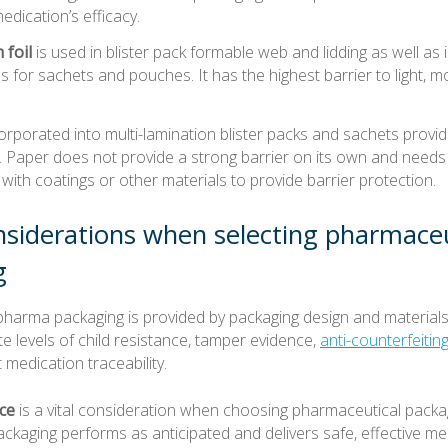
medication’s efficacy.
foil
is used in blister pack formable web and lidding as well as i
s for sachets and pouches. It has the highest barrier to light, m
orporated into multi-lamination blister packs and sachets provid
ty. Paper does not provide a strong barrier on its own and needs
ith coatings or other materials to provide barrier protection.
siderations when selecting pharmaceu
g
pharma packaging is provided by packaging design and materials
e levels of child resistance, tamper evidence,
anti-counterfeiti
 medication traceability.
ce
is a vital consideration when choosing pharmaceutical packag
kaging performs as anticipated and delivers safe, effective me