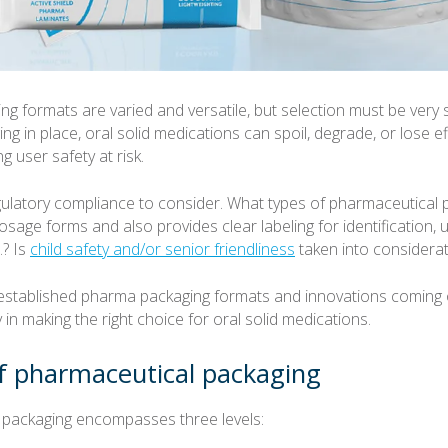
g formats are varied and versatile, but selection must be very s
ing in place, oral solid medications can spoil, degrade, or lose e
ng user safety at risk.
gulatory compliance to consider. What types of pharmaceutical 
osage forms and also provides clear labeling for identification, 
.? Is
child safety and/or senior friendliness
taken into considerat
established pharma packaging formats and innovations coming 
in making the right choice for oral solid medications.
of pharmaceutical packaging
 packaging encompasses three levels: