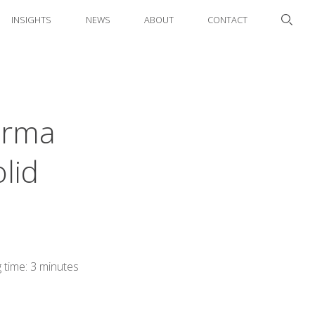
INSIGHTS
NEWS
ABOUT
CONTACT
arma
lid
 time: 3 minutes