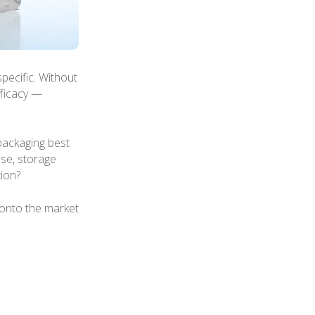
pecific. Without
fficacy —
packaging best
use, storage
ion?
onto the market