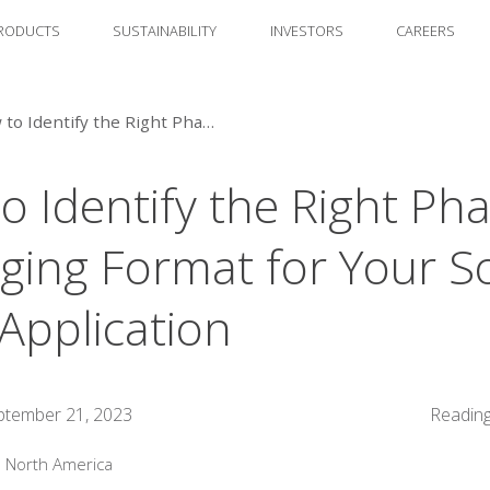
RODUCTS
SUSTAINABILITY
INVESTORS
CAREERS
How to Identify the Right Pharma Packaging Format for Your Solid Dose Application
o Identify the Right Ph
ging Format for Your So
Application
ptember 21, 2023
Reading
:
North America