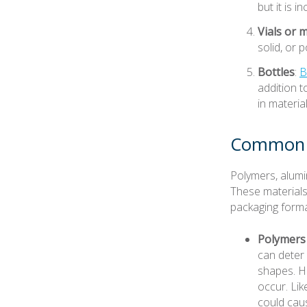
but it is 
Vials or m
solid, or 
Bottles
:
B
addition t
in materia
Common P
Polymers, alumi
These materials
packaging forma
Polymers
can deter
shapes. H
occur. Li
could caus