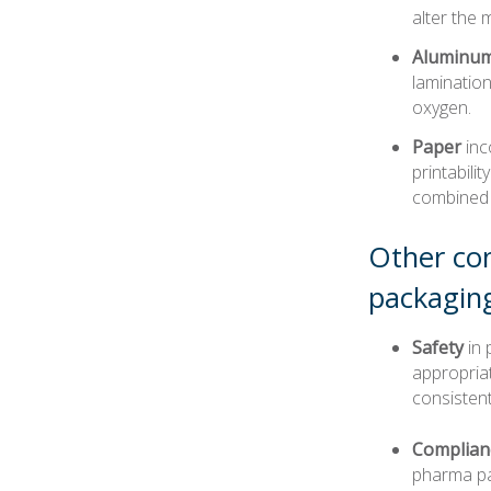
alter the 
Aluminum 
lamination
oxygen.
Paper
inc
printabili
combined w
Other con
packagin
Safety
in 
appropriat
consistent
Complian
pharma pac