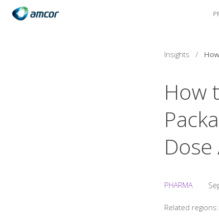
P
Skip
to
main
content
Insights
/
How t
Packa
Dose 
PHARMA
Se
Related regions