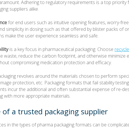
aramount. Adhering to regulatory requirements is a top priority
ing suppliers alike.
nce
for end users such as intuitive opening features, worry-fre
 and simplicity in dosing such as that offered by blister packs of or
ns make the user experience seamless and safe.
ility
is a key focus in pharmaceutical packaging. Choose
recycl
ce waste, reduce the carbon footprint, and otherwise minimize 
thout compromising medication protection and efficacy.
ckaging revolves around the materials chosen to perform speci
amage protection, etc. Packaging formats that fail stability testin
ts incur the additional and often substantial expense of re-des
ng with more appropriate materials.
 of a trusted packaging supplier
ces in the types of pharma packaging formats can be complicate