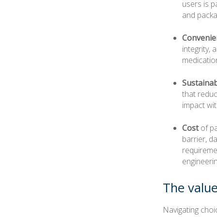
users is p
and packag
Convenie
integrity,
medicatio
Sustainab
that redu
impact wi
Cost
of pa
barrier, d
requiremen
engineeri
The value
Navigating choi