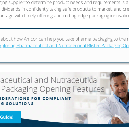
ing supplier to determine product needs and requirements is a
s dividends in confidently taking safe products to market, and cr
antage with timely offering and cutting-edge packaging innovatio
about how Amcor can help you take pharma packaging to the ne
xploring Pharmaceutical and Nutraceutical Blister Packaging O