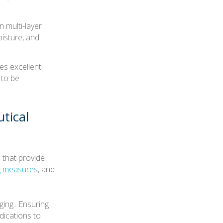
n multi-layer
oisture, and
es excellent
 to be
tical
 that provide
ng measures
, and
ing.. Ensuring
dications to