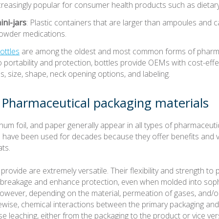
increasingly popular for consumer health products such as dieta
ini-jars
: Plastic containers that are larger than ampoules and ca
powder medications.
ottles
are among the oldest and most common forms of pharma
o portability and protection, bottles provide OEMs with cost-effect
ls, size, shape, neck opening options, and labeling.
harmaceutical packaging materials
num foil, and paper generally appear in all types of pharmaceuti
 have been used for decades because they offer benefits and ver
ts.
provide are extremely versatile. Their flexibility and strength t
 breakage and enhance protection, even when molded into soph
owever, depending on the material, permeation of gases, and/or
kewise, chemical interactions between the primary packaging an
e leaching, either from the packaging to the product or vice ve