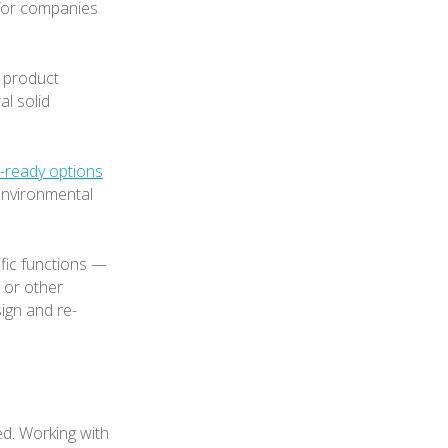
 for companies
e product
al solid
e-ready options
environmental
fic functions —
g or other
ign and re-
d. Working with