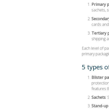
Primary 
sachets, s
Secondar
cards and 
Tertiary 
shipping a
Each level of p
primary packagi
5 types o
Blister p
protection
features t
Sachets
:
Stand-up