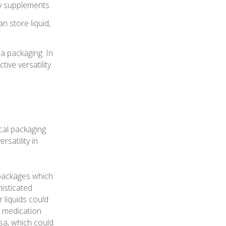
ry supplements.
n store liquid,
 packaging. In
ive versatility
cal packaging.
satility in
o packages which
isticated
 liquids could
d medication
rsa, which could