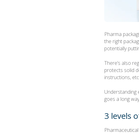
Pharma packagin
the right packag
potentially putti
There’s also re
protects solid d
instructions, etc
Understanding 
goes a long way 
3 levels 
Pharmaceutical