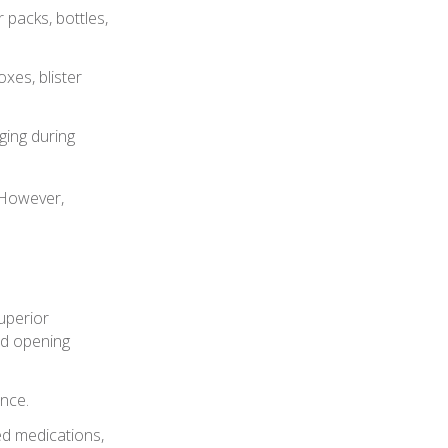
 packs, bottles,
xes, blister
ing during
 However,
uperior
nd opening
ence.
ted medications,