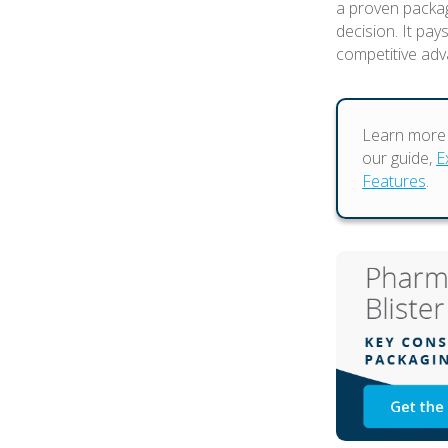
a proven packag
decision. It pay
competitive adv
Learn more 
our guide,
E
Features
.