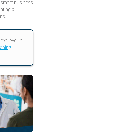
 smart business
eating a
ns.
xt level in
pening