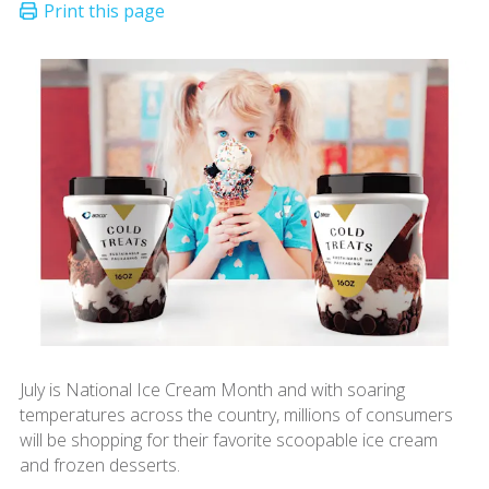
July is National Ice Cream Month and with soaring
temperatures across the country, millions of consumers
will be shopping for their favorite scoopable ice cream
and frozen desserts.