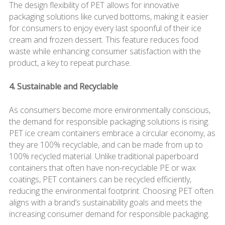
The design flexibility of PET allows for innovative
packaging solutions like curved bottoms, making it easier
for consumers to enjoy every last spoonful of their ice
cream and frozen dessert. This feature reduces food
waste while enhancing consumer satisfaction with the
product, a key to repeat purchase.
4. Sustainable and Recyclable
As consumers become more environmentally conscious,
the demand for responsible packaging solutions is rising.
PET ice cream containers embrace a circular economy, as
they are 100% recyclable, and can be made from up to
100% recycled material. Unlike traditional paperboard
containers that often have non-recyclable PE or wax
coatings, PET containers can be recycled efficiently,
reducing the environmental footprint. Choosing PET often
aligns with a brand’s sustainability goals and meets the
increasing consumer demand for responsible packaging.