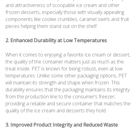
and attractiveness of scoopable ice cream and other
frozen desserts, especially those with visually appealing
components like cookie crumbles, caramel swirls and fruit
pieces helping them stand out on the shelf.
2. Enhanced Durability at Low Temperatures
When it comes to enjoying a favorite ice cream or dessert,
the quality of the container matters just as much as the
treat inside. PET is known for being robust, even at low
temperatures. Unlike some other packaging options, PET
will maintain its strength and shape when frozen. This
durability ensures that the packaging maintains its integrity
from the production line to the consumer’s freezer,
providing a reliable and secure container that matches the
quality of the ice cream and desserts they hold.
3. Improved Product Integrity and Reduced Waste