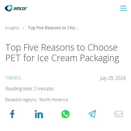
Skip
to
main
Insights
/
Top Five Reasons to Choose PET for Ice Cream Packaging
content
Top Five Reasons to Choose
PET for Ice Cream Packaging
TRENDS
July 29, 2024
Reading time: 2 minutes
Related regions:
North America