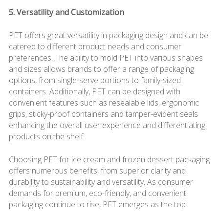
5. Versatility and Customization
PET offers great versatility in packaging design and can be
catered to different product needs and consumer
preferences. The ability to mold PET into various shapes
and sizes allows brands to offer a range of packaging
options, from single-serve portions to family-sized
containers. Additionally, PET can be designed with
convenient features such as resealable lids, ergonomic
grips, sticky-proof containers and tamper-evident seals
enhancing the overall user experience and differentiating
products on the shelf.
Choosing PET for ice cream and frozen dessert packaging
offers numerous benefits, from superior clarity and
durability to sustainability and versatility. As consumer
demands for premium, eco-friendly, and convenient
packaging continue to rise, PET emerges as the top.