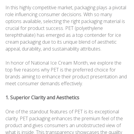
In this highly competitive market, packaging plays a pivotal
role influencing consumer decisions. With so many
options available, selecting the right packaging material is
crucial for product success. PET (polyethylene
terephthalate) has emerged as a top contender for ice
cream packaging due to its unique blend of aesthetic
appeal, durability, and sustainability attributes.
In honor of National Ice Cream Month, we explore the
top five reasons why PET is the preferred choice for
brands aiming to enhance their product presentation and
meet consumer demands effectively.
1. Superior Clarity and Aesthetics
One of the standout features of PET is its exceptional
clarity. PET packaging enhances the premium feel of the
product and gives consumers an unobstructed view of
what is inside. This transparency showcases the quality