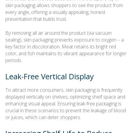
skin packaging allows shoppers to see the product from
every angle, offering a visually appealing, honest
presentation that builds trust.
By removing all air around the product (via vacuum
sealing), skin packaging prevents exposure to oxygen – a
key factor in discoloration. Meat retains its bright red
color, and fish maintains its vibrant appearance for longer
periods.
Leak-Free Vertical Display
To attract more consumers, skin packaging is frequently
displayed vertically on shelves, optimizing shelf space and
enhancing visual appeal. Ensuring leak-free packaging is
crucial in these scenarios to prevent the leakage of blood
or juices, which can deter shoppers.