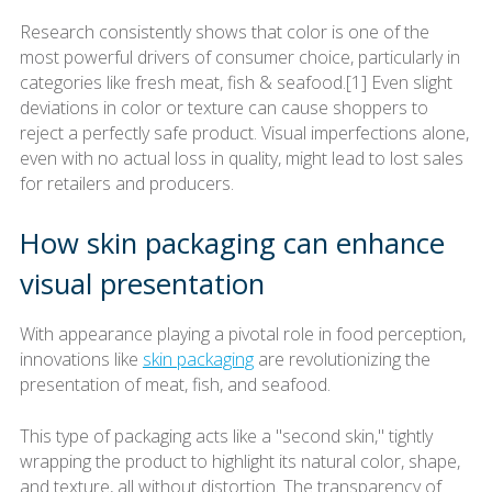
Research consistently shows that color is one of the
most powerful drivers of consumer choice, particularly in
categories like fresh meat, fish & seafood.[1] Even slight
deviations in color or texture can cause shoppers to
reject a perfectly safe product. Visual imperfections alone,
even with no actual loss in quality, might lead to lost sales
for retailers and producers.
How skin packaging can enhance
visual presentation
With appearance playing a pivotal role in food perception,
innovations like
skin packaging
are revolutionizing the
presentation of meat, fish, and seafood.
This type of packaging acts like a "second skin," tightly
wrapping the product to highlight its natural color, shape,
and texture, all without distortion. The transparency of