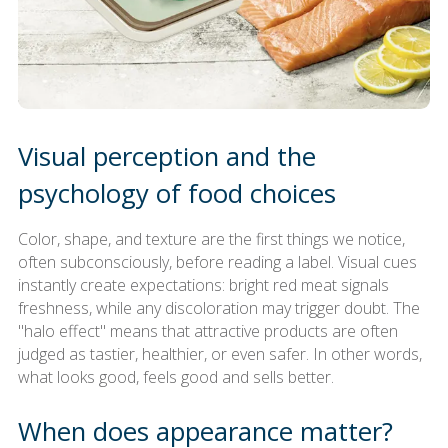
Visual perception and the
psychology of food choices
Color, shape, and texture are the first things we notice,
often subconsciously, before reading a label. Visual cues
instantly create expectations: bright red meat signals
freshness, while any discoloration may trigger doubt. The
"halo effect" means that attractive products are often
judged as tastier, healthier, or even safer. In other words,
what looks good, feels good and sells better.
When does appearance matter?