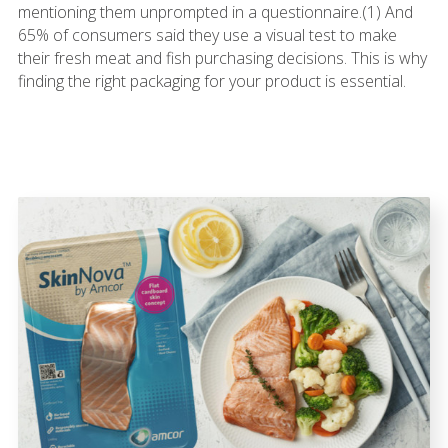
mentioning them unprompted in a questionnaire.(1) And
65% of consumers said they use a visual test to make
their fresh meat and fish purchasing decisions. This is why
finding the right packaging for your product is essential.