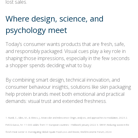
lost sales.
Where design, science, and
psychology meet
Today’s consumer wants products that are fresh, safe,
and responsibly packaged. Visual cues play a key role in
shaping those impressions, especially in the few seconds
a shopper spends deciding what to buy.
By combining smart design, technical innovation, and
consumer behaviour insights, solutions like skin packaging
help protein brands meet both emotional and practical
demands: visual trust and extended freshness.
1. Ruedt, C., Gibis, M., & Weiss, J., Meat color and iridescence: Origin, analysis, and approaches to modulation, 2023 2.
FMCG Gurus, N= 11 000 adults from 11 European countries – Fieldwork: January 2022 3. WRAP, Reducing waste in the
fresh meat sector 4. Investigating Global Aquatic Food Loss and Waste, World Economic Forum, 2024