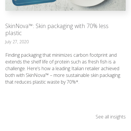
SkinNova™: Skin packaging with 70% less
plastic
July 27, 2020
Finding packaging that minimizes carbon footprint and
extends the shelf life of protein such as fresh fish is a
challenge. Here’s how a leading Italian retailer achieved
both with SkinNova™ – more sustainable skin packaging
that reduces plastic waste by 70%*.
See all insights