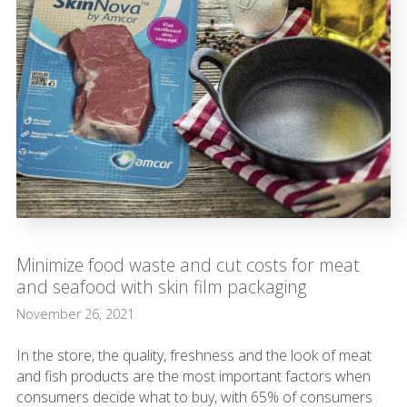
Minimize food waste and cut costs for meat
and seafood with skin film packaging
November 26, 2021
In the store, the quality, freshness and the look of meat
and fish products are the most important factors when
consumers decide what to buy, with 65% of consumers