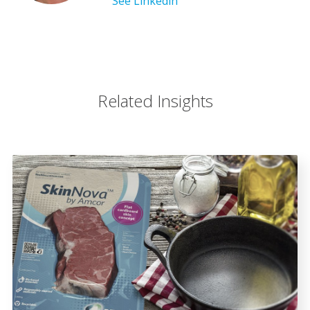
See Linkedin
Related Insights