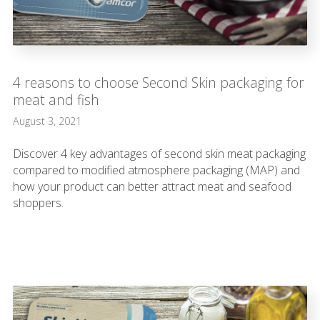
4 reasons to choose Second Skin packaging for
meat and fish
August 3, 2021
Discover 4 key advantages of second skin meat packaging
compared to modified atmosphere packaging (MAP) and
how your product can better attract meat and seafood
shoppers.