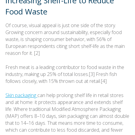
Increasing Shelf-Life to Reduce
Food Waste
Of course, visual appeal is just one side of the story.
Growing concern around sustainability, especially food
waste, is shaping consumer behavior, with 56% of
European respondents citing short shelf-life as the main
reason for it. [2]
Fresh meat is a leading contributor to food waste in the
industry, making up 25% of total losses.[3] Fresh fish
follows closely, with 15% thrown out at retail.[4]
Skin packaging
can help prolong shelf life in retail stores
and at home: it protects appearance and extends shelf
life. Where traditional Modified Atmosphere Packaging
(MAP) offers 8–10 days, skin packaging can almost double
that to 14–16 days. That means more time to consume,
which can contribute to less food discarded, and fewer