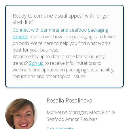
Ready to combine visual appeal with longer
shelf life?
Connect with our meat and seafood packaging
experts
to discover how skin packaging can deliver
on both. We're here to help you find what works
best for your business.
Want to stay up to date on the latest industry
trends?
Sign up
to receive info, invitations to
webinars and updates on packaging sustainability,
regulations and other topical issues.
Rosalia Rosalinova
Marketing Manager, Meat, Fish &
Seafood Amcor Flexibles