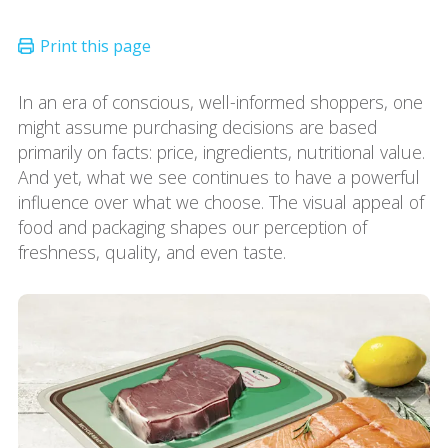
In an era of conscious, well-informed shoppers, one
might assume purchasing decisions are based
primarily on facts: price, ingredients, nutritional value.
And yet, what we see continues to have a powerful
influence over what we choose. The visual appeal of
food and packaging shapes our perception of
freshness, quality, and even taste.