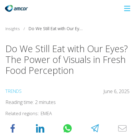
Skip
to
main
Insights
/
Do We Still Eat with Our Eyes? The Power of Visuals in Fresh Food Perception
content
Do We Still Eat with Our Eyes?
The Power of Visuals in Fresh
Food Perception
TRENDS
June 6, 2025
Reading time: 2 minutes
Related regions:
EMEA