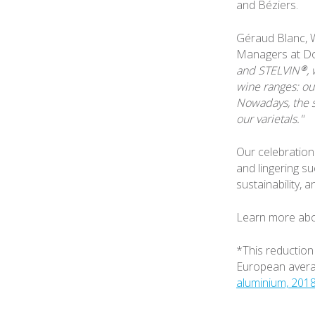
and Béziers.
Géraud Blanc, W
Managers at D
and STELVIN®, 
wine ranges: our
Nowadays, the s
our varietals."
Our celebration 
and lingering su
sustainability, 
Learn more abo
*This reduction
European averag
aluminium, 201