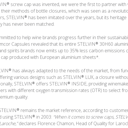
N® screw cap was invented, we were the first to partner with
their methods of bottle closures, which was seen as a revolutio
tors, STELVIN® has been imitated over the years, but its heritag
ry has never been matched.
mitted to help wine brands progress further in their sustainabil
Amcor Capsules revealed that its entire STELVIN® 30H60 alumi
and spirits brands now emits up to 35% less carbon emissions
 cap produced with European aluminium sheets*.
VIN® has always adapted to the needs of the market, from fun
 offering various designs such as STELVIN® LUX, a closure witho
tionally, STELVIN® offers STELVIN® INSIDE, providing winemake
ers with different oxygen transmission rates (OTR) to select from
remium quality.
 STELVIN® remains the market reference, according to customer
ed using STELVIN® in 2003:
“When it comes to screw caps, STELV
Laroche,”
declares Florence Chamon, Head of Quality for Laroch