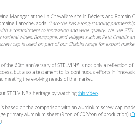
ine Manager at the La Chevalière site in Béziers and Romain C
omaine Laroche, adds:
“Laroche has a long-standing partnershi
with a commitment to innovation and wine quality. We use STE
 varietal wines, Bourgogne, and villages such as Petit Chablis an
crew cap is used on part of our Chablis range for export marke
of the 60th anniversary of STELVIN® is not only a reflection of i
ccess, but also a testament to its continuous efforts in innovati
and meeting the evolving needs of the market.
ut STELVIN®’s heritage by watching
this video
.
 is based on the comparison with an aluminium screw cap made
e primary aluminium sheet (9 ton of C02/ton of production) (
E
8
)