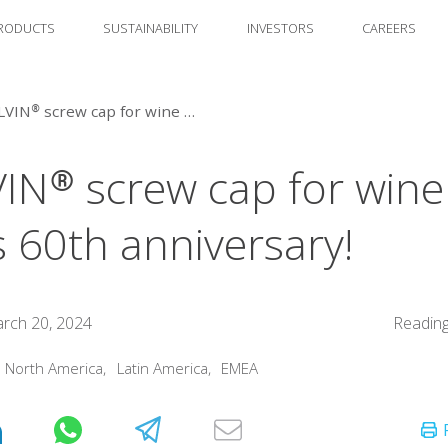
RODUCTS
SUSTAINABILITY
INVESTORS
CAREERS
STELVIN® screw cap for wine marks 60th anniversary!
IN® screw cap for wine
 60th anniversary!
rch 20, 2024
Reading
:
North America
,
Latin America
,
EMEA