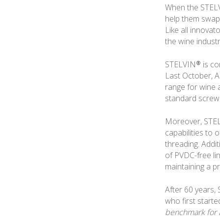
When the STELVI
help them swap 
Like all innova
the wine indust
STELVIN® is com
Last October, 
range for wine 
standard screw
Moreover, STEL
capabilities to
threading. Addi
of PVDC-free lin
maintaining a p
After 60 years,
who first start
benchmark for 