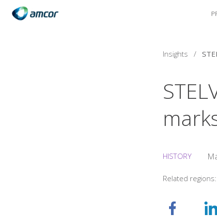
P
Skip
to
main
content
Insights
/
STELV
marks
HISTORY
Ma
Related regions