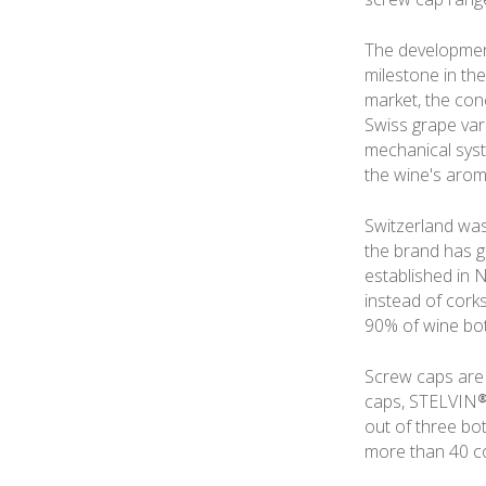
The development
milestone in th
market, the con
Swiss grape vari
mechanical syste
the wine's aroma
Switzerland was 
the brand has g
established in 
instead of corks
90% of wine bot
Screw caps are 
caps, STELVIN® 
out of three bo
more than 40 co