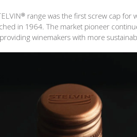
ELVIN® range was the first screw cap for
nched in 1964. The market pioneer continu
 providing winemakers with more sustainab