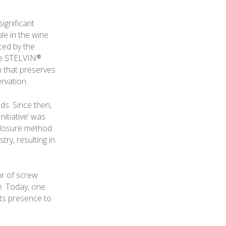
ignificant
le in the wine
ced by the
The STELVIN®
n that preserves
ervation.
ds. Since then,
itiative’ was
closure method
ry, resulting in
or of screw
e. Today, one
its presence to