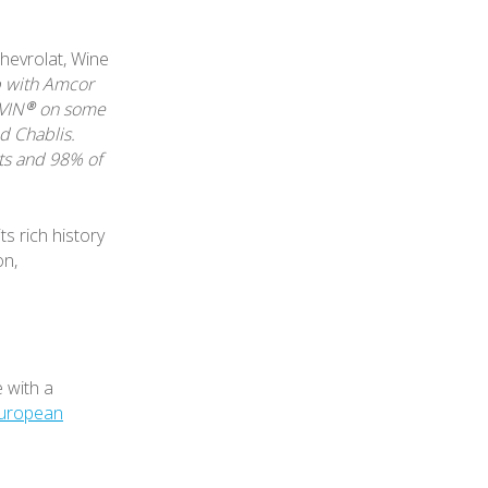
hevrolat, Wine
p with Amcor
LVIN® on some
d Chablis.
ts and 98% of
ts rich history
on,
 with a
uropean