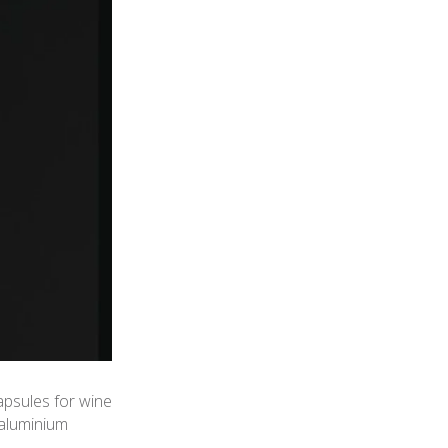
apsules for wine
 aluminium