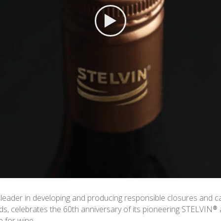
 leader in developing and producing responsible closures and c
nds, celebrates the 60th anniversary of its pioneering STELVIN®
 for wine.