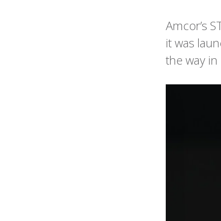
Amcor’s ST
it was lau
the way in