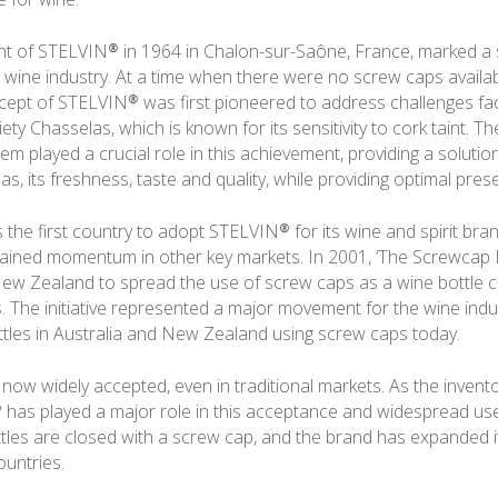
 of STELVIN® in 1964 in Chalon-sur-Saône, France, marked a s
e wine industry. At a time when there were no screw caps availab
cept of STELVIN® was first pioneered to address challenges fa
ety Chasselas, which is known for its sensitivity to cork taint. 
m played a crucial role in this achievement, providing a solutio
s, its freshness, taste and quality, while providing optimal pres
the first country to adopt STELVIN® for its wine and spirit bran
ained momentum in other key markets. In 2001, ‘The Screwcap In
New Zealand to spread the use of screw caps as a wine bottle 
. The initiative represented a major movement for the wine indust
tles in Australia and New Zealand using screw caps today.
now widely accepted, even in traditional markets. As the invent
has played a major role in this acceptance and widespread us
ttles are closed with a screw cap, and the brand has expanded 
untries.