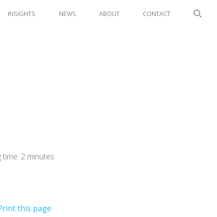
INSIGHTS
NEWS
ABOUT
CONTACT
 time: 2 minutes