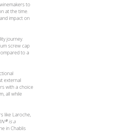
 winemakers to
n at the time.
e and impact on
ity journey.
nium screw cap
 compared to a
ctional
ut external
rs with a choice
, all while
s like Laroche,
IN® is a
e in Chablis