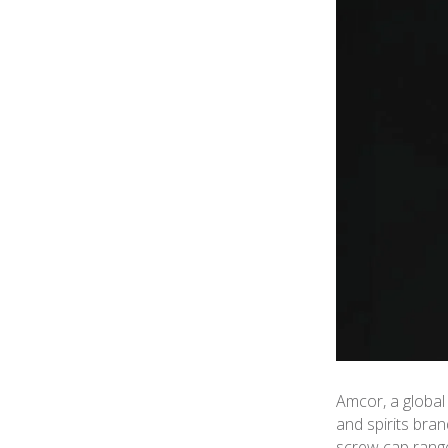
Amcor, a global
and spirits bra
screw cap range