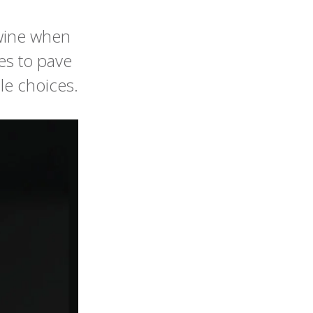
 wine when
es to pave
le choices.