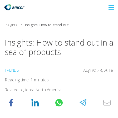
Skip
to
main
Insights
/
Insights: How to stand out in a sea of products
content
Insights: How to stand out in a
sea of products
TRENDS
August 28, 2018
Reading time: 1 minutes
Related regions:
North America