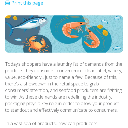
Today’s shoppers have a laundry list of demands from the
products they consume - convenience, clean label, variety,
value, eco-friendly... just to name a few. Because of this,
there’s a showdown in the retail space to grab
consumers’ attention, and seafood producers are fighting
to win. As these demands are redefining the industry,
packaging plays a key role in order to allow your product
to standout and effectively communicate to consumers.
In a vast sea of products, how can producers