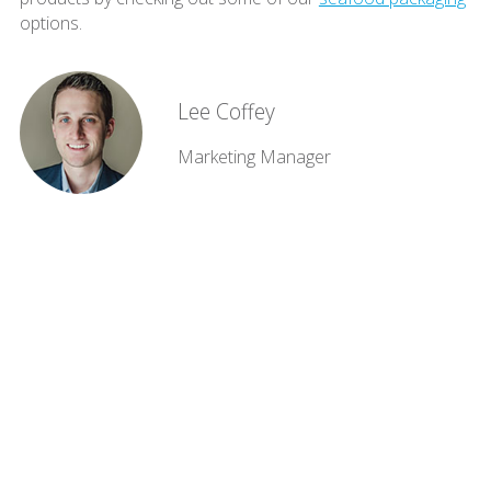
options.
Lee Coffey
Marketing Manager