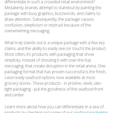
differentiate in such a crowded retail environment?
Mistakenly, brands attempt to standout by painting the
package with busy graphics, buzzwords, and claims to
draw attention. Subsequently, the package causes
confusion, skepticism or mistrust because of the
overwhelming messaging.
What truly stands out is a unique package with a few key
claims, and the ability to easily see (or touch) the product.
Most often, it’s products with packaging that show
simplicity, instead of shouting it with over-the-top
messaging, that create disruption in the retail arena. One
packaging format that has proven successful is the fresh,
case-ready seafood options now available at most
grocery stores. These products - in pristine, sleek, skin-
tight packaging - put the goodness of the seafood front
and center.
Learn more about how you can differentiate in a sea of
products by checking out some of our
seafood packaging