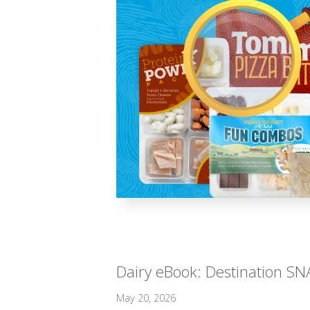
Dairy eBook: Destination SNA
May 20, 2026