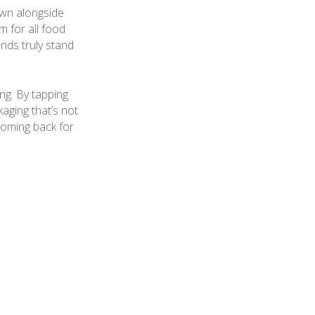
own alongside
m for all food
nds truly stand
ng. By tapping
aging that’s not
coming back for