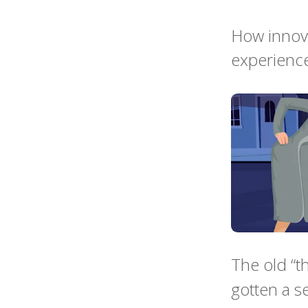
How innova
experience
The old “t
gotten a s