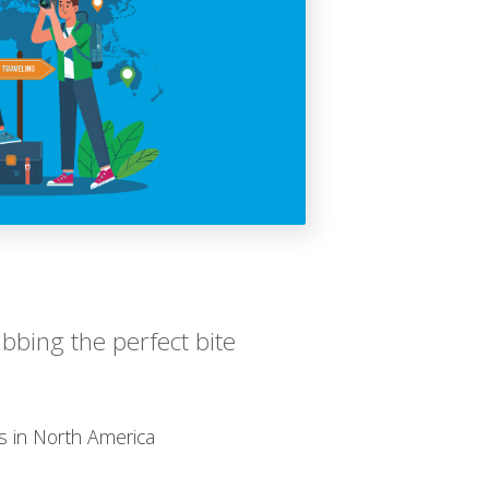
bbing the perfect bite
s in North America