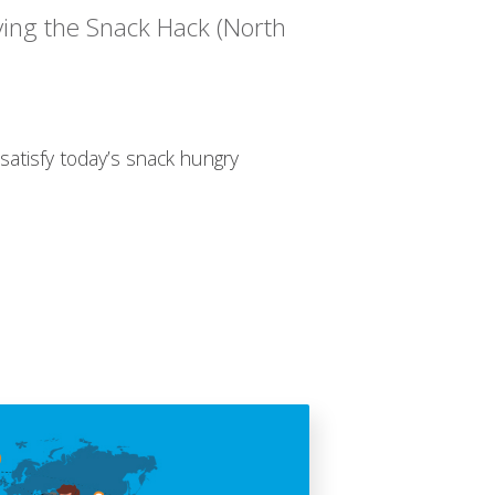
ving the Snack Hack (North
satisfy today’s snack hungry