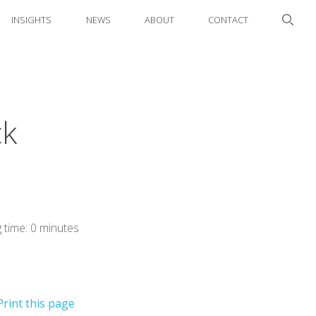
INSIGHTS
NEWS
ABOUT
CONTACT
ck
 time: 0 minutes