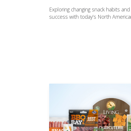
Exploring changing snack habits and
success with today’s North Americ