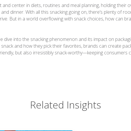
 and center in diets, routines and meal planning, holding their 
 and dinner. With all this snacking going on, there’s plenty of roo
rive. But in a world overflowing with snack choices, how can bra
we dive into the snacking phenomenon and its impact on packagi
 snack and how they pick their favorites, brands can create pack
riendly, but also irresistibly snack-worthy—keeping consumers 
Related Insights