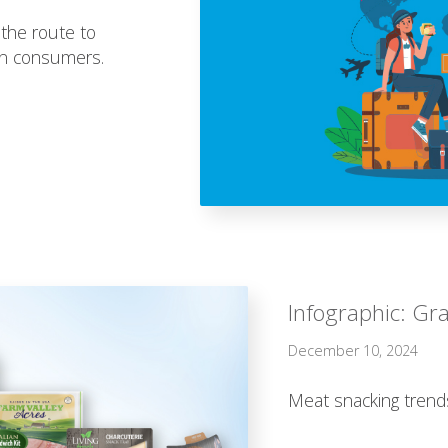
 the route to
an consumers.
Infographic: Gra
December 10, 2024
Meat snacking trend