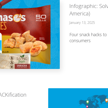
Infographic: Sol
America)
January 13, 2025
Four snack hacks to 
consumers
CKification