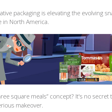
tive packaging is elevating the evolving sn
 in North America.
hree square meals” concept? It's no secret t
erious makeover.