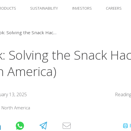
RODUCTS
SUSTAINABILITY
INVESTORS
CAREERS
eBook: Solving the Snack Hack (North America)
: Solving the Snack Ha
h America)
uary 13, 2025
Reading
:
North America