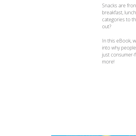
Snacks are front
breakfast, lunch
categories to th
out?
In this eBook, 
into why people
just consumer-f
more!