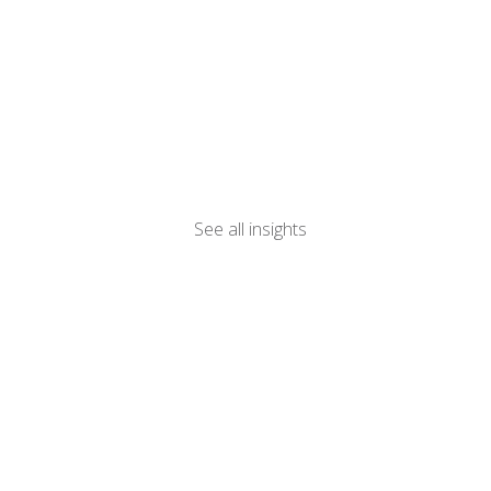
See all insights