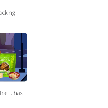
acking
hat it has