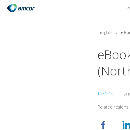
P
Skip
to
main
content
Insights
/
eBook
(Nort
TRENDS
Jan
Related regions