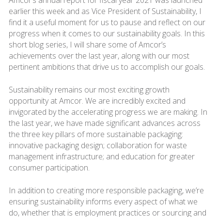
Amcor’s annual report for fiscal year 2021 was launched
earlier this week and as Vice President of Sustainability, I
find it a useful moment for us to pause and reflect on our
progress when it comes to our sustainability goals. In this
short blog series, I will share some of Amcor’s
achievements over the last year, along with our most
pertinent ambitions that drive us to accomplish our goals.
Sustainability remains our most exciting growth
opportunity at Amcor. We are incredibly excited and
invigorated by the accelerating progress we are making. In
the last year, we have made significant advances across
the three key pillars of more sustainable packaging:
innovative packaging design; collaboration for waste
management infrastructure; and education for greater
consumer participation.
In addition to creating more responsible packaging, we’re
ensuring sustainability informs every aspect of what we
do, whether that is employment practices or sourcing and