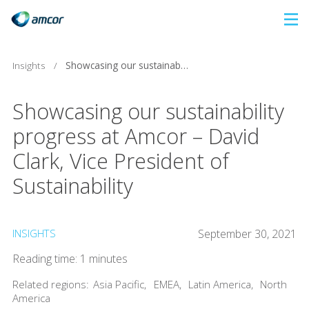
Skip
to
main
Insights
/
Showcasing our sustainability progress at Amcor – David Clark, Vice President of Sustainability
content
Showcasing our sustainability
progress at Amcor – David
Clark, Vice President of
Sustainability
INSIGHTS
September 30, 2021
Reading time: 1 minutes
Related regions:
Asia Pacific
,
EMEA
,
Latin America
,
North
America