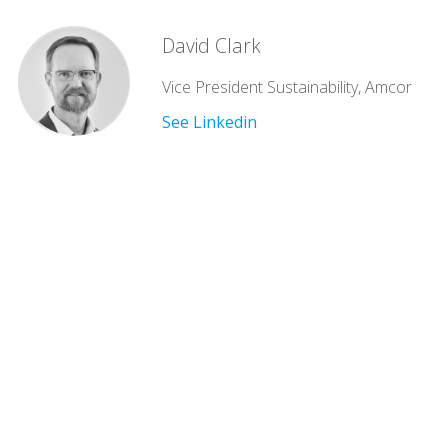
David Clark
Vice President Sustainability, Amcor
See Linkedin