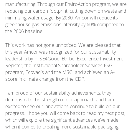
manufacturing. Through our EnviroAction program, we are
reducing our carbon footprint, cutting down on waste and
minimizing water usage. By 2030, Amcor will reduce its
greenhouse gas emissions intensity by 60% compared to
the 2006 baseline.
This work has not gone unnoticed. We are pleased that
this year Amcor was recognized for our sustainability
leadership by FTSE4Good, Ethibel Excellence Investment
Register, the Institutional Shareholder Services ESG
program, Ecovadis and the MSCI and achieved an A-
score in climate change from the CDP.
I am proud of our sustainability achievements: they
demonstrate the strength of our approach and I am
excited to see our innovations continue to build on our
progress. I hope you will come back to read my next post,
which will explore the significant advances we’ve made
when it comes to creating more sustainable packaging.