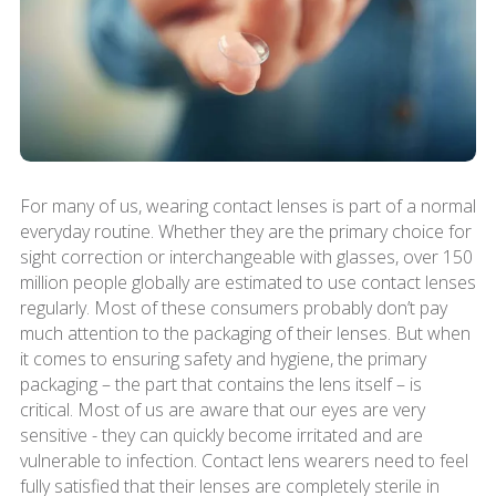
For many of us, wearing contact lenses is part of a normal
everyday routine. Whether they are the primary choice for
sight correction or interchangeable with glasses, over 150
million people globally are estimated to use contact lenses
regularly. Most of these consumers probably don’t pay
much attention to the packaging of their lenses. But when
it comes to ensuring safety and hygiene, the primary
packaging – the part that contains the lens itself – is
critical. Most of us are aware that our eyes are very
sensitive - they can quickly become irritated and are
vulnerable to infection. Contact lens wearers need to feel
fully satisfied that their lenses are completely sterile in