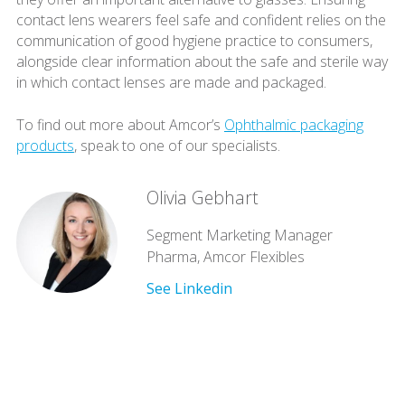
contact lens wearers feel safe and confident relies on the
communication of good hygiene practice to consumers,
alongside clear information about the safe and sterile way
in which contact lenses are made and packaged.
To find out more about Amcor’s
Ophthalmic packaging
products
, speak to one of our specialists.
Olivia Gebhart
Segment Marketing Manager
Pharma, Amcor Flexibles
See Linkedin