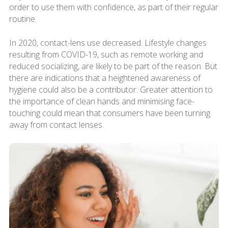
order to use them with confidence, as part of their regular
routine.
In 2020, contact-lens use decreased. Lifestyle changes
resulting from COVID-19, such as remote working and
reduced socializing, are likely to be part of the reason. But
there are indications that a heightened awareness of
hygiene could also be a contributor. Greater attention to
the importance of clean hands and minimising face-
touching could mean that consumers have been turning
away from contact lenses.