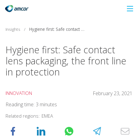
Skip
to
main
Insights
/
Hygiene first: Safe contact lens packaging, the front line in protection
content
Hygiene first: Safe contact
lens packaging, the front line
in protection
INNOVATION
February 23, 2021
Reading time: 3 minutes
Related regions:
EMEA