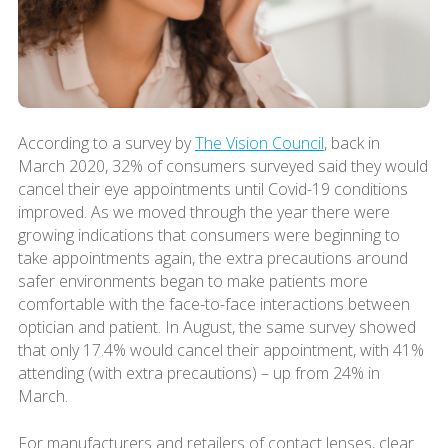
According to a survey by
The Vision Council
, back in
March 2020, 32% of consumers surveyed said they would
cancel their eye appointments until Covid-19 conditions
improved. As we moved through the year there were
growing indications that consumers were beginning to
take appointments again, the extra precautions around
safer environments began to make patients more
comfortable with the face-to-face interactions between
optician and patient. In August, the same survey showed
that only 17.4% would cancel their appointment, with 41%
attending (with extra precautions) – up from 24% in
March.
For manufacturers and retailers of contact lenses, clear