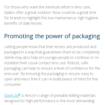
For those who want the minimum effort in lens care,
dailies offer a great solution. Now could be a great time
for brands to highlight the low maintenance, high hygiene
benefits of daily lenses.
Promoting the power of packaging
Letting people know that their lenses are produced and
packaged in a way that guarantees them to be completely
sterile may also help encourage people to continue or re-
establish their usual contact lens use. Robust, safe
packaging can help to ensure a level of confidence for the
end user. By ensuring the packaging is secure, easy to
open and mess free it can re-build peace of mind for the
consumer.
Steril Up®
is Amcor’s range of peelable lidding materials
designed for high performance in the most demanding