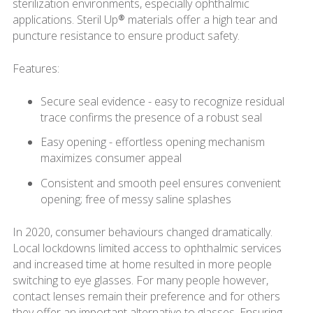
sterilization environments, especially ophthalmic
applications. Steril Up® materials offer a high tear and
puncture resistance to ensure product safety.
Features:
Secure seal evidence - easy to recognize residual
trace confirms the presence of a robust seal
Easy opening - effortless opening mechanism
maximizes consumer appeal
Consistent and smooth peel ensures convenient
opening; free of messy saline splashes
In 2020, consumer behaviours changed dramatically.
Local lockdowns limited access to ophthalmic services
and increased time at home resulted in more people
switching to eye glasses. For many people however,
contact lenses remain their preference and for others
they offer an important alternative to glasses. Ensuring