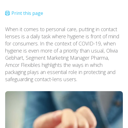
When it comes to personal care, putting in contact
lenses is a daily task where hygiene is front of mind
for consumers. In the context of COVID-19, when
hygiene is even more of a priority than usual, Olivia
Gebhart, Segment Marketing Manager Pharma,
Amcor Flexibles highlights the ways in which
packaging plays an essential role in protecting and
safeguarding contact-lens users.