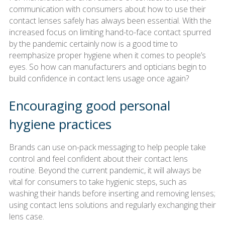
communication with consumers about how to use their
contact lenses safely has always been essential. With the
increased focus on limiting hand-to-face contact spurred
by the pandemic certainly now is a good time to
reemphasize proper hygiene when it comes to people’s
eyes. So how can manufacturers and opticians begin to
build confidence in contact lens usage once again?
Encouraging good personal
hygiene practices
Brands can use on-pack messaging to help people take
control and feel confident about their contact lens
routine. Beyond the current pandemic, it will always be
vital for consumers to take hygienic steps, such as
washing their hands before inserting and removing lenses;
using contact lens solutions and regularly exchanging their
lens case.