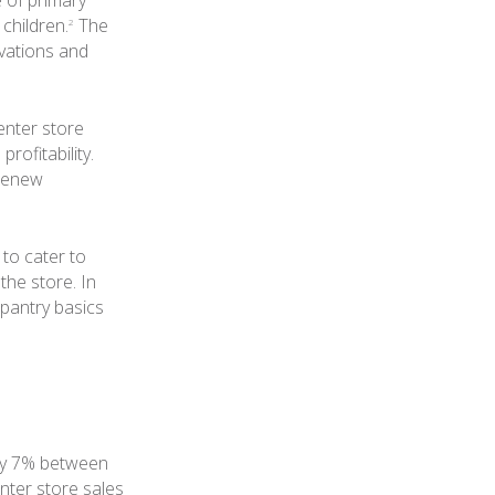
e of primary
children.
The
2
vations and
enter store
rofitability.
 renew
 to cater to
the store. In
 pantry basics
nly 7% between
ter store sales