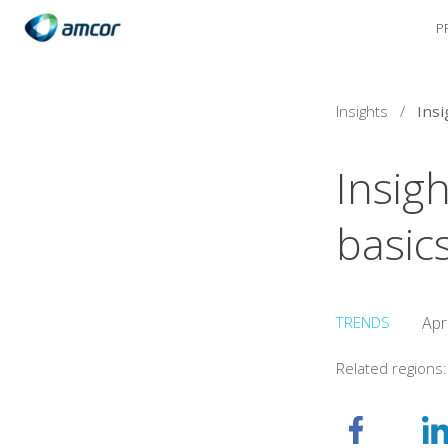
P
Skip
to
main
content
Insights
/
Insigh
basic
TRENDS
Apr
Related regions