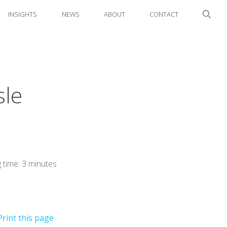
INSIGHTS
NEWS
ABOUT
CONTACT
sle
 time: 3 minutes