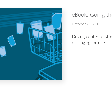
eBook: Going the
October 23, 2018
Driving center of sto
packaging formats.