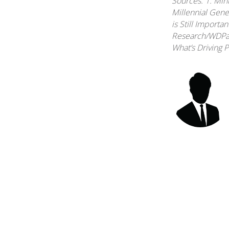
Sources: 1. Min
Millennial Gene
is Still Importa
Research/WDPart
What’s Driving 