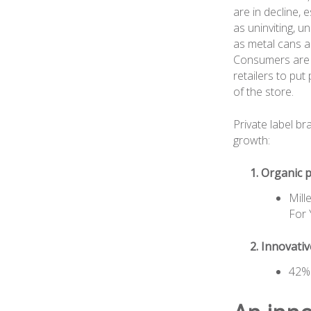
are in decline, 
as uninviting, 
as metal cans a
Consumers are a
retailers to put
of the store.
Private label b
growth:
Organic p
Mill
For 
Innovati
42% 