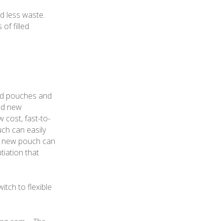
d less waste.
of filled
uid pouches and
ted new
w cost, fast-to-
uch can easily
is new pouch can
tiation that
tch to flexible