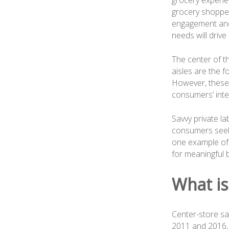
grocery experien
grocery shoppe
engagement and
needs will drive 
The center of t
aisles are the f
However, these 
consumers’ inter
Savvy private l
consumers seeki
one example of 
for meaningful b
What is
Center-store sa
2011 and 2016, l