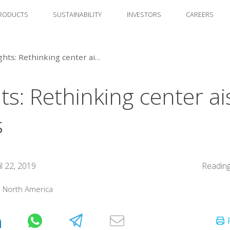
RODUCTS
SUSTAINABILITY
INVESTORS
CAREERS
Insights: Rethinking center aisle basics
ts: Rethinking center ai
s
il 22, 2019
Reading
:
North America