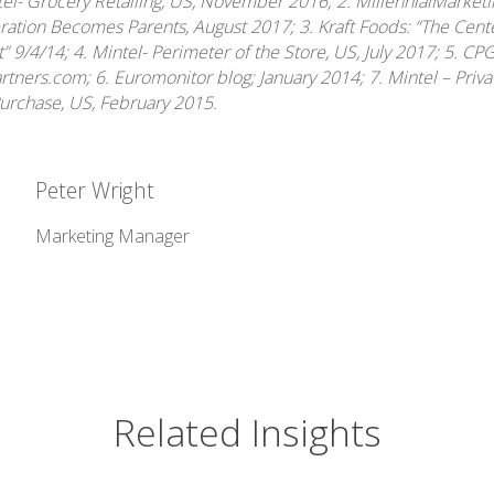
tel- Grocery Retailing, US, November 2016; 2. MillennialMarket
ration Becomes Parents, August 2017; 3. Kraft Foods: “The Cente
nt” 9/4/14; 4. Mintel- Perimeter of the Store, US, July 2017; 5. CP
ners.com; 6. Euromonitor blog; January 2014; 7. Mintel – Priva
Purchase, US, February 2015.
Peter Wright
Marketing Manager
Related Insights