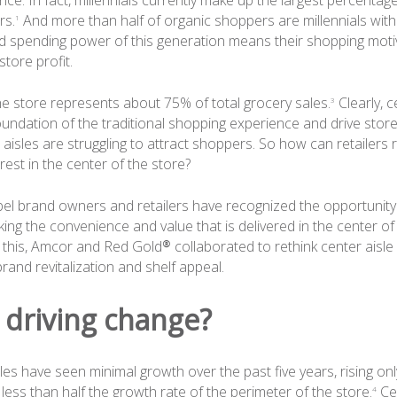
ce. In fact, millennials currently make up the largest percentag
rs.
And more than half of organic shoppers are millennials with 
1
 spending power of this generation means their shopping moti
store profit.
he store represents about 75% of total grocery sales.
Clearly, c
3
oundation of the traditional shopping experience and drive store p
aisles are struggling to attract shoppers. So how can retailers
est in the center of the store?
abel brand owners and retailers have recognized the opportunity
ng the convenience and value that is delivered in the center of 
this, Amcor and Red Gold® collaborated to rethink center aisle
rand revitalization and shelf appeal.
 driving change?
les have seen minimal growth over the past five years, rising o
ess than half the growth rate of the perimeter of the store.
Cen
4