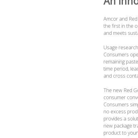
An inno
Amcor and Red 
the first in the
and meets susta
Usage research 
Consumers open
remaining paste 
time period, le
and cross conta
The new Red Go
consumer conve
Consumers simpl
no excess produ
provides a solut
new package tra
product to youn