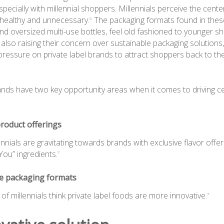
especially with millennial shoppers. Millennials perceive the cente
unhealthy and unnecessary.
The packaging formats found in these
5
nd oversized multi-use bottles, feel old fashioned to younger s
lso raising their concern over sustainable packaging solutions
 pressure on private label brands to attract shoppers back to th
rands have two key opportunity areas when it comes to driving c
roduct offerings
ennials are gravitating towards brands with exclusive flavor offe
You” ingredients.
7
ve packaging formats
of millennials think private label foods are more innovative.
7