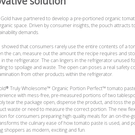
vative solution
Gold have partnered to develop a pre-portioned organic tomat
 organic space. Driven by consumer insights, the pouch attracts 
inability demands.
showed that consumers rarely use the entire contents of a to
 the can, measure out the amount the recipe requires and sto
in the refrigerator. The can lingers in the refrigerator unused 
ading to spoilage and waste. The open can poses a real safety c
mination from other products within the refrigerator.
ld® Truly Wholesome™ Organic Portion Perfect™ tomato paste
nience with mess-free, pre-measured portions of two tablesp
y tear the package open, dispense the product, and toss the p
ct waste or need to measure the correct portion. The new fle
ion for consumers preparing high quality meals for an on-the-go 
nsforms the culinary ease of how tomato paste is used, and po
g shoppers as modern, exciting and fun.