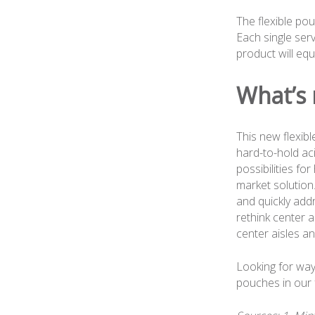
The flexible pou
Each single ser
product will eq
What’s 
This new flexibl
hard-to-hold ac
possibilities fo
market solution
and quickly add
rethink center a
center aisles an
Looking for way
pouches in our