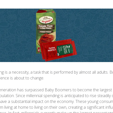
 is a necessity, a task that is performed by almost all adults. B
ence is about to change.
generation has surpassed Baby Boomers to become the largest 
ulation. Since millennial spending is anticipated to rise steadily
l have a substantial impact on the economy. These young consu
om living at home to living on their own, creating a significant inf