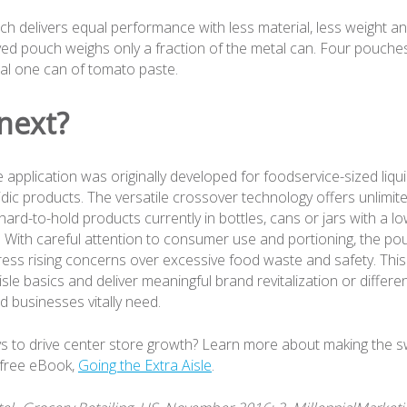
ch delivers equal performance with less material, less weight an
ved pouch weighs only a fraction of the metal can. Four pouches 
ual one can of tomato paste.
next?
e application was originally developed for foodservice-sized liq
idic products. The versatile crossover technology offers unlimi
r hard-to-hold products currently in bottles, cans or jars with a lo
. With careful attention to consumer use and portioning, the po
ress rising concerns over excessive food waste and safety. Th
isle basics and deliver meaningful brand revitalization or differen
d businesses vitally need.
s to drive center store growth? Learn more about making the swi
 free eBook,
Going the Extra Aisle
.