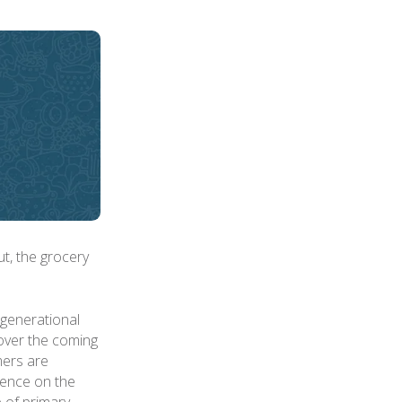
ut, the grocery
generational
 over the coming
mers are
luence on the