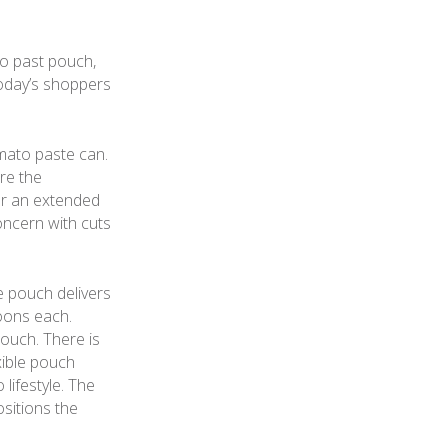
o past pouch,
today’s shoppers
mato paste can.
re the
for an extended
oncern with cuts
 pouch delivers
oons each.
ouch. There is
xible pouch
lifestyle. The
sitions the