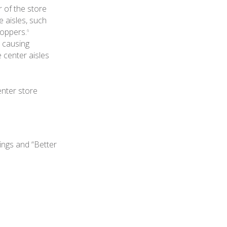
r of the store
 aisles, such
hoppers.
6
, causing
e center aisles
enter store
rings and “Better