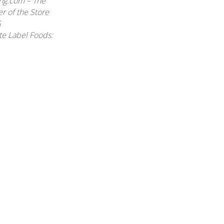
ing.com – The
r of the Store
G
te Label Foods: