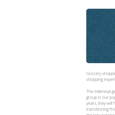
Grocery shopping
shopping experi
The millennial 
group in our pop
years, they wil
transitioning fr