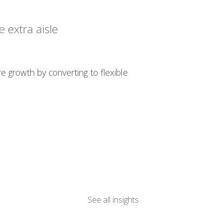
 extra aisle
re growth by converting to flexible
See all insights