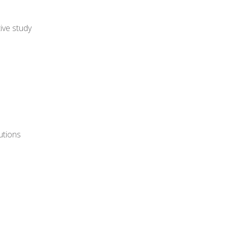
ive study
utions