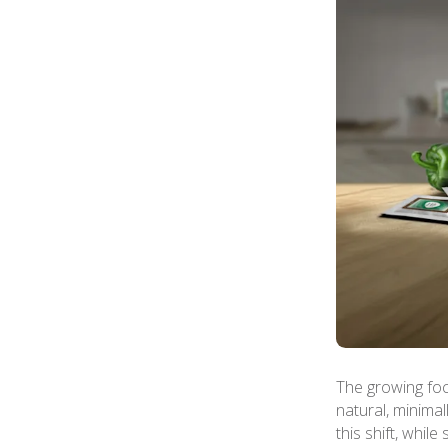
The growing foc
natural, minimal
this shift, whil