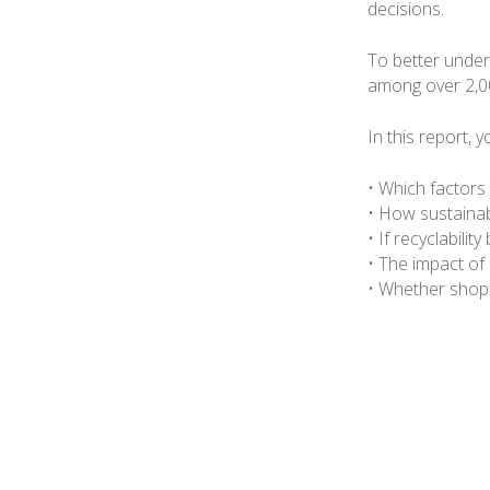
decisions.
To better under
among over 2,0
In this report, y
• Which factors
• How sustainabi
• If recyclabili
• The impact of
• Whether shopp