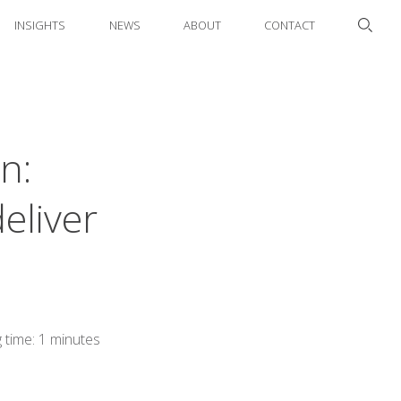
INSIGHTS
NEWS
ABOUT
CONTACT
n:
eliver
 time: 1 minutes