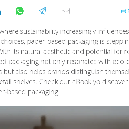
where sustainability increasingly influences
hoices, paper-based packaging is stepping
With its natural aesthetic and potential for re
d packaging not only resonates with eco-
but also helps brands distinguish themse
tail shelves. Check our eBook yo discove
er-based packaging.