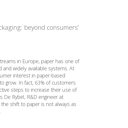
ckaging: beyond consumers’
streams in Europe, paper has one of
 and widely available systems. At
umer interest in paper-based
to grow. In fact, 63% of customers
ctive steps to increase their use of
ls De Rybel, R&D engineer at
 the shift to paper is not always as
.