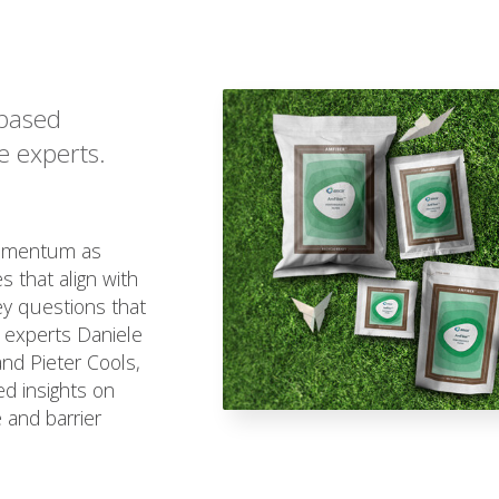
-based
e experts.
momentum as
 that align with
ey questions that
 experts Daniele
and Pieter Cools,
d insights on
 and barrier