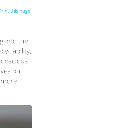
 into the
cyclability,
conscious
lves on
r more