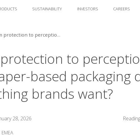
RODUCTS
SUSTAINABILITY
INVESTORS
CAREERS
From protection to perception: can paper-based packaging deliver everything brands want?
protection to perceptio
aper-based packaging d
thing brands want?
nuary 28, 2026
Reading
:
EMEA