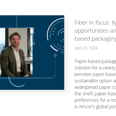
Fiber in focus: I
opportunities a
based packagin
April 23, 2024
Paper-based packagin
solution for a varie
perceive paper-base
sustainable option a
widespread paper coll
the shelf, paper-ba
preferences for a mo
is Amcor's global port