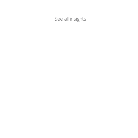
See all insights