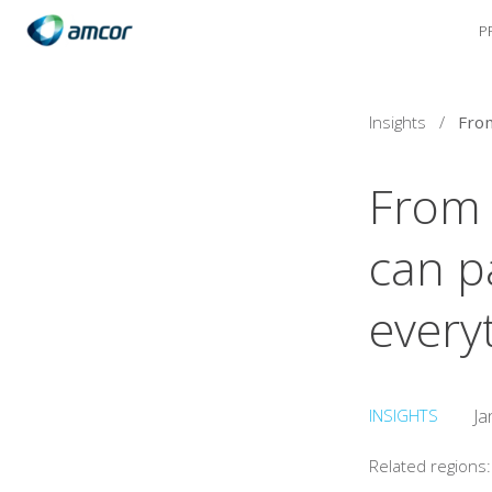
P
Skip
to
main
content
Insights
/
From 
can p
every
INSIGHTS
Ja
Related regions