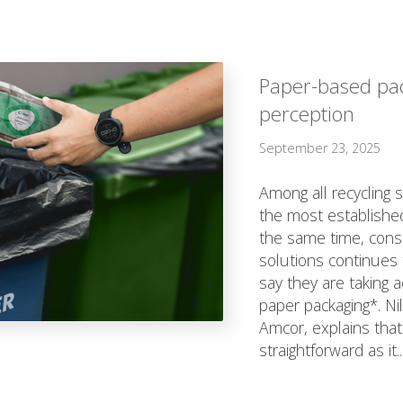
Paper-based pa
perception
September 23, 2025
Among all recycling 
the most established
the same time, cons
solutions continues 
say they are taking a
paper packaging*. Ni
Amcor, explains that
straightforward as it..