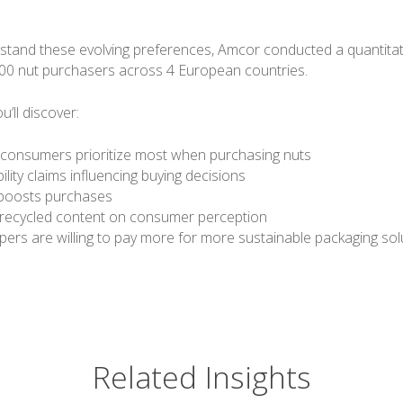
stand these evolving preferences, Amcor conducted a quantitat
00 nut purchasers across 4 European countries.
ou’ll discover:
 consumers prioritize most when purchasing nuts
lity claims influencing buying decisions
ty boosts purchases
 recycled content on consumer perception
ers are willing to pay more for more sustainable packaging sol
Related Insights