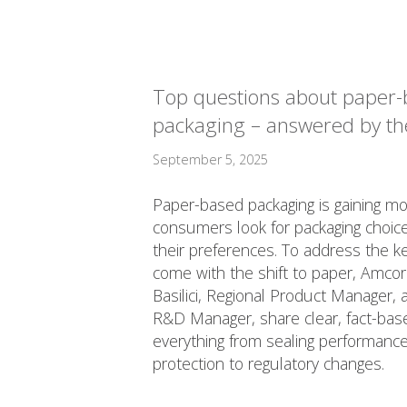
Top questions about paper
packaging – answered by th
September 5, 2025
Paper-based packaging is gaining 
consumers look for packaging choices
their preferences. To address the k
come with the shift to paper, Amcor
Basilici, Regional Product Manager, 
R&D Manager, share clear, fact-base
everything from sealing performance
protection to regulatory changes.