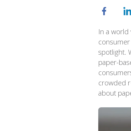
In a world 
consumer c
spotlight. 
paper-base
consumers 
crowded re
about pap