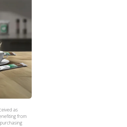
ceived as
enefiting from
n purchasing