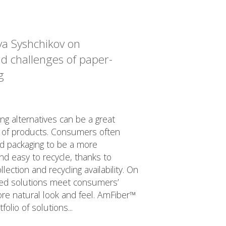
lya Syshchikov on
nd challenges of paper-
g
g alternatives can be a great
ty of products. Consumers often
d packaging to be a more
nd easy to recycle, thanks to
ection and recycling availability. On
sed solutions meet consumers’
re natural look and feel. AmFiber™
folio of solutions...