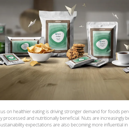
us on healthier eating is driving stronger demand for foods per
ly processed and nutritionally beneficial. Nuts are increasingly b
e sustainability expectations are also becoming more influential i