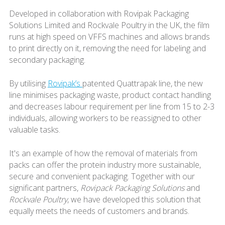
Developed in collaboration with Rovipak Packaging
Solutions Limited and Rockvale Poultry in the UK, the film
runs at high speed on VFFS machines and allows brands
to print directly on it, removing the need for labeling and
secondary packaging.
By utilising
Rovipak’s
patented Quattrapak line, the new
line minimises packaging waste, product contact handling
and decreases labour requirement per line from 15 to 2-3
individuals, allowing workers to be reassigned to other
valuable tasks.
It's an example of how the removal of materials from
packs can offer the protein industry more sustainable,
secure and convenient packaging. Together with our
significant partners,
Rovipack Packaging Solutions
and
Rockvale Poultry
, we have developed this solution that
equally meets the needs of customers and brands.