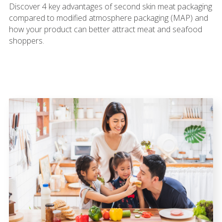
Discover 4 key advantages of second skin meat packaging
compared to modified atmosphere packaging (MAP) and
how your product can better attract meat and seafood
shoppers.