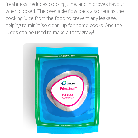
freshness, reduces cooking time, and improves flavour
when cooked. The ovenable flow pack also retains the
cooking juice from the food to prevent any leakage,
helping to minimise clean-up for home cooks. And the
juices can be used to make a tasty gravy!