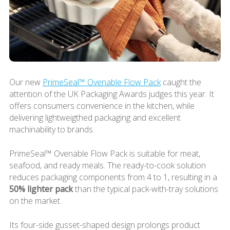
Our new
PrimeSeal™ Ovenable Flow Pack
caught the
attention of the UK Packaging Awards judges this year. It
offers consumers convenience in the kitchen, while
delivering lightweigthed packaging and excellent
machinability to brands.
PrimeSeal™ Ovenable Flow Pack is suitable for meat,
seafood, and ready meals. The ready-to-cook solution
reduces packaging components from 4 to 1, resulting in a
50% lighter pack
than the typical pack-with-tray solutions
on the market.
Its four-side gusset-shaped design prolongs product