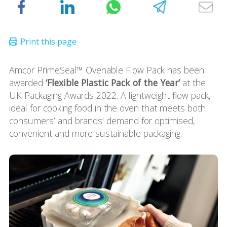
Amcor PrimeSeal™ Ovenable Flow Pack has been
awarded
‘Flexible Plastic Pack of the Year’
at the
UK Packaging Awards 2022. A lightweight flow pack,
ideal for cooking food in the oven that meets both
consumers’ and brands’ demand for optimised,
convenient and more sustainable packaging.