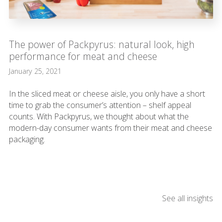
The power of Packpyrus: natural look, high
performance for meat and cheese
January 25, 2021
In the sliced meat or cheese aisle, you only have a short
time to grab the consumer’s attention – shelf appeal
counts. With Packpyrus, we thought about what the
modern-day consumer wants from their meat and cheese
packaging.
See all insights