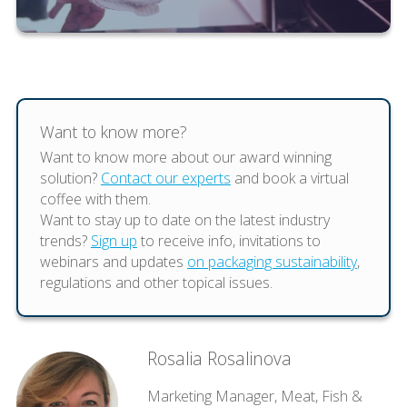
Want to know more?
Want to know more about our award winning
solution?
Contact our experts
and book a virtual
coffee with them.
Want to stay up to date on the latest industry
trends?
Sign up
to receive info, invitations to
webinars and updates
on packaging sustainability
,
regulations and other topical issues.
Rosalia Rosalinova
Marketing Manager, Meat, Fish &