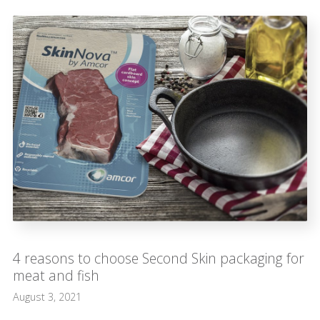
4 reasons to choose Second Skin packaging for
meat and fish
August 3, 2021