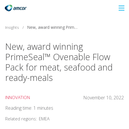
Skip
to
main
Insights
/
New, award winning PrimeSeal™ Ovenable Flow Pack for meat, seafood and ready-meals
content
New, award winning
PrimeSeal™ Ovenable Flow
Pack for meat, seafood and
ready-meals
INNOVATION
November 10, 2022
Reading time: 1 minutes
Related regions:
EMEA