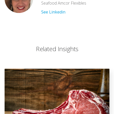
Seafood Amcor Flexibles
See Linkedin
Related Insights