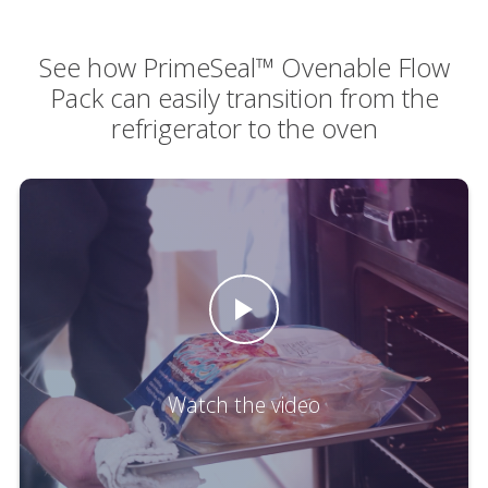
See how PrimeSeal™ Ovenable Flow
Pack can easily transition from the
refrigerator to the oven
Watch the video