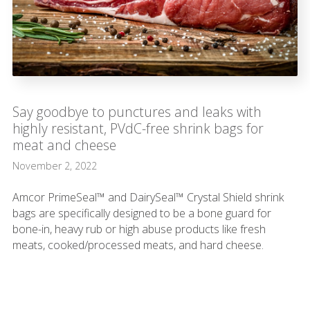
Say goodbye to punctures and leaks with
highly resistant, PVdC-free shrink bags for
meat and cheese
November 2, 2022
Amcor PrimeSeal™ and DairySeal™ Crystal Shield shrink
bags are specifically designed to be a bone guard for
bone-in, heavy rub or high abuse products like fresh
meats, cooked/processed meats, and hard cheese.