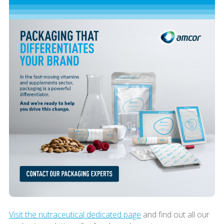
Visit the nutraceutical dedicated page
and find out all our