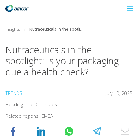
Skip
to
main
Insights
/
Nutraceuticals in the spotlight: Is your packaging due a health check?
content
Nutraceuticals in the
spotlight: Is your packaging
due a health check?
TRENDS
July 10, 2025
Reading time: 0 minutes
Related regions:
EMEA