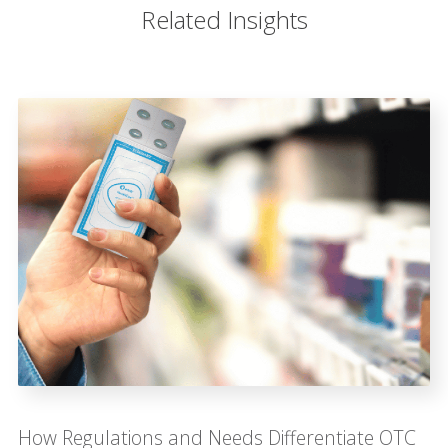
Related Insights
How Regulations and Needs Differentiate OTC