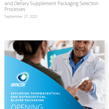
and Dietary Supplement Packaging Selection
Processes
September 27, 2023