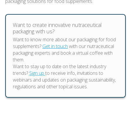
packaging solutions for food supplements.
Want to create innovative nutraceutical
packaging with us?
Want to know more about our packaging for food
supplements?
Get in touch
with our nutraceutical
packaging experts and book a virtual coffee with
them.
Want to stay up to date on the latest industry
trends?
Sign up
to receive info, invitations to
webinars and updates on packaging sustainability,
regulations and other topical issues.