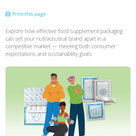
Explore how effective food supplement packaging
can set your nutraceutical brand apart in a
competitive market — meeting both consumer
expectations and sustainability goals.