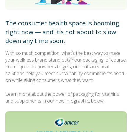
The consumer health space is booming
right now — and it’s not about to slow
down any time soon.
With so much competition, what’s the best way to make
your wellness brand stand out? Your packaging, of course.
From liquids to powders to gels, our nutraceutical
solutions help you meet sustainability commitments head-
on while giving consumers what they want.
Learn more about the power of packaging for vitamins
and supplements in our new infographic, below.