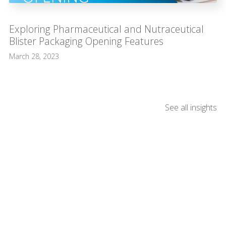
Exploring Pharmaceutical and Nutraceutical
Blister Packaging Opening Features
March 28, 2023
See all insights