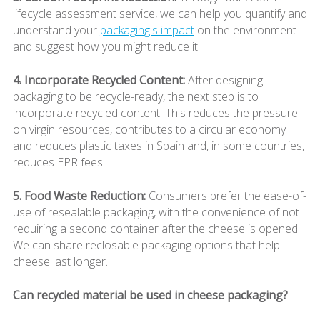
lifecycle assessment service, we can help you quantify and
understand your
packaging's impact
on the environment
and suggest how you might reduce it.
4. Incorporate Recycled Content:
After designing
packaging to be recycle-ready, the next step is to
incorporate recycled content. This reduces the pressure
on virgin resources, contributes to a circular economy
and reduces plastic taxes in Spain and, in some countries,
reduces EPR fees.
5. Food Waste Reduction:
Consumers prefer the ease-of-
use of resealable packaging, with the convenience of not
requiring a second container after the cheese is opened.
We can share reclosable packaging options that help
cheese last longer.
Can recycled material be used in cheese packaging?