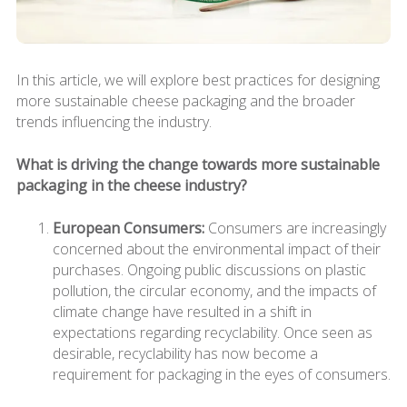
In this article, we will explore best practices for designing
more sustainable cheese packaging and the broader
trends influencing the industry.
What is driving the change towards more sustainable
packaging in the cheese industry?
European Consumers:
Consumers are increasingly
concerned about the environmental impact of their
purchases. Ongoing public discussions on plastic
pollution, the circular economy, and the impacts of
climate change have resulted in a shift in
expectations regarding recyclability. Once seen as
desirable, recyclability has now become a
requirement for packaging in the eyes of consumers.