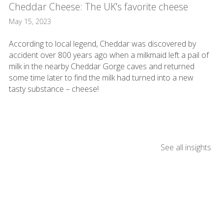
Cheddar Cheese: The UK's favorite cheese
May 15, 2023
According to local legend, Cheddar was discovered by
accident over 800 years ago when a milkmaid left a pail of
milk in the nearby Cheddar Gorge caves and returned
some time later to find the milk had turned into a new
tasty substance – cheese!
See all insights