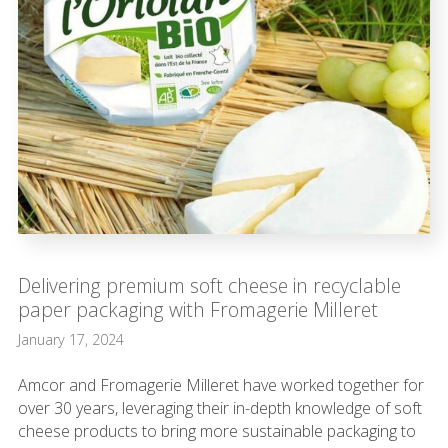
Delivering premium soft cheese in recyclable
paper packaging with Fromagerie Milleret
January 17, 2024
Amcor and Fromagerie Milleret have worked together for
over 30 years, leveraging their in-depth knowledge of soft
cheese products to bring more sustainable packaging to