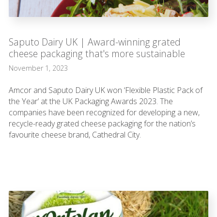
Saputo Dairy UK | Award-winning grated
cheese packaging that's more sustainable
November 1, 2023
Amcor and Saputo Dairy UK won ‘Flexible Plastic Pack of
the Year’ at the UK Packaging Awards 2023. The
companies have been recognized for developing a new,
recycle-ready grated cheese packaging for the nation’s
favourite cheese brand, Cathedral City.