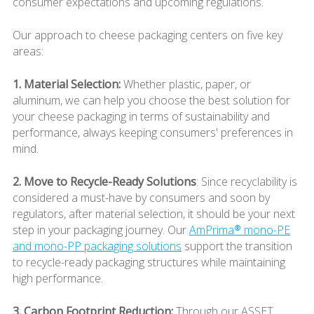
consumer expectations and upcoming regulations.
Our approach to cheese packaging centers on five key
areas:
1. Material Selection:
Whether plastic, paper, or
aluminum, we can help you choose the best solution for
your cheese packaging in terms of sustainability and
performance, always keeping consumers' preferences in
mind.
2. Move to Recycle-Ready Solutions
: Since recyclability is
considered a must-have by consumers and soon by
regulators, after material selection, it should be your next
step in your packaging journey. Our
AmPrima® mono-PE
and mono-PP packaging solutions
support the transition
to recycle-ready packaging structures while maintaining
high performance.
3. Carbon Footprint Reduction:
Through our ASSET