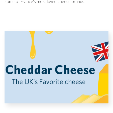
some of France's most loved cheese brands.