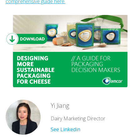
comprehensive guide here.
Yi Jiang
Dairy Marketing Director
See Linkedin