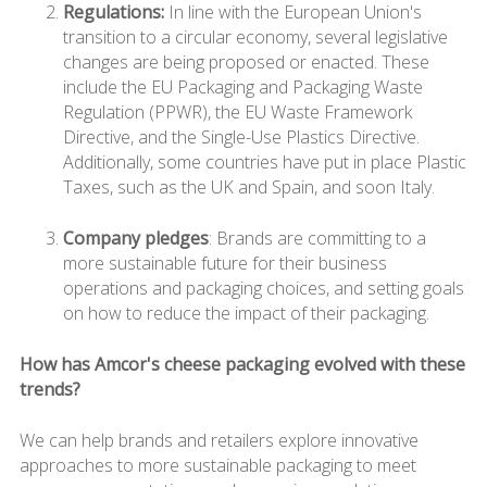
Regulations:
In line with the European Union's
transition to a circular economy, several legislative
changes are being proposed or enacted. These
include the EU Packaging and Packaging Waste
Regulation (PPWR), the EU Waste Framework
Directive, and the Single-Use Plastics Directive.
Additionally, some countries have put in place Plastic
Taxes, such as the UK and Spain, and soon Italy.
Company pledges
: Brands are committing to a
more sustainable future for their business
operations and packaging choices, and setting goals
on how to reduce the impact of their packaging.
How has Amcor's cheese packaging evolved with these
trends?
We can help brands and retailers explore innovative
approaches to more sustainable packaging to meet