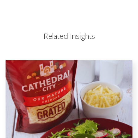
Related Insights