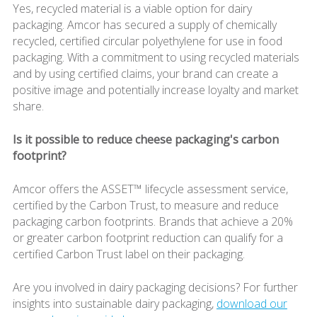
Yes, recycled material is a viable option for dairy
packaging. Amcor has secured a supply of chemically
recycled, certified circular polyethylene for use in food
packaging. With a commitment to using recycled materials
and by using certified claims, your brand can create a
positive image and potentially increase loyalty and market
share.
Is it possible to reduce cheese packaging's carbon
footprint?
Amcor offers the ASSET™ lifecycle assessment service,
certified by the Carbon Trust, to measure and reduce
packaging carbon footprints. Brands that achieve a 20%
or greater carbon footprint reduction can qualify for a
certified Carbon Trust label on their packaging.
Are you involved in dairy packaging decisions? For further
insights into sustainable dairy packaging,
download our