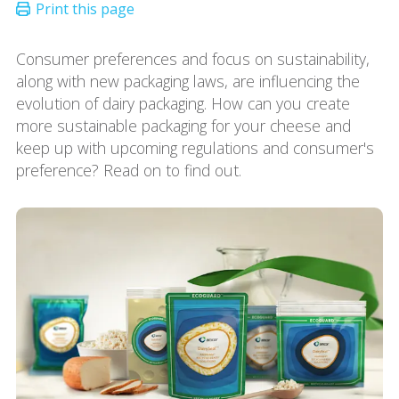
Consumer preferences and focus on sustainability,
along with new packaging laws, are influencing the
evolution of dairy packaging. How can you create
more sustainable packaging for your cheese and
keep up with upcoming regulations and consumer's
preference? Read on to find out.