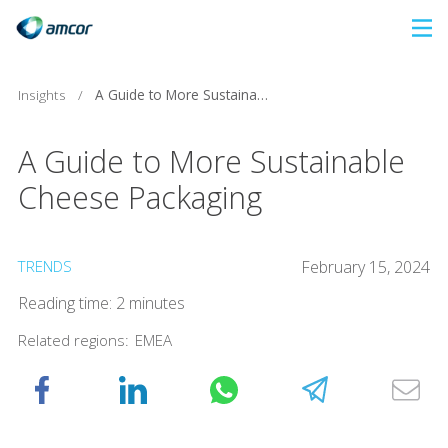
Skip
to
main
Insights
/
A Guide to More Sustainable Cheese Packaging
content
A Guide to More Sustainable
Cheese Packaging
TRENDS
February 15, 2024
Reading time: 2 minutes
Related regions:
EMEA