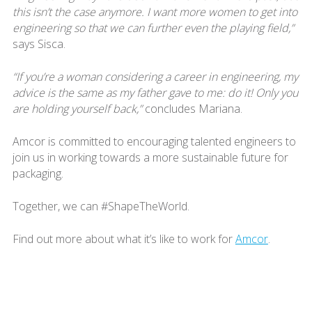
this isn’t the case anymore. I want more women to get into
engineering so that we can further even the playing field,”
says Sisca.
“If you’re a woman considering a career in engineering, my
advice is the same as my father gave to me: do it! Only you
are holding yourself back,”
concludes Mariana.
Amcor is committed to encouraging talented engineers to
join us in working towards a more sustainable future for
packaging.
Together, we can #ShapeTheWorld.
Find out more about what it’s like to work for
Amcor
.