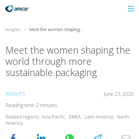
Skip
to
main
Insights
/
Meet the women shaping the world through more sustainable packaging
content
Meet the women shaping the
world through more
sustainable packaging
INSIGHTS
June 23, 2020
Reading time: 2 minutes
Related regions:
Asia Pacific
,
EMEA
,
Latin America
,
North
America