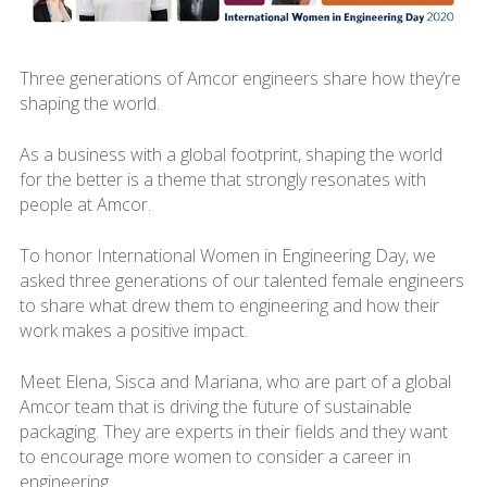
Three generations of Amcor engineers share how they’re
shaping the world.
As a business with a global footprint, shaping the world
for the better is a theme that strongly resonates with
people at Amcor.
To honor International Women in Engineering Day, we
asked three generations of our talented female engineers
to share what drew them to engineering and how their
work makes a positive impact.
Meet Elena, Sisca and Mariana, who are part of a global
Amcor team that is driving the future of sustainable
packaging. They are experts in their fields and they want
to encourage more women to consider a career in
engineering.