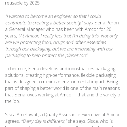
reusable by 2025.
“I wanted to become an engineer so that I could
contribute to creating a better society,”
says Elena Peron,
a General Manager who has been with Amcor for 20
years,
“At Amcor, I really feel that I’m doing this. Not only
are we protecting food, drugs and other essentials
through our packaging, but we are innovating with our
packaging to help protect the planet too”
In her role, Elena develops and industrializes packaging
solutions, creating high-performance, flexible packaging
that is designed to minimize environmental impact. Being
part of shaping a better world is one of the main reasons
that Elena loves working at Amcor – that and the variety of
the job.
Sisca Ameliawati, a Quality Assurance Executive at Amcor
agrees.
“Every day is different,”
she says. Sisca, who is