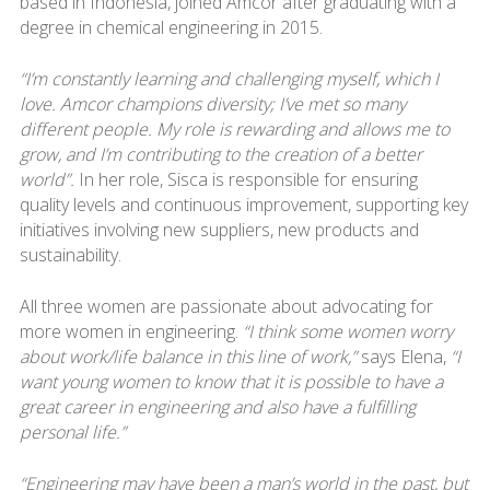
based in Indonesia, joined Amcor after graduating with a
degree in chemical engineering in 2015.
“I’m constantly learning and challenging myself, which I
love. Amcor champions diversity; I’ve met so many
different people. My role is rewarding and allows me to
grow, and I’m contributing to the creation of a better
world”.
In her role, Sisca is responsible for ensuring
quality levels and continuous improvement, supporting key
initiatives involving new suppliers, new products and
sustainability.
All three women are passionate about advocating for
more women in engineering.
“I think some women worry
about work/life balance in this line of work,”
says Elena,
“I
want young women to know that it is possible to have a
great career in engineering and also have a fulfilling
personal life.”
“Engineering may have been a man’s world in the past, but