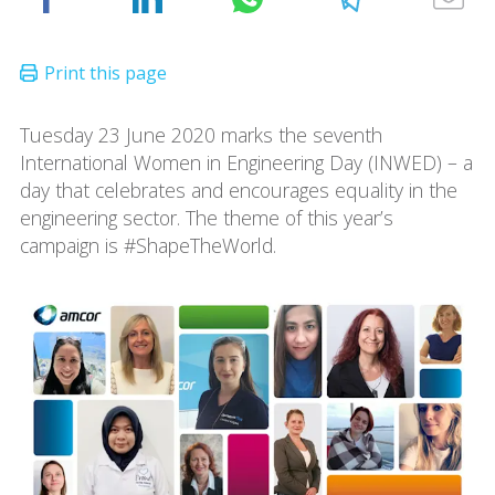
Tuesday 23 June 2020 marks the seventh
International Women in Engineering Day (INWED) – a
day that celebrates and encourages equality in the
engineering sector. The theme of this year’s
campaign is #ShapeTheWorld.