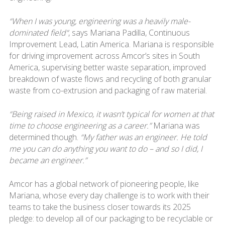
“When I was young, engineering was a heavily male-
dominated field“
, says Mariana Padilla, Continuous
Improvement Lead, Latin America. Mariana is responsible
for driving improvement across Amcor’s sites in South
America, supervising better waste separation, improved
breakdown of waste flows and recycling of both granular
waste from co-extrusion and packaging of raw material.
“Being raised in Mexico, it wasn’t typical for women at that
time to choose engineering as a career.”
Mariana was
determined though.
“My father was an engineer. He told
me you can do anything you want to do – and so I did, I
became an engineer.”
Amcor has a global network of pioneering people, like
Mariana, whose every day challenge is to work with their
teams to take the business closer towards its 2025
pledge: to develop all of our packaging to be recyclable or