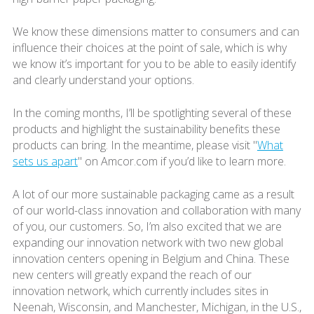
We know these dimensions matter to consumers and can
influence their choices at the point of sale, which is why
we know it’s important for you to be able to easily identify
and clearly understand your options.
In the coming months, I’ll be spotlighting several of these
products and highlight the sustainability benefits these
products can bring. In the meantime, please visit "
What
sets us apart
" on Amcor.com if you’d like to learn more.
A lot of our more sustainable packaging came as a result
of our world-class innovation and collaboration with many
of you, our customers. So, I’m also excited that we are
expanding our innovation network with two new global
innovation centers opening in Belgium and China. These
new centers will greatly expand the reach of our
innovation network, which currently includes sites in
Neenah, Wisconsin, and Manchester, Michigan, in the U.S.,