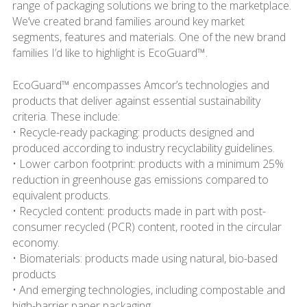
range of packaging solutions we bring to the marketplace.
We’ve created brand families around key market
segments, features and materials. One of the new brand
families I’d like to highlight is EcoGuard™.
EcoGuard™ encompasses Amcor’s technologies and
products that deliver against essential sustainability
criteria. These include:
• Recycle-ready packaging: products designed and
produced according to industry recyclability guidelines.
• Lower carbon footprint: products with a minimum 25%
reduction in greenhouse gas emissions compared to
equivalent products.
• Recycled content: products made in part with post-
consumer recycled (PCR) content, rooted in the circular
economy.
• Biomaterials: products made using natural, bio-based
products
• And emerging technologies, including compostable and
high-barrier paper packaging.