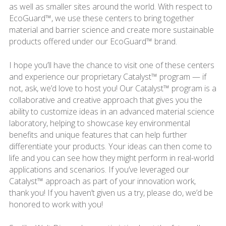
as well as smaller sites around the world. With respect to
EcoGuard™, we use these centers to bring together
material and barrier science and create more sustainable
products offered under our EcoGuard™ brand.
I hope you’ll have the chance to visit one of these centers
and experience our proprietary Catalyst™ program — if
not, ask, we’d love to host you! Our Catalyst™ program is a
collaborative and creative approach that gives you the
ability to customize ideas in an advanced material science
laboratory, helping to showcase key environmental
benefits and unique features that can help further
differentiate your products. Your ideas can then come to
life and you can see how they might perform in real-world
applications and scenarios. If you’ve leveraged our
Catalyst™ approach as part of your innovation work,
thank you! If you haven’t given us a try, please do, we’d be
honored to work with you!