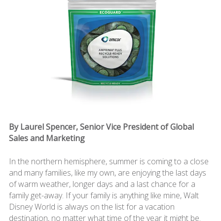
By Laurel Spencer, Senior Vice President of Global
Sales and Marketing
In the northern hemisphere, summer is coming to a close
and many families, like my own, are enjoying the last days
of warm weather, longer days and a last chance for a
family get-away. If your family is anything like mine, Walt
Disney World is always on the list for a vacation
destination, no matter what time of the year it might be.