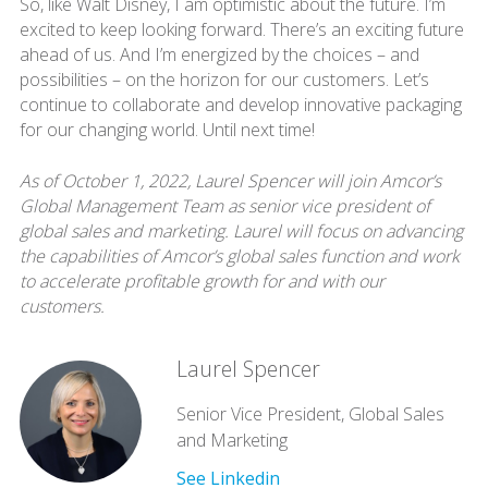
So, like Walt Disney, I am optimistic about the future. I’m
excited to keep looking forward. There’s an exciting future
ahead of us. And I’m energized by the choices – and
possibilities – on the horizon for our customers. Let’s
continue to collaborate and develop innovative packaging
for our changing world. Until next time!
As of October 1, 2022, Laurel Spencer will join Amcor’s
Global Management Team as senior vice president of
global sales and marketing. Laurel will focus on advancing
the capabilities of Amcor’s global sales function and work
to accelerate profitable growth for and with our
customers.
Laurel Spencer
Senior Vice President, Global Sales
and Marketing
See Linkedin