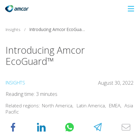
Skip
to
main
Insights
/
Introducing Amcor EcoGuard™
content
Introducing Amcor
EcoGuard™
INSIGHTS
August 30, 2022
Reading time: 3 minutes
Related regions:
North America
,
Latin America
,
EMEA
,
Asia
Pacific