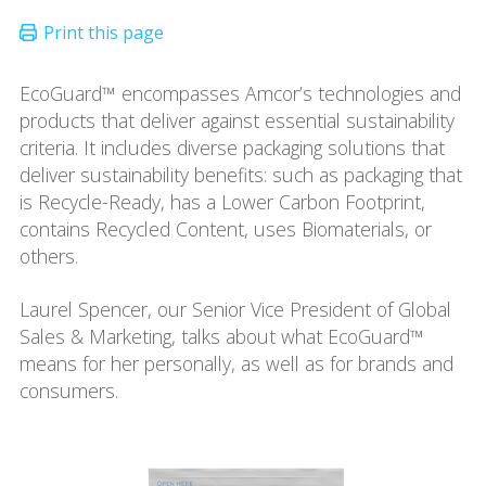
EcoGuard™ encompasses Amcor’s technologies and
products that deliver against essential sustainability
criteria. It includes diverse packaging solutions that
deliver sustainability benefits: such as packaging that
is Recycle-Ready, has a Lower Carbon Footprint,
contains Recycled Content, uses Biomaterials, or
others.
Laurel Spencer, our Senior Vice President of Global
Sales & Marketing, talks about what EcoGuard™
means for her personally, as well as for brands and
consumers.