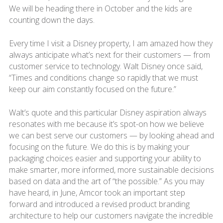
We will be heading there in October and the kids are
counting down the days.
Every time I visit a Disney property, I am amazed how they
always anticipate what’s next for their customers — from
customer service to technology. Walt Disney once said,
“Times and conditions change so rapidly that we must
keep our aim constantly focused on the future.”
Walt’s quote and this particular Disney aspiration always
resonates with me because it’s spot-on how we believe
we can best serve our customers — by looking ahead and
focusing on the future. We do this is by making your
packaging choices easier and supporting your ability to
make smarter, more informed, more sustainable decisions
based on data and the art of “the possible.” As you may
have heard, in June, Amcor took an important step
forward and introduced a revised product branding
architecture to help our customers navigate the incredible