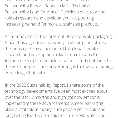
Sustainability Report, Rebecca Mick, Technical
Sustainability Lead for Amcor Flexibles, reflects on the
role of research and development in supporting
increasing demand for more sustainable products. *
As an innovator at the forefront of responsible packaging,
Amcor has a great responsibility in shaping the future of
the industry. Being a member of the global flexibles
research and development (R&D) team means I’m
fortunate enough to be able to witness and contribute to
the great progress and breakthroughs that we are making
as we forge that path.
In the 2022 Sustainability Report, I share some of the
technology developments I’ve been most excited about
over the last 12 months and highlight how Amcor is
implementing these advancements. Amcor packaging
plays a vital role in making sure people get reliable and
long-lasting food, safe medicines, and fresh water and