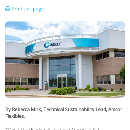
By Rebecca Mick, Technical Sustainability Lead, Amcor
Flexibles.
*One of the leaders featured in Amcor’s 2022