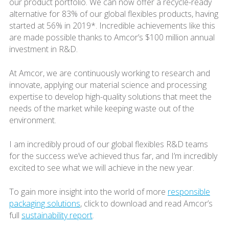
our product portfolio. We can now offer a recycle-ready
alternative for 83% of our global flexibles products, having
started at 56% in 2019*. Incredible achievements like this
are made possible thanks to Amcor’s $100 million annual
investment in R&D.
At Amcor, we are continuously working to research and
innovate, applying our material science and processing
expertise to develop high-quality solutions that meet the
needs of the market while keeping waste out of the
environment.
I am incredibly proud of our global flexibles R&D teams
for the success we’ve achieved thus far, and I’m incredibly
excited to see what we will achieve in the new year.
To gain more insight into the world of more
responsible
packaging solutions
, click to download and read Amcor’s
full
sustainability report
.