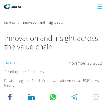
Skip
to
main
Insights
/
Innovation and insight across the value chain
content
Innovation and insight across
the value chain
TRENDS
November 29, 2022
Reading time: 2 minutes
Related regions:
North America
,
Latin America
,
EMEA
,
Asia
Pacific