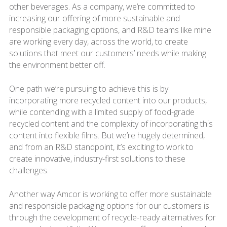
other beverages. As a company, we’re committed to
increasing our offering of more sustainable and
responsible packaging options, and R&D teams like mine
are working every day, across the world, to create
solutions that meet our customers’ needs while making
the environment better off.
One path we’re pursuing to achieve this is by
incorporating more recycled content into our products,
while contending with a limited supply of food-grade
recycled content and the complexity of incorporating this
content into flexible films. But we’re hugely determined,
and from an R&D standpoint, it’s exciting to work to
create innovative, industry-first solutions to these
challenges.
Another way Amcor is working to offer more sustainable
and responsible packaging options for our customers is
through the development of recycle-ready alternatives for