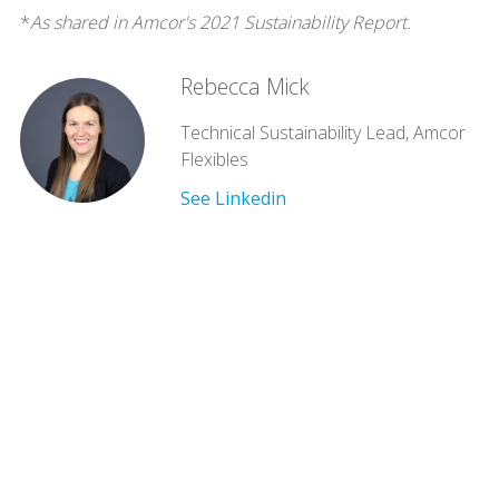
*
As shared in Amcor's 2021 Sustainability Report.
Rebecca Mick
Technical Sustainability Lead, Amcor
Flexibles
See Linkedin