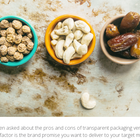
ten asked about the pros and cons of transparent packaging ver
factor is the brand promise you want to deliver to your target 