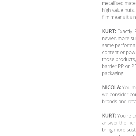
metallised mater
high value nuts.
film means it's 
KURT:
Exactly.
newer, more sust
same performance
content or powd
those products,
barrier PP or P
packaging.
NICOLA:
You me
we consider comi
brands and reta
KURT:
You're co
answer the incr
bring more sust