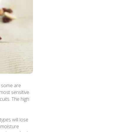
t some are
most sensitive
cuits. The high
ypes will lose
r moisture