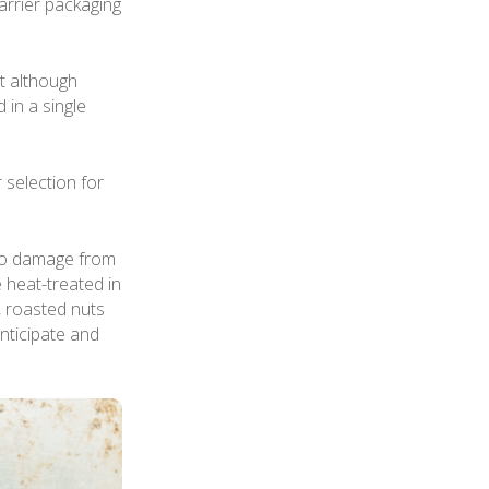
arrier packaging
at although
 in a single
selection for
 to damage from
e heat-treated in
 roasted nuts
anticipate and