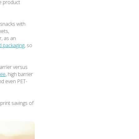
he product
snacks with
kets,
r, as an
d packaging
, so
arrier versus
ree
, high barrier
and even PET-
tprint savings of