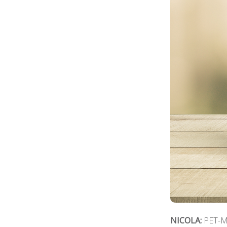
NICOLA:
PET-ME