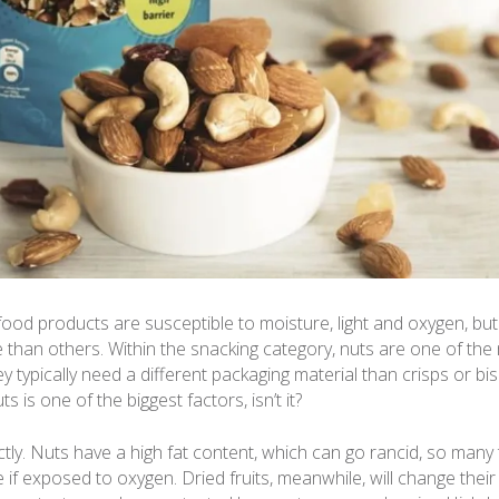
ood products are susceptible to moisture, light and oxygen, bu
 than others. Within the snacking category, nuts are one of the 
y typically need a different packaging material than crisps or bis
ts is one of the biggest factors, isn’t it?
tly. Nuts have a high fat content, which can go rancid, so many t
e if exposed to oxygen. Dried fruits, meanwhile, will change thei