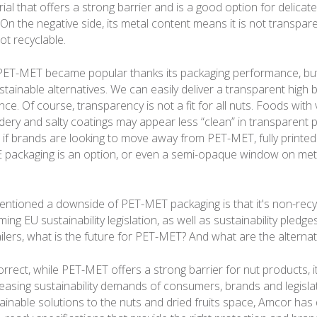
ial that offers a strong barrier and is a good option for delicat
 On the negative side, its metal content means it is not transpare
not recyclable.
 PET-MET became popular thanks its packaging performance, bu
ainable alternatives. We can easily deliver a transparent high b
. Of course, transparency is not a fit for all nuts. Foods with v
ery and salty coatings may appear less “clean” in transparent 
 if brands are looking to move away from PET-MET, fully printed
E packaging is an option, or even a semi-opaque window on met
ntioned a downside of PET-MET packaging is that it's non-recy
ng EU sustainability legislation, as well as sustainability pled
ilers, what is the future for PET-MET? And what are the alternat
rrect, while PET-MET offers a strong barrier for nut products, i
easing sustainability demands of consumers, brands and legislat
ainable solutions to the nuts and dried fruits space, Amcor has