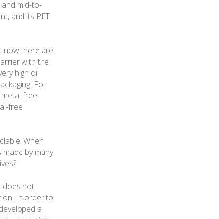
e and mid-to-
nt, and its PET
t now there are
arrier with the
ery high oil
packaging. For
 metal-free
al-free
clable. When
ges made by many
ives?
t does not
ion. In order to
 developed a