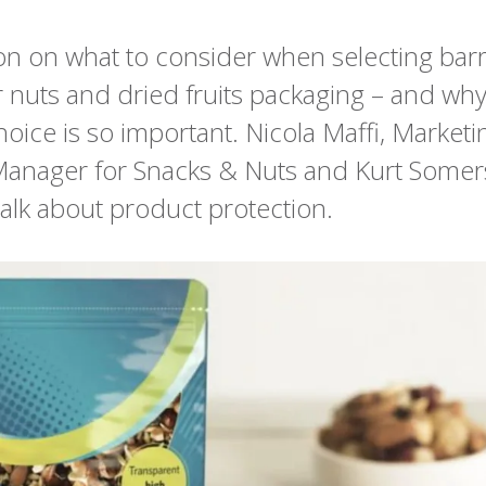
on on what to consider when selecting barr
r nuts and dried fruits packaging – and wh
hoice is so important. Nicola Maffi, Marketi
anager for Snacks & Nuts and Kurt Some
alk about product protection.