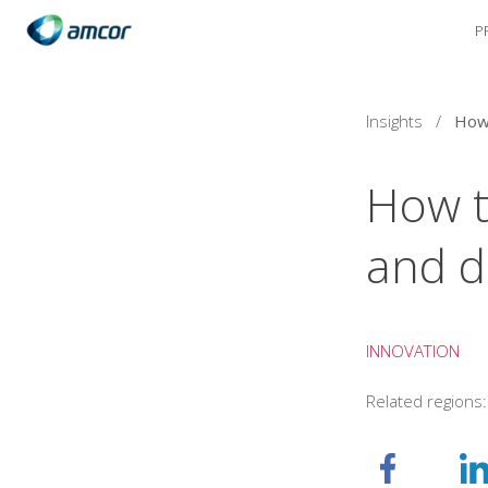
P
Skip
to
main
content
Insights
/
How t
and d
INNOVATION
Related regions