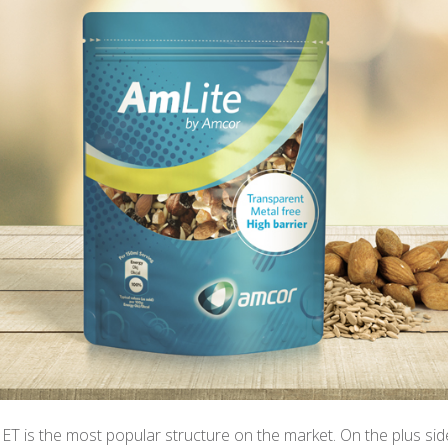
T is the most popular structure on the market. On the plus sid