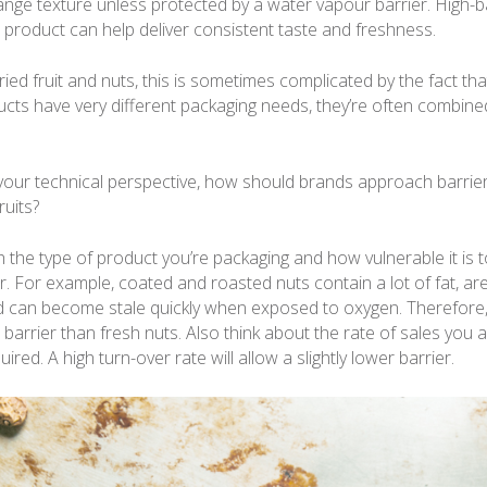
nge texture unless protected by a water vapour barrier. High-b
h product can help deliver consistent taste and freshness.
ried fruit and nuts, this is sometimes complicated by the fact th
cts have very different packaging needs, they’re often combined
our technical perspective, how should brands approach barrier 
ruits?
h the type of product you’re packaging and how vulnerable it is
ter. For example, coated and roasted nuts contain a lot of fat, ar
 can become stale quickly when exposed to oxygen. Therefore,
 barrier than fresh nuts. Also think about the rate of sales you 
quired. A high turn-over rate will allow a slightly lower barrier.