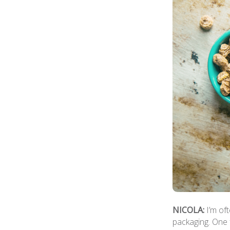
NICOLA:
I’m of
packaging. One 