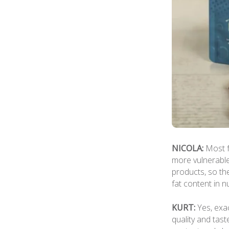
NICOLA:
Most f
more vulnerable
products, so the
fat content in nu
KURT:
Yes, exac
quality and tast