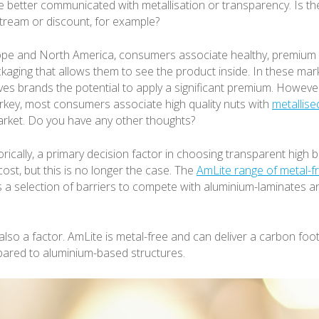
 be better communicated with metallisation or transparency. Is t
ream or discount, for example?
ope and North America, consumers associate healthy, premium 
kaging that allows them to see the product inside. In these mar
ves brands the potential to apply a significant premium. Howeve
urkey, most consumers associate high quality nuts with
metallise
market. Do you have any other thoughts?
orically, a primary decision factor in choosing transparent high b
ost, but this is no longer the case. The
AmLite range of metal-f
s a selection of barriers to compete with aluminium-laminates 
s also a factor. AmLite is metal-free and can deliver a carbon foo
ared to aluminium-based structures.