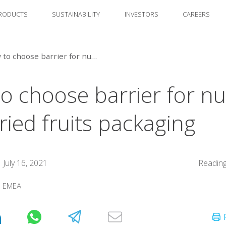
RODUCTS
SUSTAINABILITY
INVESTORS
CAREERS
How to choose barrier for nuts and dried fruits packaging
o choose barrier for nu
ried fruits packaging
July 16, 2021
Reading
:
EMEA