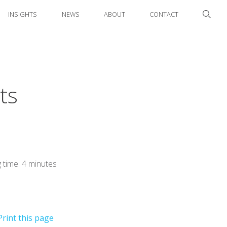
INSIGHTS
NEWS
ABOUT
CONTACT
ts
 time: 4 minutes