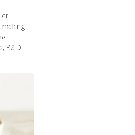
ier
y making
ng
rs, R&D