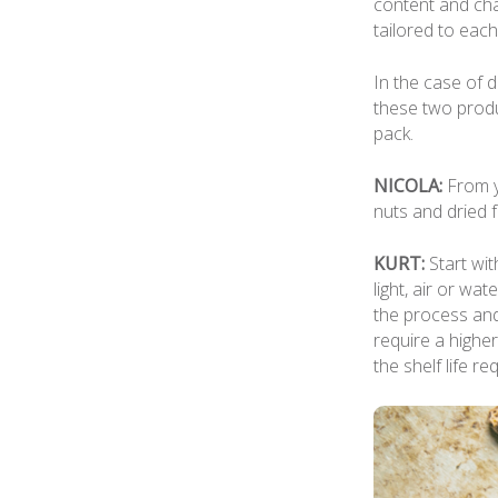
content and cha
tailored to eac
In the case of d
these two produ
pack.
NICOLA:
From y
nuts and dried f
KURT:
Start wit
light, air or wa
the process and
require a higher
the shelf life re