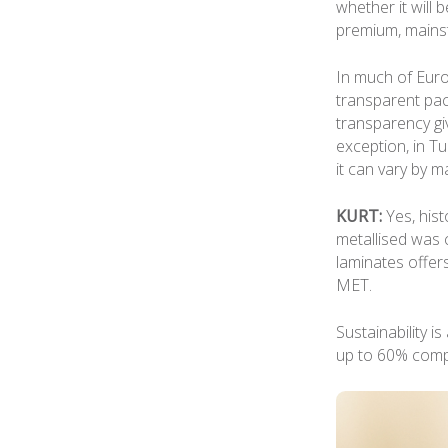
whether it will
premium, mainst
In much of Eur
transparent pac
transparency gi
exception, in T
it can vary by 
KURT:
Yes, hist
metallised was c
laminates offer
MET.
Sustainability i
up to 60% comp