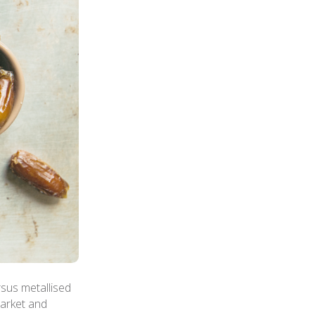
sus metallised
market and