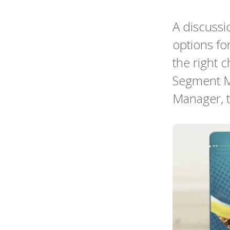
A discussi
options fo
the right c
Segment M
Manager, t