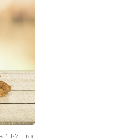
e, PET-MET is a