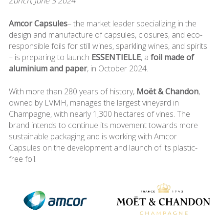
Zurich, June 3 2024
Amcor Capsules
– the market leader specializing in the
design and manufacture of capsules, closures, and eco-
responsible foils for still wines, sparkling wines, and spirits
– is preparing to launch
ESSENTIELLE
, a
foil made of
aluminium and paper
, in October 2024.
With more than 280 years of history,
Moët & Chandon
,
owned by LVMH, manages the largest vineyard in
Champagne, with nearly 1,300 hectares of vines. The
brand intends to continue its movement towards more
sustainable packaging and is working with Amcor
Capsules on the development and launch of its plastic-
free foil.