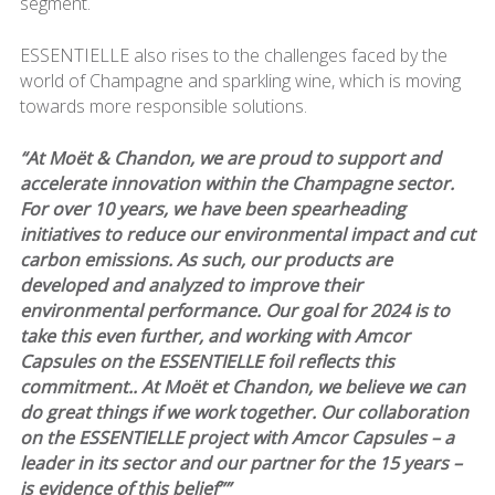
segment.
ESSENTIELLE also rises to the challenges faced by the
world of Champagne and sparkling wine, which is moving
towards more responsible solutions.
“At Moët & Chandon, we are proud to support and
accelerate innovation within the Champagne sector.
For over 10 years, we have been spearheading
initiatives to reduce our environmental impact and cut
carbon emissions. As such, our products are
developed and analyzed to improve their
environmental performance. Our goal for 2024 is to
take this even further, and working with Amcor
Capsules on the ESSENTIELLE foil reflects this
commitment.. At Moët et Chandon, we believe we can
do great things if we work together. Our collaboration
on the ESSENTIELLE project with Amcor Capsules – a
leader in its sector and our partner for the 15 years –
is evidence of this belief””