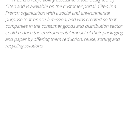
Citeo and is available on the customer portal. Citeo is a
French organization with a social and environmental
purpose (entreprise à mission) and was created so that
companies in the consumer goods and distribution sector
could reduce the environmental impact of their packaging
and paper by offering them reduction, reuse, sorting and
recycling solutions.