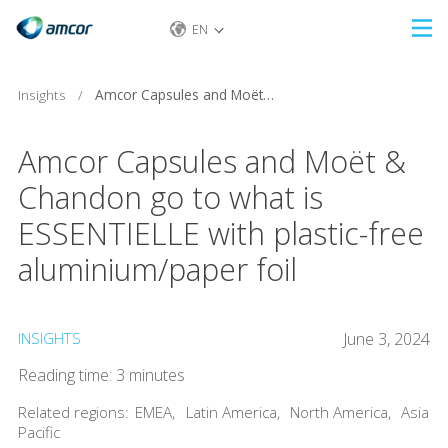
EN
Skip
to
main
Insights
/
Amcor Capsules and Moët & Chandon go to what is ESSENTIELLE with plastic-free aluminium/paper foil
content
Amcor Capsules and Moët &
Chandon go to what is
ESSENTIELLE with plastic-free
aluminium/paper foil
INSIGHTS
June 3, 2024
Reading time: 3 minutes
Related regions:
EMEA
,
Latin America
,
North America
,
Asia
Pacific