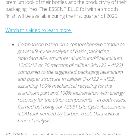
premium look of their bottles and the productivity of their
packaging lines. The ESSENTIELLE foil with a smooth
finish will be available during the first quarter of 2025.
Watch this video to learn more.
Comparison based on a comprehensive “cradle to
grave” life-cycle analysis of basic packaging
(standard APA structure: aluminum/PE/aluminum:
12/60/12 or 76 microns of caliber 34x122 – 4°22)
compared to the suggested packaging (aluminum
and paper structure in caliber 34x122 – 4°22)
assuming 100% mechanical recycling for the
aluminum part and 100% incineration with energy
recovery for the other components – in both cases.
Carried out using our ASSET Life Cycle Assessment
(LCA) tool, verified by Carbon Trust. Data valid at
time of analysis.
**
TREE is a recyclability-assessment tool designed by