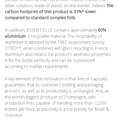
other solutions made of plastic on the market. Indeed,
the
carbon footprint of this product is 31%* lower
compared to standard complex foils
.
In addition, ESSENTIELLE contains approximately
60%
aluminium
, a recyclable material. The recyclability of
aluminium is attested by the TREE assessment tool by
CITEO**, when combined with glass recycling in France.
Aluminium also retains the product’s aesthetic properties.
It fits the bottle perfectly and can be customized
according to market requirements.
A key element of this innovation is that Amcor Capsules
guarantees that its customers bottling and packaging
process, as well as its productivity is unchanged. And, as
the world’s biggest producer of Champagne, with
production lines capable of handling more than 12,000
bottles per hour; productivity is a top priority for Moët &
Chandon.