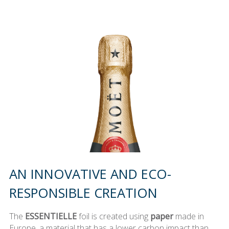
AN INNOVATIVE AND ECO-
RESPONSIBLE CREATION
The
ESSENTIELLE
foil is created using
paper
made in
Europe, a material that has a lower carbon impact than