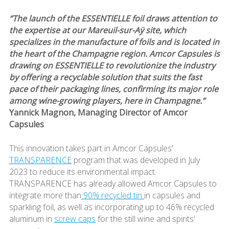
“The launch of the ESSENTIELLE foil draws attention to
the expertise at our Mareuil-sur-Aÿ site, which
specializes in the manufacture of foils and is located in
the heart of the Champagne region. Amcor Capsules is
drawing on ESSENTIELLE to revolutionize the industry
by offering a recyclable solution that suits the fast
pace of their packaging lines, confirming its major role
among wine-growing players, here in Champagne.”
Yannick Magnon, Managing Director of Amcor
Capsules
This innovation takes part in Amcor Capsules’
TRANSPARENCE
program that was developed in July
2023 to reduce its environmental impact.
TRANSPARENCE has already allowed Amcor Capsules to
integrate more than
90% recycled tin
in capsules and
sparkling foil, as well as incorporating up to 46% recycled
aluminum in
screw caps
for the still wine and spirits’