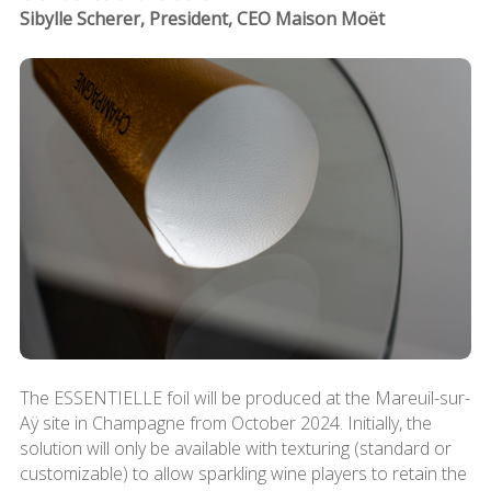
Sibylle Scherer, President, CEO Maison Moët
The ESSENTIELLE foil will be produced at the Mareuil-sur-
Aÿ site in Champagne from October 2024. Initially, the
solution will only be available with texturing (standard or
customizable) to allow sparkling wine players to retain the