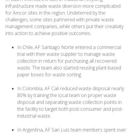
infrastructure made waste diversion more complicated
for Amcor sites in the region. Undeterred by the
challenges, some sites partnered with private waste
management companies, while others put their creativity
into action to achieve positive outcomes.
In Chile, AF Santiago Norte entered a commercial
trial with their waste supplier to manage waste
collection in return for purchasing all recovered
waste. The team also started reusing plant-based
paper boxes for waste sorting.
In Colombia, AF Cali reduced waste disposal nearly
80% by training the local team on proper waste
disposal and separating waste collection points in
the facility to target both post-consumer and post-
industrial waste.
In Argentina, AF San Luis team members spent over