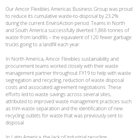
Our Amcor Flexibles Americas Business Group was proud
to reduce its cumulative waste-to-disposal by 23.2%
during the current EnviroAction period. Teams in North
and South America successfully diverted 1,866 tonnes of
waste from landfills – the equivalent of 120 fewer garbage
trucks going to a landfill each year.
In North America, Amcor Flexibles sustainability and
procurement teams worked closely with their waste
management partner throughout FY19 to help with waste
segregation and recycling, reduction of waste disposal
costs and associated agreement negotiations. These
efforts led to waste savings across several sites,
attributed to improved waste management practices such
as trim waste separation and the identification of new
recycling outlets for waste that was previously sent to
disposal.
In Latin America, the lack of industrial recycling