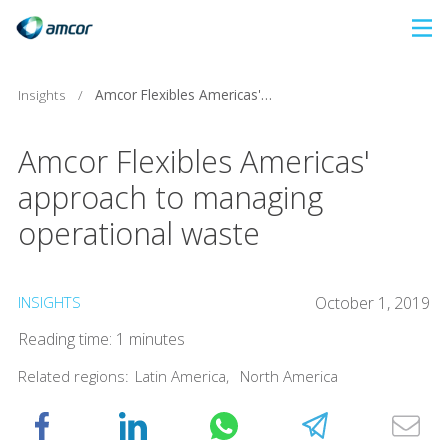
Skip
to
main
Insights
/
Amcor Flexibles Americas' approach to managing operational waste
content
Amcor Flexibles Americas'
approach to managing
operational waste
INSIGHTS
October 1, 2019
Reading time: 1 minutes
Related regions:
Latin America
,
North America