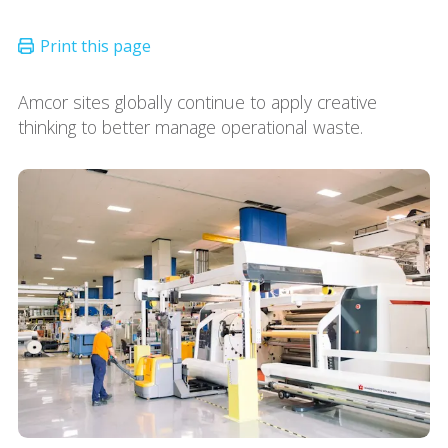
Amcor sites globally continue to apply creative
thinking to better manage operational waste.