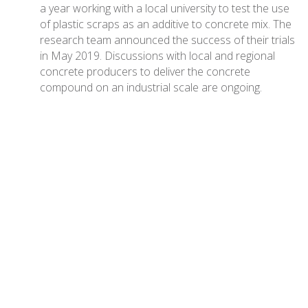
a year working with a local university to test the use
of plastic scraps as an additive to concrete mix. The
research team announced the success of their trials
in May 2019. Discussions with local and regional
concrete producers to deliver the concrete
compound on an industrial scale are ongoing.