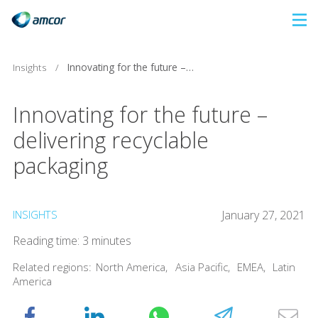
Skip
to
main
Insights
/
Innovating for the future – delivering recyclable packaging
content
Innovating for the future –
delivering recyclable
packaging
INSIGHTS
January 27, 2021
Reading time: 3 minutes
Related regions:
North America
,
Asia Pacific
,
EMEA
,
Latin
America