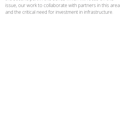
issue, our work to collaborate with partners in this area
and the critical need for investment in infrastructure.