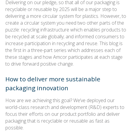
Delivering on our pledge, so that all of our packaging is
recyclable or reusable by 2025 will be a major step to
delivering a more circular system for plastics. However, to
create a circular system you need two other parts of the
puzzle: recycling infrastructure which enables products to
be recycled at scale globally; and informed consumers to
increase participation in recycling and reuse. This blog is
the first in a three-part series which addresses each of
these stages and how Amcor participates at each stage
to drive forward positive change.
How to deliver more sustainable
packaging innovation
How are we achieving this goal? We’ve deployed our
world-class research and development (R&D) experts to
focus their efforts on our product portfolio and deliver
packaging that is recyclable or reusable as fast as
possible.