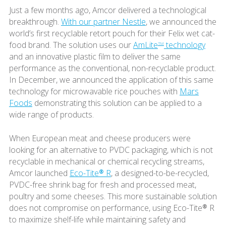
Just a few months ago, Amcor delivered a technological
breakthrough.
With our partner Nestle
, we announced the
world’s first recyclable retort pouch for their Felix wet cat-
food brand. The solution uses our
AmLite
technology
TM
and an innovative plastic film to deliver the same
performance as the conventional, non-recyclable product.
In December, we announced the application of this same
technology for microwavable rice pouches with
Mars
Foods
demonstrating this solution can be applied to a
wide range of products.
When European meat and cheese producers were
looking for an alternative to PVDC packaging, which is not
recyclable in mechanical or chemical recycling streams,
Amcor launched
Eco-Tite® R
, a designed-to-be-recycled,
PVDC-free shrink bag for fresh and processed meat,
poultry and some cheeses. This more sustainable solution
does not compromise on performance, using Eco-Tite® R
to maximize shelf-life while maintaining safety and