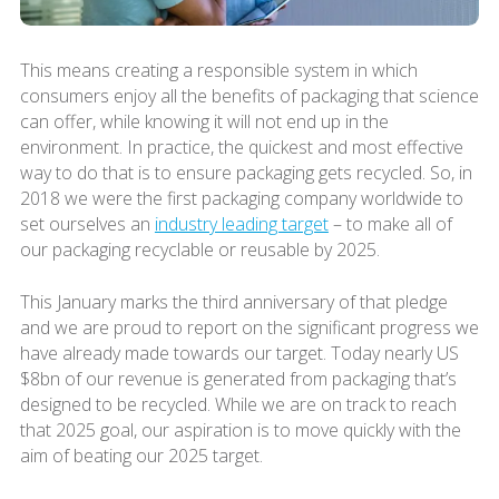
This means creating a responsible system in which
consumers enjoy all the benefits of packaging that science
can offer, while knowing it will not end up in the
environment. In practice, the quickest and most effective
way to do that is to ensure packaging gets recycled. So, in
2018 we were the first packaging company worldwide to
set ourselves an
industry leading target
– to make all of
our packaging recyclable or reusable by 2025.
This January marks the third anniversary of that pledge
and we are proud to report on the significant progress we
have already made towards our target. Today nearly US
$8bn of our revenue is generated from packaging that’s
designed to be recycled. While we are on track to reach
that 2025 goal, our aspiration is to move quickly with the
aim of beating our 2025 target.