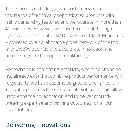
This is no small challenge; our customers require
thousands of technically sophisticated products with
highly demanding features and we operate in more than
40 countries. However, we have found that through
significant investment in R&D – we spend $100M annually
– powered by a collaborative global network of the top
talent, we’ve been able to accelerate innovation and
achieve huge technological breakthroughs.
For technically challenging products, where solutions do
not already exist that combine product performance with
recyclability, we have assembled groups of engineers in
innovation streams to seek scalable solutions. This allows
us to enhance collaboration and to deliver ground-
breaking expertise and winning outcomes for all our
stakeholders.
Delivering innovations