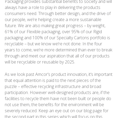
Packaging provides substantial benefits to society and will
always have a role to play in delivering the products
consumers need. Through better design, and the drive of
our people, we’re helping create a more sustainable
future. We are also making great progress – by weight,
61% of our Flexible packaging, over 95% of our Rigid
packaging and 100% of our Specialty Cartons portfolio is
recyclable – but we know we’re not done. In the four
years to come, we’re more determined than ever to break
through and meet our aspiration that all of our products
will be recyclable or reusable by 2025.
As we look past Amcor’s product innovation, it’s important
that equal attention is paid to the next pieces of the
puzzle – effective recycling infrastructure and broad
participation. However well-designed products are, if the
facilities to recycle them have not been built or people do
not use them, the benefits for the environment will be
severely reduced. Keep an eye out on our blog page for
the second part in this series which will focus on this