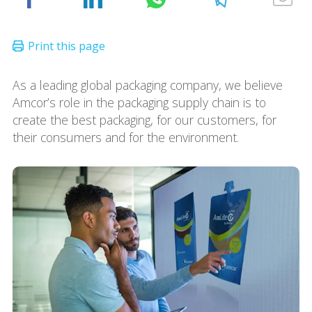
As a leading global packaging company, we believe
Amcor’s role in the packaging supply chain is to
create the best packaging, for our customers, for
their consumers and for the environment.