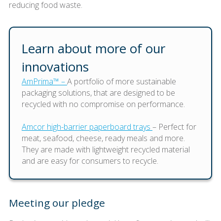
reducing food waste.
Learn about more of our
innovations
AmPrima™ –
A portfolio of more sustainable
packaging solutions, that are designed to be
recycled with no compromise on performance.
Amcor high-barrier paperboard trays
– Perfect for
meat, seafood, cheese, ready meals and more.
They are made with lightweight recycled material
and are easy for consumers to recycle.
Meeting our pledge