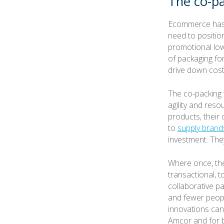
The co-pa
Ecommerce has 
need to positio
promotional low
of packaging fo
drive down costs
The co-packing w
agility and res
products, their
to
supply brand
investment. The
Where once, the
transactional, 
collaborative p
and fewer peopl
innovations can 
Amcor and for br