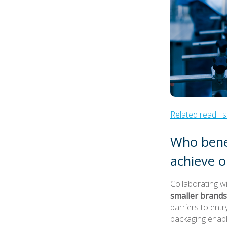
Related read: 
Who benef
achieve o
Collaborating w
smaller brands
barriers to ent
packaging enabl