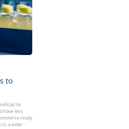
s to
eficial for
nd have less
 ecommerce-ready
 to a wider