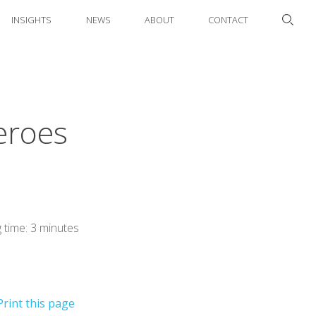
INSIGHTS
NEWS
ABOUT
CONTACT
eroes
 time: 3 minutes