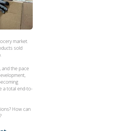
rocery market.
oducts sold
.
t, and the pace
 development,
 becoming
 a total end-to-
tions? How can
?