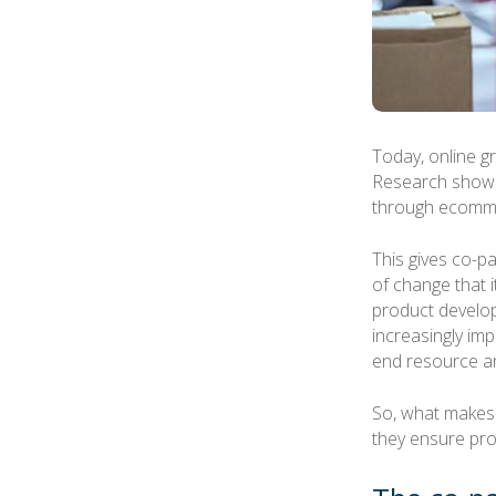
Today, online g
Research shows
through ecomme
This gives co-p
of change that 
product develo
increasingly im
end resource an
So, what makes
they ensure pro