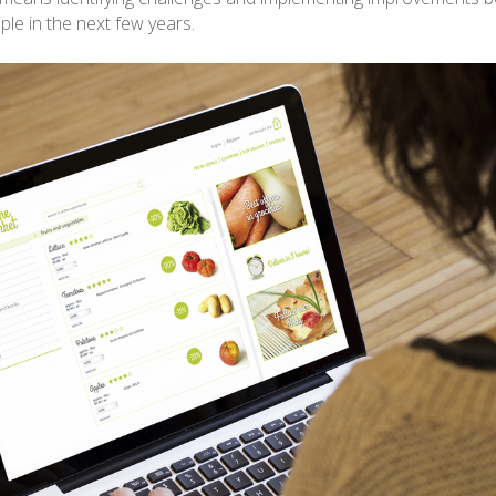
iple in the next few years.