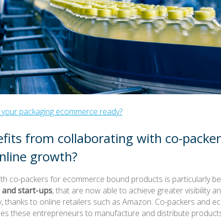
Is your packaging ecommerce ready?
its from collaborating with co-packer
nline growth?
ith co-packers for ecommerce bound products is particularly ben
 and start-ups
, that are now able to achieve greater visibility a
ry, thanks to online retailers such as Amazon. Co-packers and
es these entrepreneurs to manufacture and distribute products