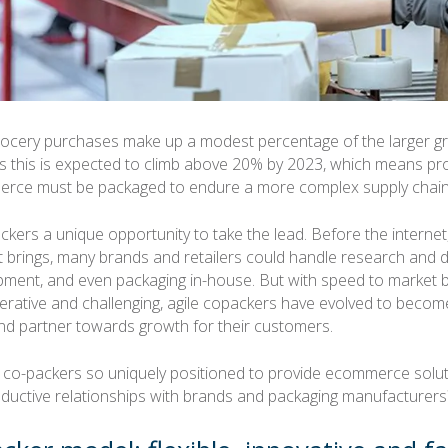
rocery purchases make up a modest percentage of the larger g
 this is expected to climb above 20% by 2023, which means pr
rce must be packaged to endure a more complex supply chain
ackers a unique opportunity to take the lead. Before the interne
it brings, many brands and retailers could handle research and
pment, and even packaging in-house. But with speed to market
perative and challenging, agile copackers have evolved to become
d partner towards growth for their customers.
 co-packers so uniquely positioned to provide ecommerce solu
ductive relationships with brands and packaging manufacturers