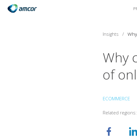
P
Skip
to
main
content
Insights
/
Why c
of on
ECOMMERCE
Related regions