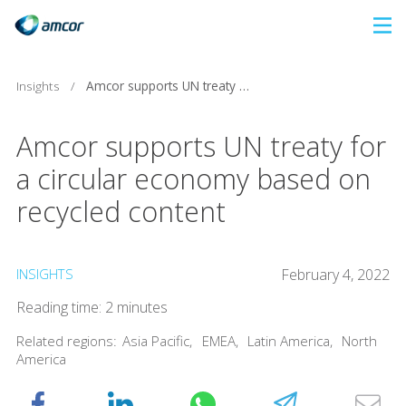
Skip
to
main
Insights
/
Amcor supports UN treaty for a circular economy based on recycled content
content
Amcor supports UN treaty for
a circular economy based on
recycled content
INSIGHTS
February 4, 2022
Reading time: 2 minutes
Related regions:
Asia Pacific
,
EMEA
,
Latin America
,
North
America