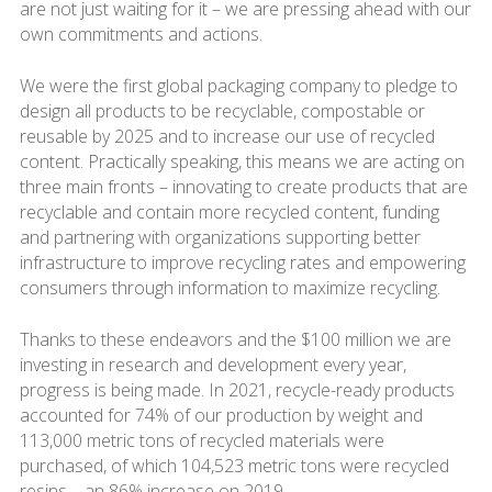
are not just waiting for it – we are pressing ahead with our
own commitments and actions.
We were the first global packaging company to pledge to
design all products to be recyclable, compostable or
reusable by 2025 and to increase our use of recycled
content. Practically speaking, this means we are acting on
three main fronts – innovating to create products that are
recyclable and contain more recycled content, funding
and partnering with organizations supporting better
infrastructure to improve recycling rates and empowering
consumers through information to maximize recycling.
Thanks to these endeavors and the $100 million we are
investing in research and development every year,
progress is being made. In 2021, recycle-ready products
accounted for 74% of our production by weight and
113,000 metric tons of recycled materials were
purchased, of which 104,523 metric tons were recycled
resins – an 86% increase on 2019.