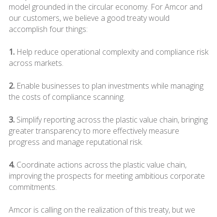
model grounded in the circular economy. For Amcor and
our customers, we believe a good treaty would
accomplish four things:
1.
Help reduce operational complexity and compliance risk
across markets.
2.
Enable businesses to plan investments while managing
the costs of compliance scanning.
3.
Simplify reporting across the plastic value chain, bringing
greater transparency to more effectively measure
progress and manage reputational risk.
4.
Coordinate actions across the plastic value chain,
improving the prospects for meeting ambitious corporate
commitments.
Amcor is calling on the realization of this treaty, but we