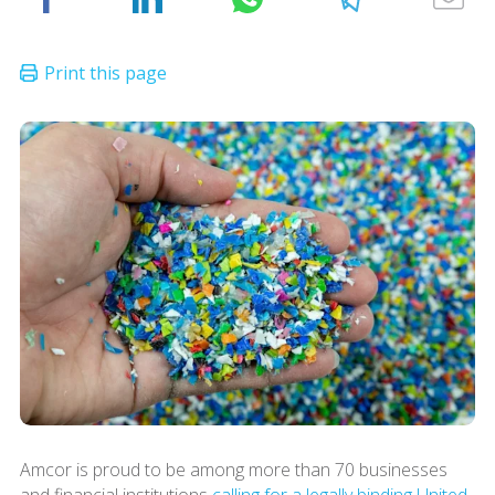
Amcor is proud to be among more than 70 businesses
and financial institutions
calling for a legally binding United