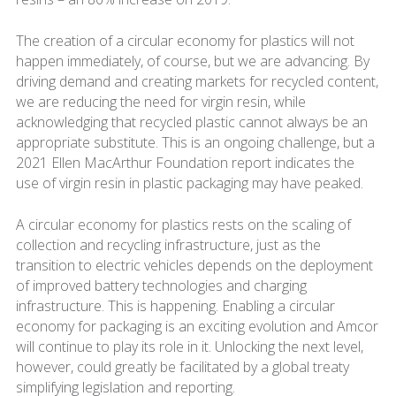
The creation of a circular economy for plastics will not
happen immediately, of course, but we are advancing. By
driving demand and creating markets for recycled content,
we are reducing the need for virgin resin, while
acknowledging that recycled plastic cannot always be an
appropriate substitute. This is an ongoing challenge, but a
2021 Ellen MacArthur Foundation report indicates the
use of virgin resin in plastic packaging may have peaked.
A circular economy for plastics rests on the scaling of
collection and recycling infrastructure, just as the
transition to electric vehicles depends on the deployment
of improved battery technologies and charging
infrastructure. This is happening. Enabling a circular
economy for packaging is an exciting evolution and Amcor
will continue to play its role in it. Unlocking the next level,
however, could greatly be facilitated by a global treaty
simplifying legislation and reporting.