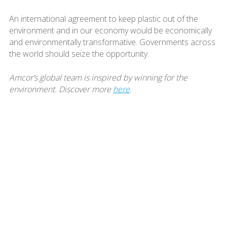
An international agreement to keep plastic out of the
environment and in our economy would be economically
and environmentally transformative. Governments across
the world should seize the opportunity.
Amcor’s global team is inspired by winning for the
environment. Discover more
here
.