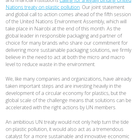
Nations treaty on plastic pollution
. Our joint statement
and global call to action comes ahead of the fifth session
of the United Nations Environment Assembly, which will
take place in Nairobi at the end of this month. As the
global leader in responsible packaging and partner of
choice for many brands who share our commitment for
delivering more sustainable packaging solutions, we firmly
believe in the need to act at both the micro and macro
level to reduce waste in the environment.
We, like many companies and organizations, have already
taken important steps and are investing heavily in the
development of a circular economy for plastics, but the
global scale of the challenge means that solutions can be
accelerated with the right actions by UN members.
An ambitious UN treaty would not only help turn the tide
on plastic pollution, it would also act as a tremendous
catalyst for a more sustainable and innovative economic