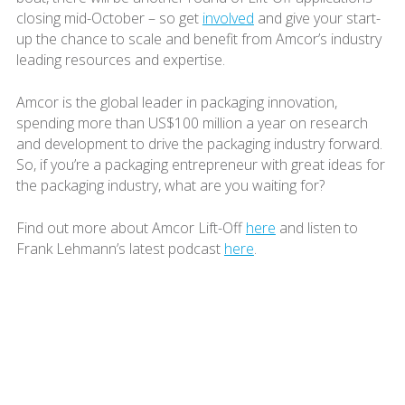
closing mid-October – so get
involved
and give your start-
up the chance to scale and benefit from Amcor’s industry
leading resources and expertise.
Amcor is the global leader in packaging innovation,
spending more than US$100 million a year on research
and development to drive the packaging industry forward.
So, if you’re a packaging entrepreneur with great ideas for
the packaging industry, what are you waiting for?
Find out more about Amcor Lift-Off
here
and listen to
Frank Lehmann’s latest podcast
here
.