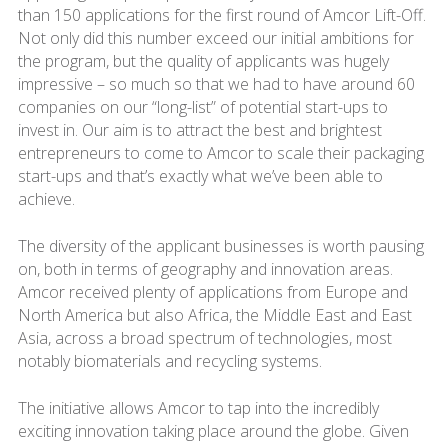
than 150 applications for the first round of Amcor Lift-Off.
Not only did this number exceed our initial ambitions for
the program, but the quality of applicants was hugely
impressive – so much so that we had to have around 60
companies on our “long-list” of potential start-ups to
invest in. Our aim is to attract the best and brightest
entrepreneurs to come to Amcor to scale their packaging
start-ups and that’s exactly what we’ve been able to
achieve.
The diversity of the applicant businesses is worth pausing
on, both in terms of geography and innovation areas.
Amcor received plenty of applications from Europe and
North America but also Africa, the Middle East and East
Asia, across a broad spectrum of technologies, most
notably biomaterials and recycling systems.
The initiative allows Amcor to tap into the incredibly
exciting innovation taking place around the globe. Given