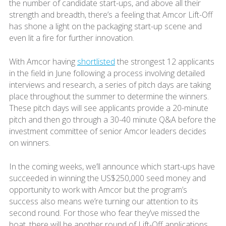
the number of candidate start-ups, and above all their
strength and breadth, there’s a feeling that Amcor Lift-Off
has shone a light on the packaging start-up scene and
even lit a fire for further innovation.
With Amcor having
shortlisted
the strongest 12 applicants
in the field in June following a process involving detailed
interviews and research, a series of pitch days are taking
place throughout the summer to determine the winners.
These pitch days will see applicants provide a 20-minute
pitch and then go through a 30-40 minute Q&A before the
investment committee of senior Amcor leaders decides
on winners.
In the coming weeks, we’ll announce which start-ups have
succeeded in winning the US$250,000 seed money and
opportunity to work with Amcor but the program’s
success also means we’re turning our attention to its
second round. For those who fear they’ve missed the
boat, there will be another round of Lift-Off applications