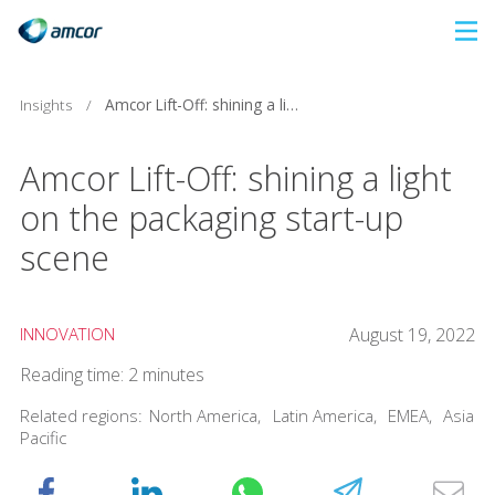
Skip
to
main
Insights
/
Amcor Lift-Off: shining a light on the packaging start-up scene
content
Amcor Lift-Off: shining a light
on the packaging start-up
scene
INNOVATION
August 19, 2022
Reading time: 2 minutes
Related regions:
North America
,
Latin America
,
EMEA
,
Asia
Pacific