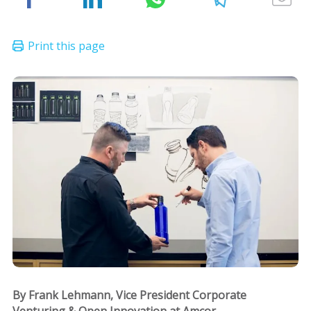
By Frank Lehmann, Vice President Corporate
Venturing & Open Innovation at Amcor