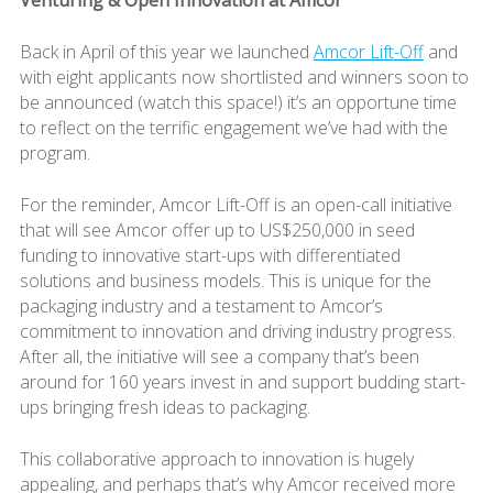
Back in April of this year we launched
Amcor Lift-Off
and
with eight applicants now shortlisted and winners soon to
be announced (watch this space!) it’s an opportune time
to reflect on the terrific engagement we’ve had with the
program.
For the reminder, Amcor Lift-Off is an open-call initiative
that will see Amcor offer up to US$250,000 in seed
funding to innovative start-ups with differentiated
solutions and business models. This is unique for the
packaging industry and a testament to Amcor’s
commitment to innovation and driving industry progress.
After all, the initiative will see a company that’s been
around for 160 years invest in and support budding start-
ups bringing fresh ideas to packaging.
This collaborative approach to innovation is hugely
appealing, and perhaps that’s why Amcor received more