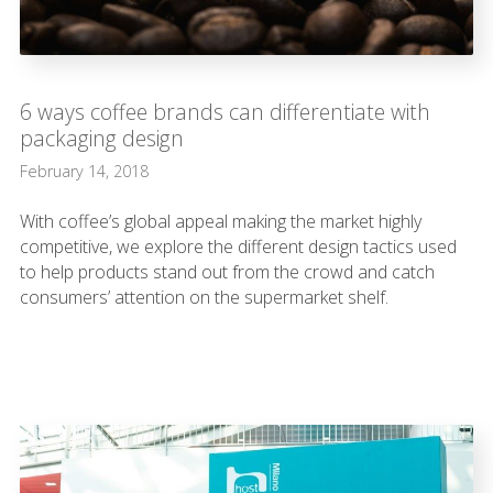
6 ways coffee brands can differentiate with
packaging design
February 14, 2018
With coffee’s global appeal making the market highly
competitive, we explore the different design tactics used
to help products stand out from the crowd and catch
consumers’ attention on the supermarket shelf.