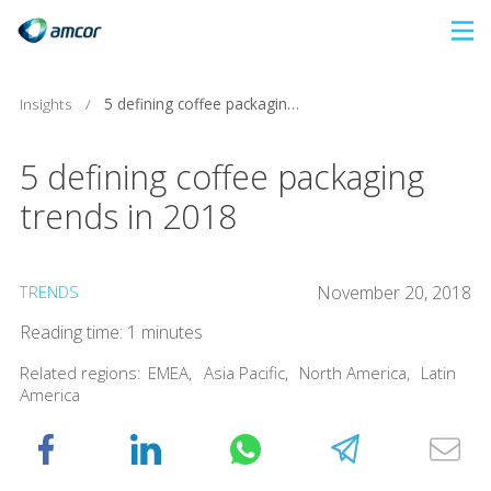
Skip
to
main
Insights
/
5 defining coffee packaging trends in 2018
content
5 defining coffee packaging
trends in 2018
TRENDS
November 20, 2018
Reading time: 1 minutes
Related regions:
EMEA
,
Asia Pacific
,
North America
,
Latin
America