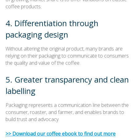
coffee products.
4. Differentiation through
packaging design
Without altering the original product, many brands are
relying on their packaging to communicate to consumers
the quality and value of the coffee.
5. Greater transparency and clean
labelling
Packaging represents a communication line between the
consumer, roaster, and farmer, and enables brands to
build trust and advocacy.
>> Download our coffee ebook to find out more