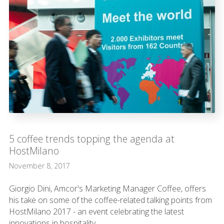
5 coffee trends topping the agenda at
HostMilano
November 8, 2017
Giorgio Dini, Amcor's Marketing Manager Coffee, offers
his take on some of the coffee-related talking points from
HostMilano 2017 - an event celebrating the latest
innovations in hospitality