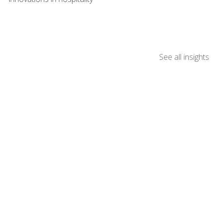
See all insights