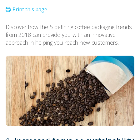
Discover how the 5 defining coffee packaging trends
from 2018 can provide you with an innovative
approach in helping you reach new customers.