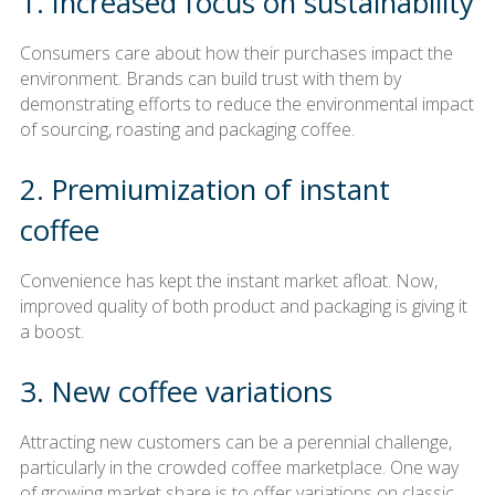
1. Increased focus on sustainability
Consumers care about how their purchases impact the
environment. Brands can build trust with them by
demonstrating efforts to reduce the environmental impact
of sourcing, roasting and packaging coffee.
2. Premiumization of instant
coffee
Convenience has kept the instant market afloat. Now,
improved quality of both product and packaging is giving it
a boost.
3. New coffee variations
Attracting new customers can be a perennial challenge,
particularly in the crowded coffee marketplace. One way
of growing market share is to offer variations on classic