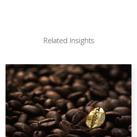
Related Insights