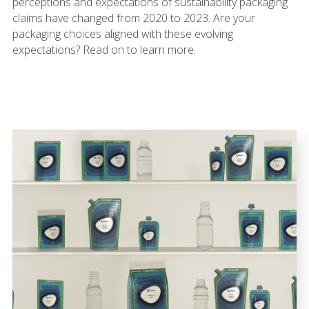
perceptions and expectations of sustainability packaging
claims have changed from 2020 to 2023. Are your
packaging choices aligned with these evolving
expectations? Read on to learn more.