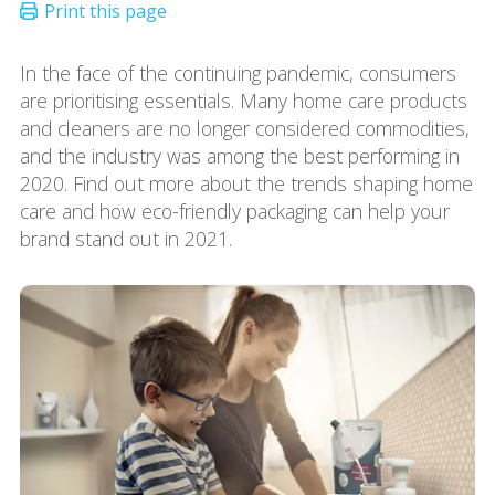
In the face of the continuing pandemic, consumers
are prioritising essentials. Many home care products
and cleaners are no longer considered commodities,
and the industry was among the best performing in
2020. Find out more about the trends shaping home
care and how eco-friendly packaging can help your
brand stand out in 2021.