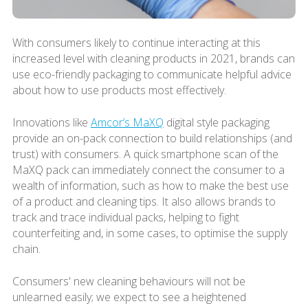
With consumers likely to continue interacting at this
increased level with cleaning products in 2021, brands can
use eco-friendly packaging to communicate helpful advice
about how to use products most effectively.
Innovations like
Amcor’s MaXQ
digital style packaging
provide an on-pack connection to build relationships (and
trust) with consumers. A quick smartphone scan of the
MaXQ pack can immediately connect the consumer to a
wealth of information, such as how to make the best use
of a product and cleaning tips. It also allows brands to
track and trace individual packs, helping to fight
counterfeiting and, in some cases, to optimise the supply
chain.
Consumers' new cleaning behaviours will not be
unlearned easily; we expect to see a heightened