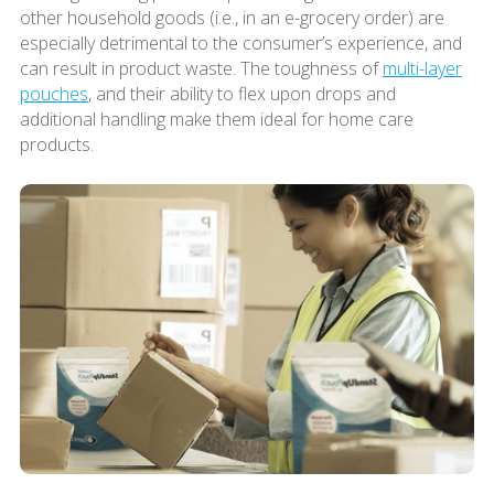
other household goods (i.e., in an e-grocery order) are
especially detrimental to the consumer’s experience, and
can result in product waste. The toughness of
multi-layer
pouches
, and their ability to flex upon drops and
additional handling make them ideal for home care
products.