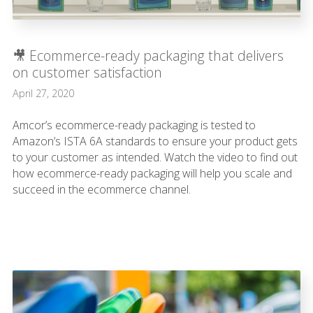
🎥 Ecommerce-ready packaging that delivers
on customer satisfaction
April 27, 2020
Amcor’s ecommerce-ready packaging is tested to
Amazon’s ISTA 6A standards to ensure your product gets
to your customer as intended. Watch the video to find out
how ecommerce-ready packaging will help you scale and
succeed in the ecommerce channel.