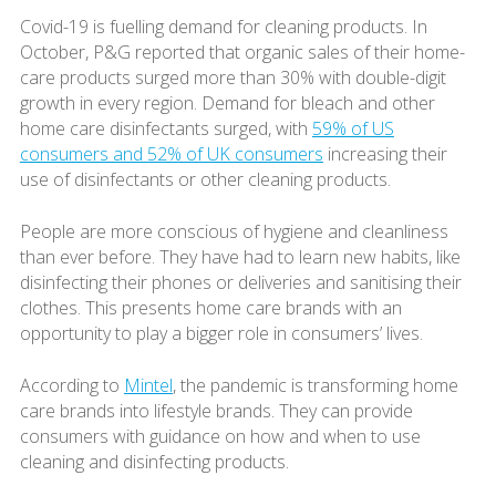
Covid-19 is fuelling demand for cleaning products. In
October, P&G reported that organic sales of their home-
care products surged more than 30% with double-digit
growth in every region. Demand for bleach and other
home care disinfectants surged, with
59% of US
consumers and 52% of UK consumers
increasing their
use of disinfectants or other cleaning products.
People are more conscious of hygiene and cleanliness
than ever before. They have had to learn new habits, like
disinfecting their phones or deliveries and sanitising their
clothes. This presents home care brands with an
opportunity to play a bigger role in consumers’ lives.
According to
Mintel
, the pandemic is transforming home
care brands into lifestyle brands. They can provide
consumers with guidance on how and when to use
cleaning and disinfecting products.