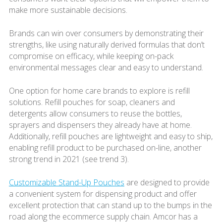
make more sustainable decisions.
Brands can win over consumers by demonstrating their
strengths, like using naturally derived formulas that don’t
compromise on efficacy, while keeping on-pack
environmental messages clear and easy to understand.
One option for home care brands to explore is refill
solutions. Refill pouches for soap, cleaners and
detergents allow consumers to reuse the bottles,
sprayers and dispensers they already have at home.
Additionally, refill pouches are lightweight and easy to ship,
enabling refill product to be purchased on-line, another
strong trend in 2021 (see trend 3).
Customizable Stand-Up Pouches
are designed to provide
a convenient system for dispensing product and offer
excellent protection that can stand up to the bumps in the
road along the ecommerce supply chain. Amcor has a