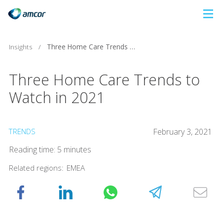
Skip
to
main
Insights
/
Three Home Care Trends to Watch in 2021
content
Three Home Care Trends to
Watch in 2021
TRENDS
February 3, 2021
Reading time: 5 minutes
Related regions:
EMEA