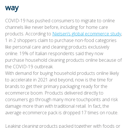
way
COVID-19 has pushed consumers to migrate to online
channels like never before, including for home care
products. According to
Nielsen’s global ecommerce study
,
1 in 2 shoppers claim to purchase non-food categories
like personal care and cleaning products exclusively
online. 19% of Italian respondents said they now
purchase household cleaning products online because of
the COVID-19 outbreak.
With demand for buying household products online likely
to accelerate in 2021 and beyond, now is the time for
brands to get their primary packaging ready for the
ecommerce boom. Products delivered directly to
consumers go through many more touchpoints and risk
damage more than with traditional retail. In fact, the
average ecommerce pack is dropped 17 times on route.
Leaking cleaning products packed together with foods or