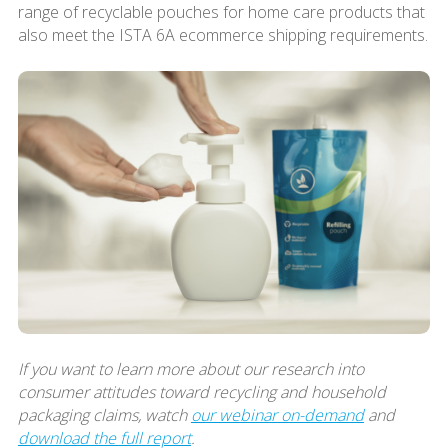
range of recyclable pouches for home care products that
also meet the ISTA 6A ecommerce shipping requirements.
If you want to learn more about our research into
consumer attitudes toward recycling and household
packaging claims, watch
our webinar on-demand
and
download the full report
.