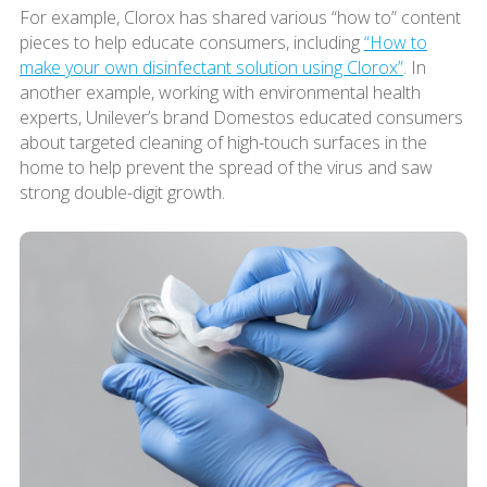
For example, Clorox has shared various “how to” content
pieces to help educate consumers, including
“How to
make your own disinfectant solution using Clorox”
. In
another example, working with environmental health
experts, Unilever’s brand Domestos educated consumers
about targeted cleaning of high-touch surfaces in the
home to help prevent the spread of the virus and saw
strong double-digit growth.