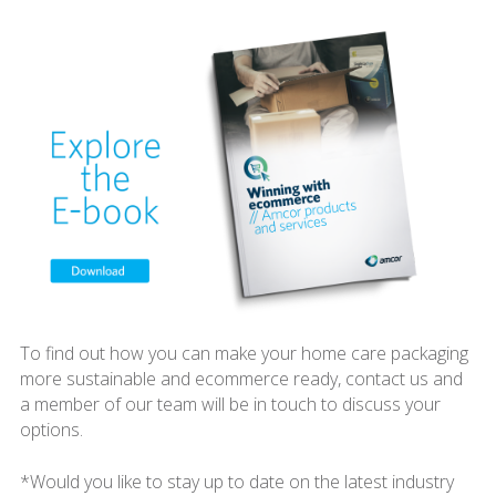
To find out how you can make your home care packaging
more sustainable and ecommerce ready, contact us and
a member of our team will be in touch to discuss your
options.
*Would you like to stay up to date on the latest industry