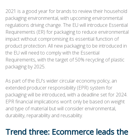
2021 is a good year for brands to review their household
packaging environmental, with upcoming environmental
regulations driving change. The EU will introduce Essential
Requirements (ER) for packaging to reduce environmental
impact without compromising its essential function of
product protection. All new packaging to be introduced in
the EU will need to comply with the Essential
Requirements, with the target of 50% recycling of plastic
packaging by 2025.
As part of the EU's wider circular economy policy, an
extended producer responsibility (EPR) system for
packaging will be introduced, with a deadline set for 2024.
EPR financial implications won’t only be based on weight
and type of material but will consider environmental,
durability, reparability and reusability.
Trend three: Ecommerce leads the