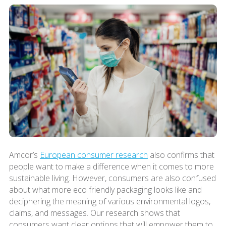
Amcor’s
European consumer research
also confirms that
people want to make a difference when it comes to more
sustainable living. However, consumers are also confused
about what more eco friendly packaging looks like and
deciphering the meaning of various environmental logos,
claims, and messages. Our research shows that
consumers want clear options that will empower them to