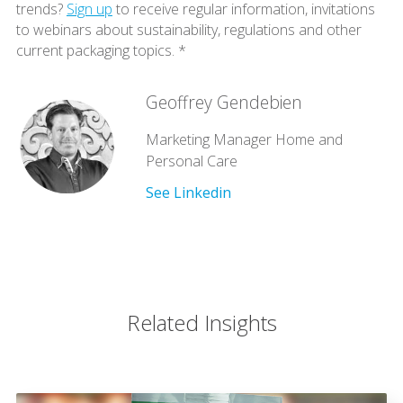
trends?
Sign up
to receive regular information, invitations
to webinars about sustainability, regulations and other
current packaging topics. *
Geoffrey Gendebien
Marketing Manager Home and
Personal Care
See Linkedin
Related Insights