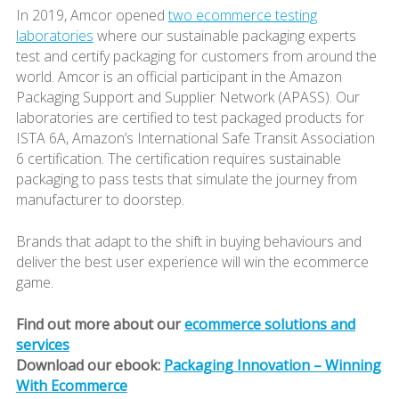
In 2019, Amcor opened
two ecommerce testing
laboratories
where our sustainable packaging experts
test and certify packaging for customers from around the
world. Amcor is an official participant in the Amazon
Packaging Support and Supplier Network (APASS). Our
laboratories are certified to test packaged products for
ISTA 6A, Amazon’s International Safe Transit Association
6 certification. The certification requires sustainable
packaging to pass tests that simulate the journey from
manufacturer to doorstep.
Brands that adapt to the shift in buying behaviours and
deliver the best user experience will win the ecommerce
game.
Find out more about our
ecommerce solutions and
services
Download our ebook:
Packaging Innovation – Winning
With Ecommerce