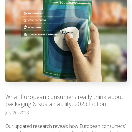
What European consumers really think about
packaging & sustainability: 2023 Edition
July 20, 2023
Our updated research reveals how European consumers’