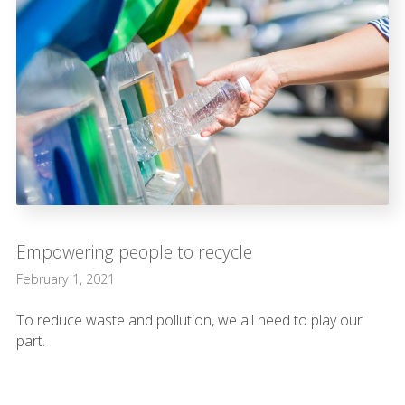
Empowering people to recycle
February 1, 2021
To reduce waste and pollution, we all need to play our
part.