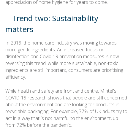
appreciation of home hygiene for years to come.
__Trend two: Sustainability
matters __
In 2019, the home care industry was moving towards
more gentle ingredients. An increased focus on
disinfection and Covid-19 prevention measures is now
reversing this trend: while more sustainable, non-toxic
ingredients are still important, consumers are prioritising
efficiency.
While health and safety are front and centre, Mintel's
COVID-19 research shows that people are still concerned
about the environment and are looking for products in
recyclable packaging. For example, 77% of UK adults try to
act in a way that is not harmful to the environment, up
from 72% before the pandemic.