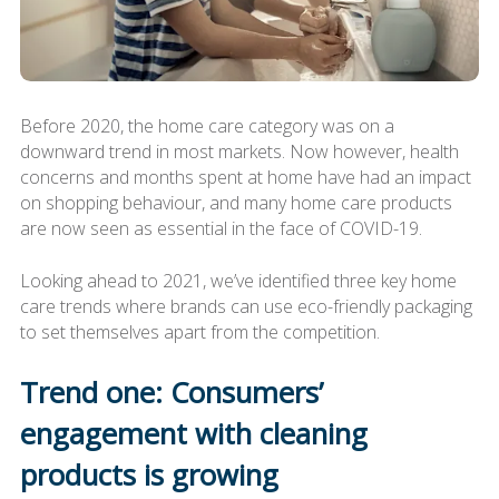
Before 2020, the home care category was on a
downward trend in most markets. Now however, health
concerns and months spent at home have had an impact
on shopping behaviour, and many home care products
are now seen as essential in the face of COVID-19.
Looking ahead to 2021, we’ve identified three key home
care trends where brands can use eco-friendly packaging
to set themselves apart from the competition.
Trend one: Consumers’
engagement with cleaning
products is growing