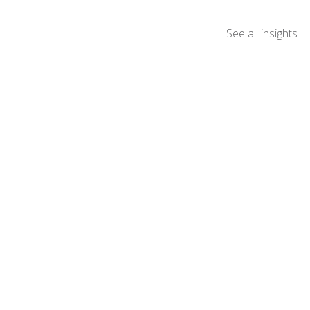
See all insights