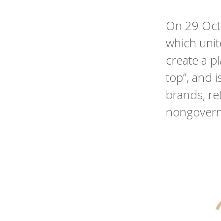
On 29 Oct
which uni
create a pl
top”, and 
brands, ret
nongovernm