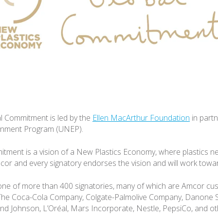
l Commitment is led by the
Ellen MacArthur Foundation
in partn
onment Program (UNEP).
tment is a vision of a New Plastics Economy, where plastics 
or and every signatory endorses the vision and will work toward
one of more than 400 signatories, many of which are Amcor cu
 The Coca-Cola Company, Colgate-Palmolive Company, Danone S
nd Johnson, L’Oréal, Mars Incorporate, Nestle, PepsiCo, and ot