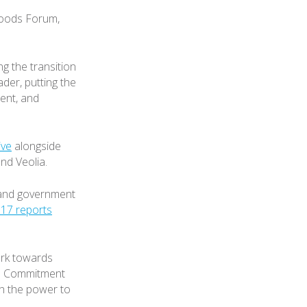
Goods Forum,
g the transition
ader, putting the
ent, and
ive
alongside
nd Veolia.
s and government
17 reports
rk towards
he Commitment
ith the power to