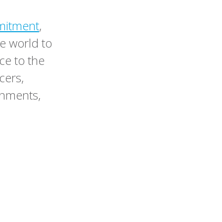
mitment
,
e world to
ce to the
cers,
ernments,