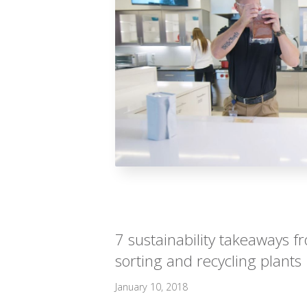
7 sustainability takeaways 
sorting and recycling plants
January 10, 2018