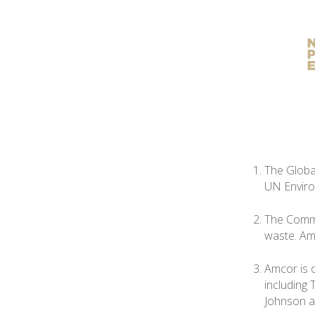
The Globa
UN Envir
The Commi
waste. Amc
Amcor is 
including
Johnson a