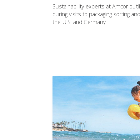
Sustainability experts at Amcor outl
during visits to packaging sorting and r
the U.S. and Germany.