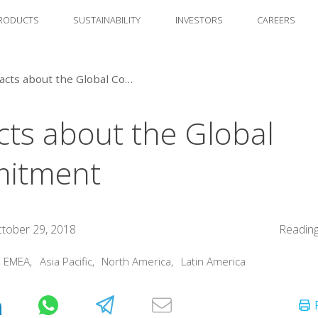
RODUCTS
SUSTAINABILITY
INVESTORS
CAREERS
10 Facts about the Global Commitment
cts about the Global
itment
tober 29, 2018
Reading
:
EMEA
,
Asia Pacific
,
North America
,
Latin America