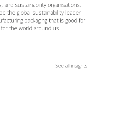
 and sustainability organisations,
e the global sustainability leader –
acturing packaging that is good for
for the world around us.
See all insights