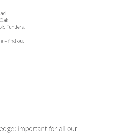
ead
 Oak
pic Funders.
e – find out
dge: important for all our