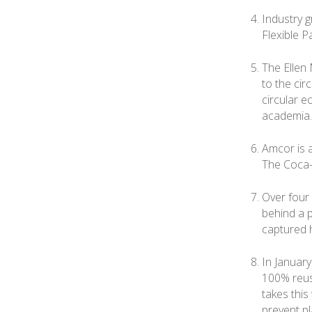
Industry 
Flexible P
The Ellen 
to the cir
circular 
academia.
Amcor is 
The Coca-
Over four 
behind a p
captured 
In Januar
100% reus
takes this
prevent pl