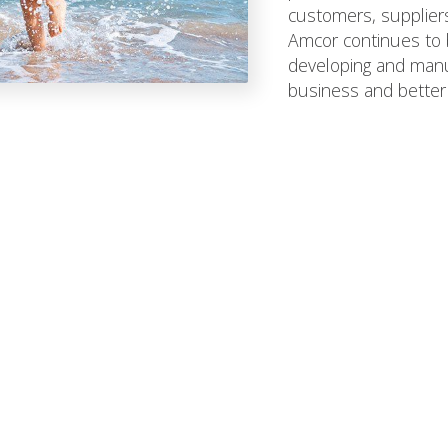
customers, suppliers,
Amcor continues to b
developing and manuf
business and better 