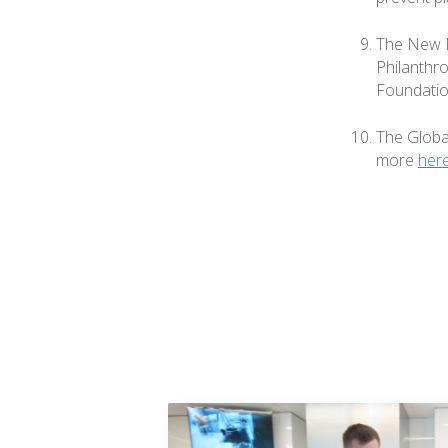
The New P
Philanthro
Foundatio
The Global
more
her