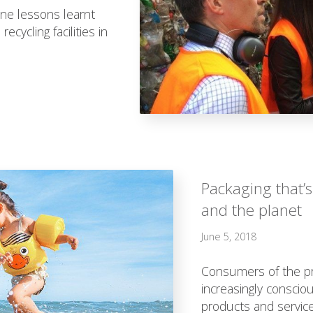
ine lessons learnt
ecycling facilities in
Packaging that’s
and the planet
June 5, 2018
Consumers of the pr
increasingly conscious
products and service