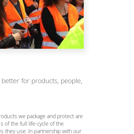
 better for products, people,
oducts we package and protect are
 of the full life-cycle of the
s they use. In partnership with our