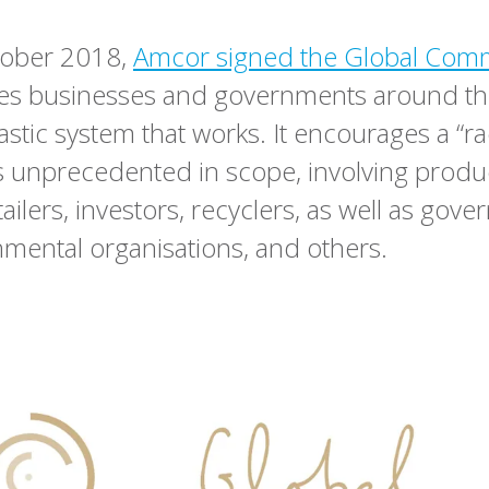
ober 2018,
Amcor signed the Global Com
tes businesses and governments around th
astic system that works. It encourages a “ra
is unprecedented in scope, involving produ
ailers, investors, recyclers, as well as gov
ental organisations, and others.