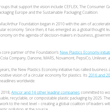
groups that support the vision include CEFLEX, The Consumer 
ackaging Europe and the Sustainable Packaging Coalition.
MacArthur Foundation began in 2010 with the aim of acceleratin
cular economy. Since then, it has emerged as a global thought le
economy on the agenda of decision-makers in business, governm
a core partner of the Foundation’s
New Plastics Economy initiat
Cola Company, Danone, MARS, Novamont, PepsiCo, Unilever, a
years, the New Plastics Economy initiative has rallied busines
ositive vision of a circular economy for plastics. Its
2016 and 20
headlines worldwide.
y 2018,
Amcor and 14 other leading companies
committed to wo
able, recyclable, or compostable plastic packaging by 2025. T
 work to the next level – creating a global coalition of leaders w
astic pollution at the source.