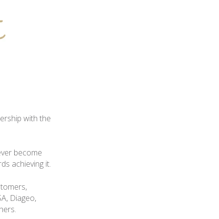
ership with the
never become
s achieving it.
stomers,
A, Diageo,
hers.