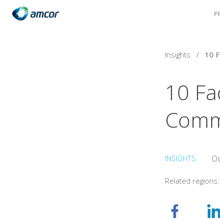
P
Skip
to
main
content
Insights
/
10 Fa
Comm
INSIGHTS
Oc
Related regions