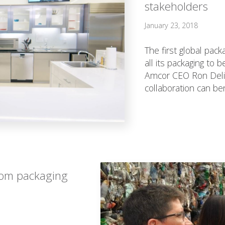
stakeholders
January 23, 2018
The first global pac
all its packaging to 
Amcor CEO Ron Delia
collaboration can ben
from packaging