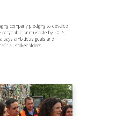
kaging company pledging to develop
be recyclable or reusable by 2025,
 says ambitious goals and
efit all stakeholders.