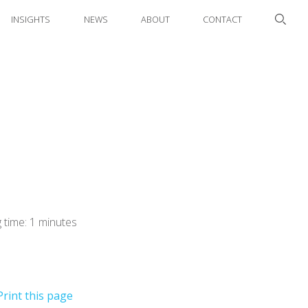
INSIGHTS
NEWS
ABOUT
CONTACT
 time: 1 minutes