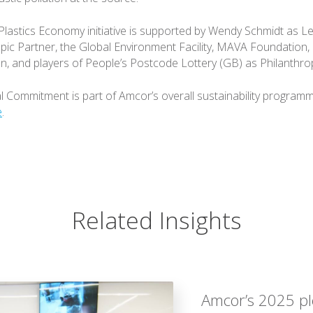
lastics Economy initiative is supported by Wendy Schmidt as L
pic Partner, the Global Environment Facility, MAVA Foundation,
n, and players of People’s Postcode Lottery (GB) as Philanthro
 Commitment is part of Amcor’s overall sustainability programm
e
.
Related Insights
Amcor’s 2025 ple