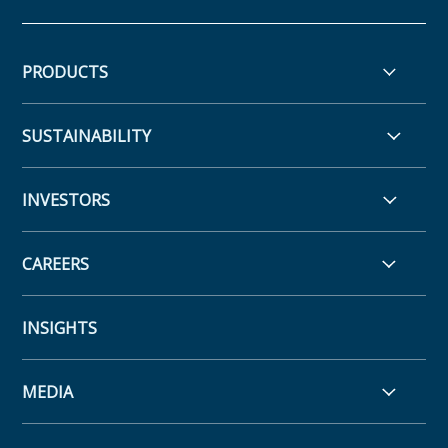
PRODUCTS
SUSTAINABILITY
INVESTORS
CAREERS
INSIGHTS
MEDIA