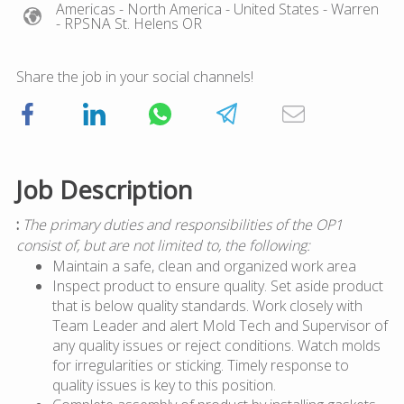
Americas
- North America
- United States
- Warren
- RPSNA St. Helens OR
Share the job in your social channels!
Job Description
:
The primary duties and responsibilities of the OP1
consist of, but are not limited to, the following:
Maintain a safe, clean and organized work area
Inspect product to ensure quality. Set aside product
that is below quality standards. Work closely with
Team Leader and alert Mold Tech and Supervisor of
any quality issues or reject conditions. Watch molds
for irregularities or sticking. Timely response to
quality issues is key to this position.