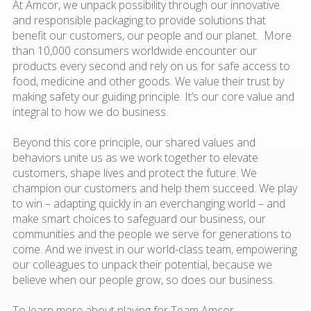
At Amcor, we unpack possibility through our innovative
and responsible packaging to provide solutions that
benefit our customers, our people and our planet. More
than 10,000 consumers worldwide encounter our
products every second and rely on us for safe access to
food, medicine and other goods. We value their trust by
making safety our guiding principle. It’s our core value and
integral to how we do business.
Beyond this core principle, our shared values and
behaviors unite us as we work together to elevate
customers, shape lives and protect the future. We
champion our customers and help them succeed. We play
to win – adapting quickly in an everchanging world – and
make smart choices to safeguard our business, our
communities and the people we serve for generations to
come. And we invest in our world-class team, empowering
our colleagues to unpack their potential, because we
believe when our people grow, so does our business.
To learn more about playing for Team Amcor,