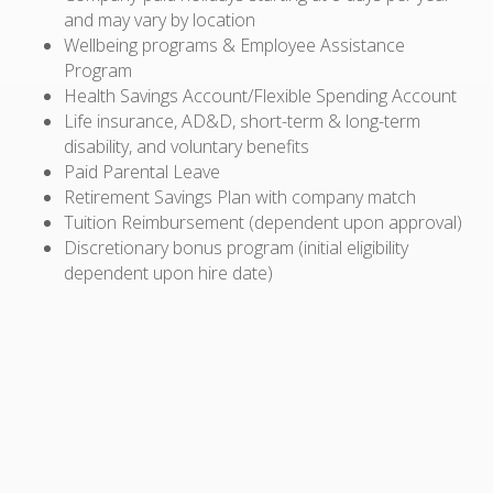
and may vary by location
Wellbeing programs & Employee Assistance
Program
Health Savings Account/Flexible Spending Account
Life insurance, AD&D, short-term & long-term
disability, and voluntary benefits
Paid Parental Leave
Retirement Savings Plan with company match
Tuition Reimbursement (dependent upon approval)
Discretionary bonus program (initial eligibility
dependent upon hire date)