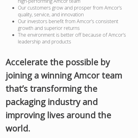
high-performing Amcor team
Our customers grow and prosper from Amcor’s
quality, service, and innovation
Our investors benefit from Amcor’s consistent
growth and superior returns
The environment is better off because of Amcor’s
leadership and products
Accelerate the possible by
joining a winning Amcor team
that’s transforming the
packaging industry and
improving lives around the
world.