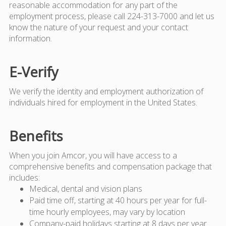
reasonable accommodation for any part of the
employment process, please call 224-313-7000 and let us
know the nature of your request and your contact
information.
E-Verify
We verify the identity and employment authorization of
individuals hired for employment in the United States.
Benefits
When you join Amcor, you will have access to a
comprehensive benefits and compensation package that
includes:
Medical, dental and vision plans
Paid time off, starting at 40 hours per year for full-
time hourly employees, may vary by location
Company-paid holidays starting at 8 days per year