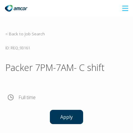
Skip
to
main
content
< Back to Job Search
ID: REQ_93161
Packer 7PM-7AM- C shift
Full time
Apply