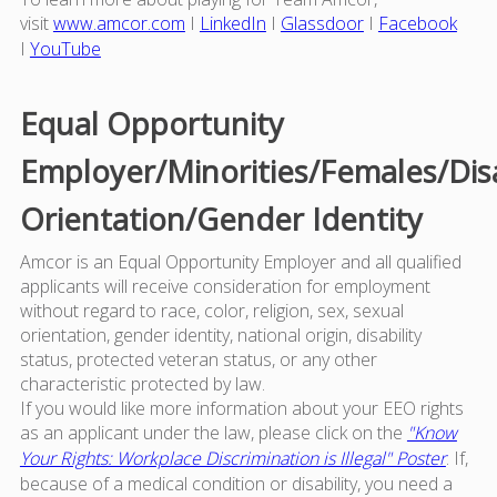
visit
www.amcor.com
I
LinkedIn
I
Glassdoor
I
Facebook
I
YouTube
Equal Opportunity
Employer/Minorities/Females/Dis
Orientation/Gender Identity
Amcor is an Equal Opportunity Employer and all qualified
applicants will receive consideration for employment
without regard to race, color, religion, sex, sexual
orientation, gender identity, national origin, disability
status, protected veteran status, or any other
characteristic protected by law.
If you would like more information about your EEO rights
as an applicant under the law, please click on the
"Know
Your Rights: Workplace Discrimination is Illegal" Poster
. If,
because of a medical condition or disability, you need a