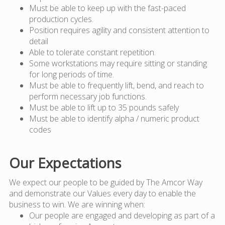
Must be able to keep up with the fast-paced
production cycles.
Position requires agility and consistent attention to
detail
Able to tolerate constant repetition.
Some workstations may require sitting or standing
for long periods of time.
Must be able to frequently lift, bend, and reach to
perform necessary job functions.
Must be able to lift up to 35 pounds safely
Must be able to identify alpha / numeric product
codes
Our Expectations
We expect our people to be guided by The Amcor Way
and demonstrate our Values every day to enable the
business to win. We are winning when:
Our people are engaged and developing as part of a