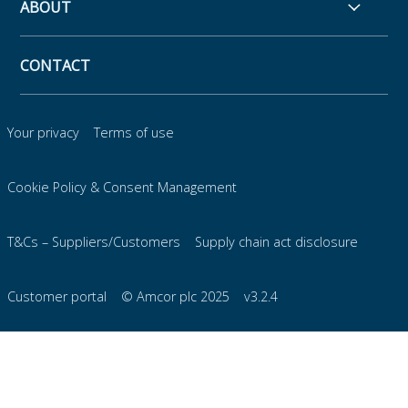
ABOUT
CONTACT
Your privacy
Terms of use
Cookie Policy & Consent Management
T&Cs – Suppliers/Customers
Supply chain act disclosure
Customer portal
© Amcor plc 2025
v3.2.4