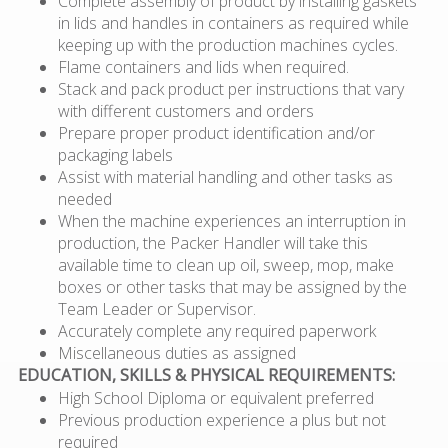
Complete assembly of product by installing gaskets
in lids and handles in containers as required while
keeping up with the production machines cycles.
Flame containers and lids when required.
Stack and pack product per instructions that vary
with different customers and orders
Prepare proper product identification and/or
packaging labels
Assist with material handling and other tasks as
needed
When the machine experiences an interruption in
production, the Packer Handler will take this
available time to clean up oil, sweep, mop, make
boxes or other tasks that may be assigned by the
Team Leader or Supervisor.
Accurately complete any required paperwork
Miscellaneous duties as assigned
EDUCATION, SKILLS & PHYSICAL REQUIREMENTS:
High School Diploma or equivalent preferred
Previous production experience a plus but not
required